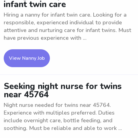
infant twin care
Hiring a nanny for infant twin care. Looking for a
responsible, experienced individual to provide
attentive and nurturing care for infant twins. Must
have previous experience with ...
View Nanny Job
Seeking night nurse for twins
near 45764
Night nurse needed for twins near 45764.
Experience with multiples preferred. Duties
include overnight care, bottle feeding, and
soothing. Must be reliable and able to work ...