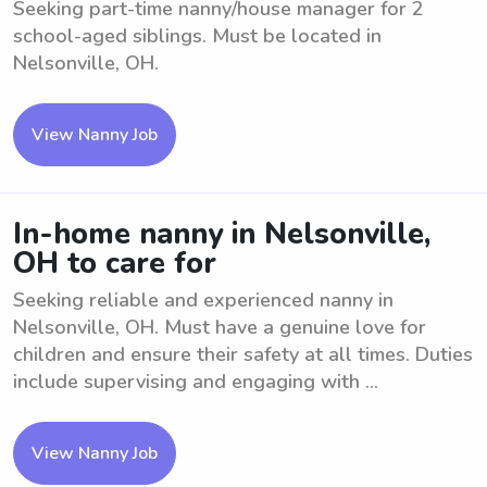
Seeking part-time nanny/house manager for 2
school-aged siblings. Must be located in
Nelsonville, OH.
View Nanny Job
In-home nanny in Nelsonville,
OH to care for
Seeking reliable and experienced nanny in
Nelsonville, OH. Must have a genuine love for
children and ensure their safety at all times. Duties
include supervising and engaging with ...
View Nanny Job