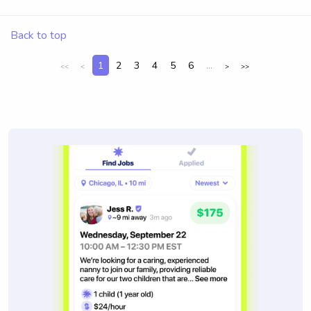
Back to top
1
2
3
4
5
6
...
<<
<
>
>>