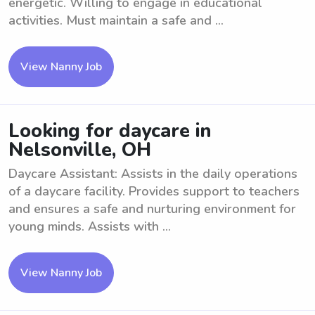
energetic. Willing to engage in educational
activities. Must maintain a safe and ...
View Nanny Job
Looking for daycare in
Nelsonville, OH
Daycare Assistant: Assists in the daily operations
of a daycare facility. Provides support to teachers
and ensures a safe and nurturing environment for
young minds. Assists with ...
View Nanny Job