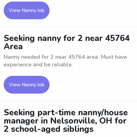
View Nanny Job
Seeking nanny for 2 near 45764
Area
Nanny needed for 2 near 45764 area. Must have
experience and be reliable.
View Nanny Job
Seeking part-time nanny/house
manager in Nelsonville, OH for
2 school-aged siblings