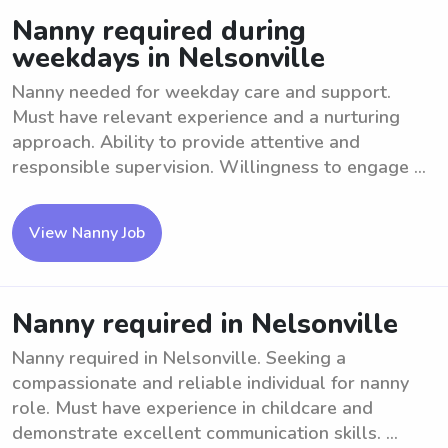
Nanny required during
weekdays in Nelsonville
Nanny needed for weekday care and support.
Must have relevant experience and a nurturing
approach. Ability to provide attentive and
responsible supervision. Willingness to engage ...
View Nanny Job
Nanny required in Nelsonville
Nanny required in Nelsonville. Seeking a
compassionate and reliable individual for nanny
role. Must have experience in childcare and
demonstrate excellent communication skills. ...