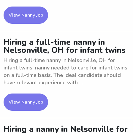
View Nanny Job
Hiring a full-time nanny in
Nelsonville, OH for infant twins
Hiring a full-time nanny in Nelsonville, OH for
infant twins. nanny needed to care for infant twins
on a full-time basis. The ideal candidate should
have relevant experience with ...
View Nanny Job
Hiring a nanny in Nelsonville for