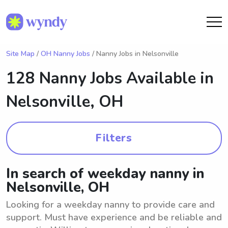
Site Map
/
OH Nanny Jobs
/ Nanny Jobs in Nelsonville
128 Nanny Jobs Available in
Nelsonville, OH
Filters
In search of weekday nanny in
Nelsonville, OH
Looking for a weekday nanny to provide care and
support. Must have experience and be reliable and