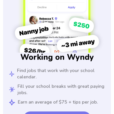
Working on Wyndy
Find jobs that work with your school
calendar.
Fill your school breaks with great paying
jobs.
Earn an average of $75 + tips per job.