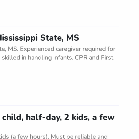
ississippi State, MS
te, MS. Experienced caregiver required for
 skilled in handling infants. CPR and First
hild, half-day, 2 kids, a few
ids (a few hours). Must be reliable and