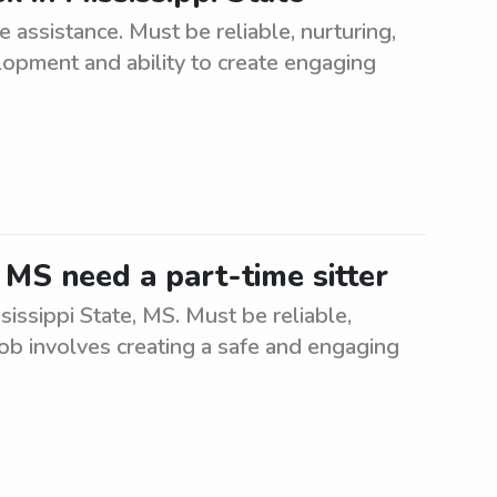
assistance. Must be reliable, nurturing,
opment and ability to create engaging
, MS need a part-time sitter
sissippi State, MS. Must be reliable,
Job involves creating a safe and engaging