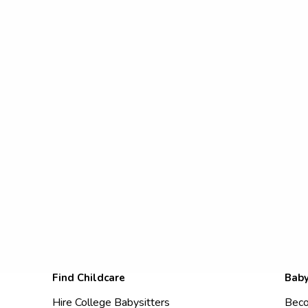
Find Childcare
Baby
Hire College Babysitters
Beco