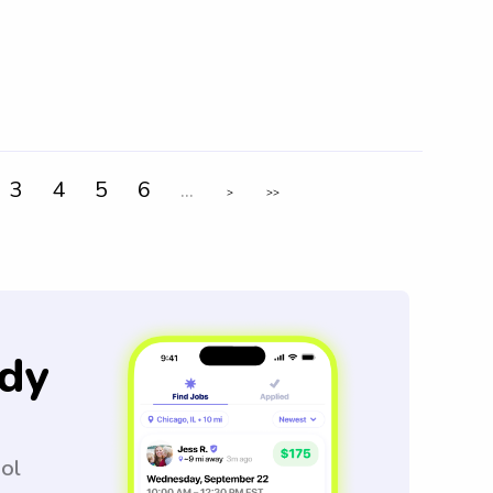
3
4
5
6
...
>
>>
dy
ool