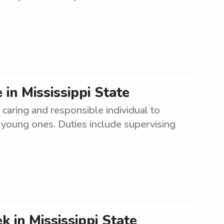
 in Mississippi State
caring and responsible individual to
 young ones. Duties include supervising
 in Mississippi State