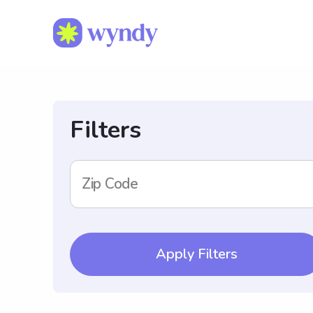
Filters
Zip Code
Apply Filters