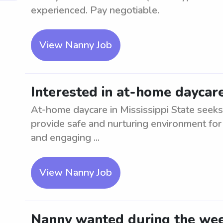
experienced. Pay negotiable.
View Nanny Job
Interested in at-home daycare
At-home daycare in Mississippi State seeks 
provide safe and nurturing environment for
and engaging ...
View Nanny Job
Nanny wanted during the week