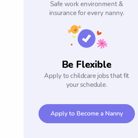
Safe work environment &
insurance for every nanny.
Be Flexible
Apply to childcare jobs that fit
your schedule.
Apply to Become a Nanny