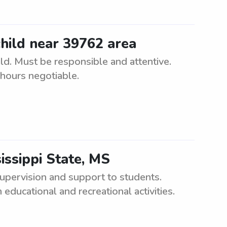
child near 39762 area
ld. Must be responsible and attentive.
 hours negotiable.
issippi State, MS
upervision and support to students.
educational and recreational activities.