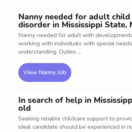
Nanny needed for adult child
disorder in Mississippi State,
Nanny needed for adult with developmenta
working with individuals with special need
understanding. Duties ...
View Nanny Job
In search of help in Mississip
old
Seeking reliable childcare support to provi
ideal candidate should be experienced in nur