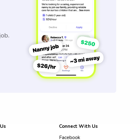
job.
 Us
Connect With Us
Facebook