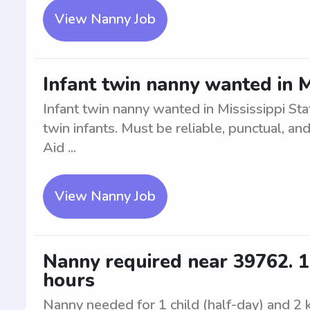
View Nanny Job
Infant twin nanny wanted in M
Infant twin nanny wanted in Mississippi Sta
twin infants. Must be reliable, punctual, and
Aid ...
View Nanny Job
Nanny required near 39762. 1 c
hours
Nanny needed for 1 child (half-day) and 2 k