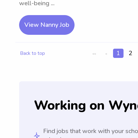
well-being ...
View Nanny Job
1
2
Back to top
<<
<
Working on Wyn
Find jobs that work with your sch