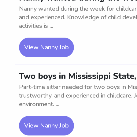
Nanny wanted during the week for childcare 
and experienced. Knowledge of child devel
activities is ...
View Nanny Job
Two boys in Mississippi State
Part-time sitter needed for two boys in Mis
trustworthy, and experienced in childcare. 
environment. ...
View Nanny Job