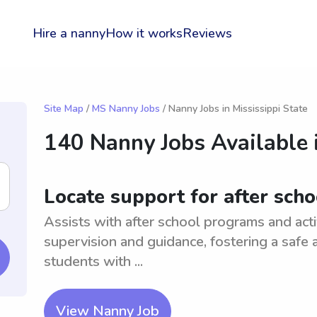
Hire a nanny
How it works
Reviews
Site Map
/
MS Nanny Jobs
/ Nanny Jobs in Mississippi State
140 Nanny Jobs Available 
Locate support for after sch
Assists with after school programs and acti
supervision and guidance, fostering a safe
students with ...
View Nanny Job