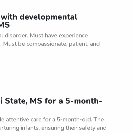
 with developmental
 MS
l disorder. Must have experience
s. Must be compassionate, patient, and
pi State, MS for a 5-month-
de attentive care for a 5-month-old. The
turing infants, ensuring their safety and