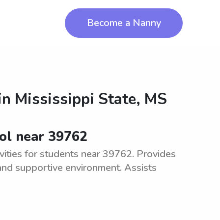
Become a Nanny
in
Mississippi State, MS
ool near 39762
vities for students near 39762. Provides
 and supportive environment. Assists