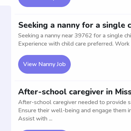
Seeking a nanny for a single 
Seeking a nanny near 39762 for a single chi
Experience with child care preferred. Work
View Nanny Job
After-school caregiver in Miss
After-school caregiver needed to provide s
Ensure their well-being and engage them in 
Assist with ...