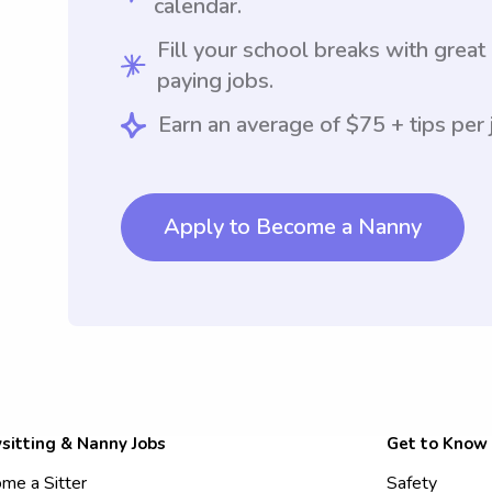
calendar.
Fill your school breaks with great
paying jobs.
Earn an average of $75 + tips per 
Apply to Become a Nanny
sitting & Nanny Jobs
Get to Know
me a Sitter
Safety