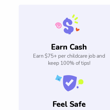
Earn Cash
Earn $75+ per childcare job and
keep 100% of tips!
Feel Safe