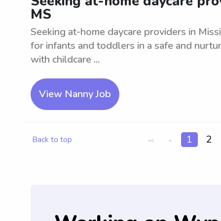
Seeking at-home daycare provi
MS
Seeking at-home daycare providers in Missi
for infants and toddlers in a safe and nurt
with childcare ...
View Nanny Job
1
2
Back to top
<<
<