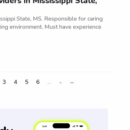
ders in Mississippi State,
ssippi State, MS. Responsible for caring
uring environment. Must have experience
3
4
5
6
...
>
>>