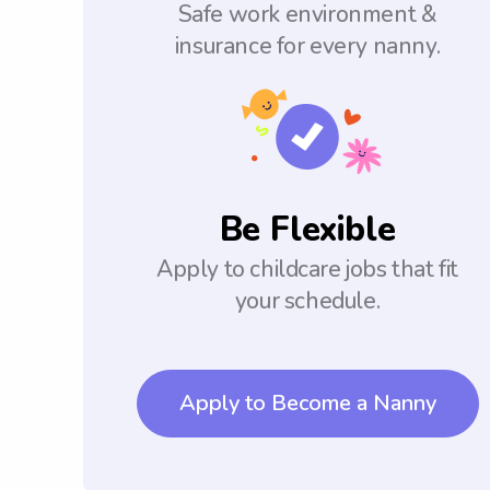
Safe work environment &
insurance for every nanny.
Be Flexible
Apply to childcare jobs that fit
your schedule.
Apply to Become a Nanny