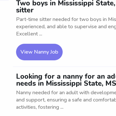
Two boys in Mississippi State
sitter
Part-time sitter needed for two boys in Mis
experienced, and able to supervise and enga
Excellent ...
View Nanny Job
Looking for a nanny for an a
needs in Mississippi State, M
Nanny needed for an adult with developme
and support, ensuring a safe and comfortab
activities, fostering ...