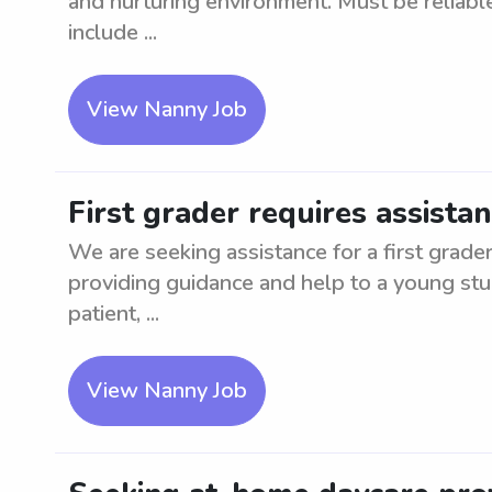
and nurturing environment. Must be reliable
include ...
View Nanny Job
First grader requires assistan
We are seeking assistance for a first grader
providing guidance and help to a young stu
patient, ...
View Nanny Job