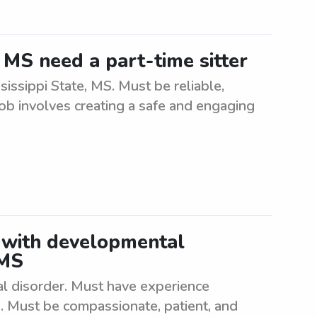
, MS need a part-time sitter
sissippi State, MS. Must be reliable,
Job involves creating a safe and engaging
 with developmental
 MS
l disorder. Must have experience
s. Must be compassionate, patient, and