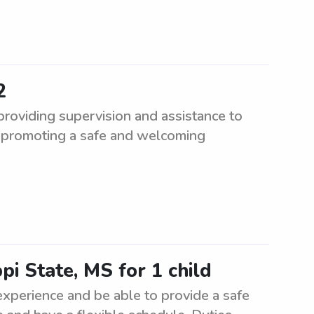
2
roviding supervision and assistance to
e promoting a safe and welcoming
ppi State, MS for 1 child
 experience and be able to provide a safe