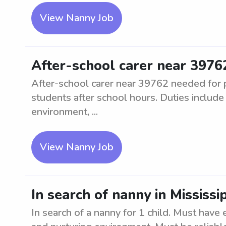
View Nanny Job
After-school carer near 3976
After-school carer near 39762 needed for p
students after school hours. Duties includ
environment, ...
View Nanny Job
In search of nanny in Mississi
In search of a nanny for 1 child. Must have