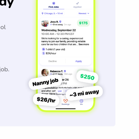
dy
ool
job.