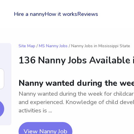
Hire a nanny
How it works
Reviews
Site Map
/
MS Nanny Jobs
/ Nanny Jobs in Mississippi State
136 Nanny Jobs Available 
Nanny wanted during the week
Nanny wanted during the week for childcare 
and experienced. Knowledge of child devel
activities is ...
View Nanny Job