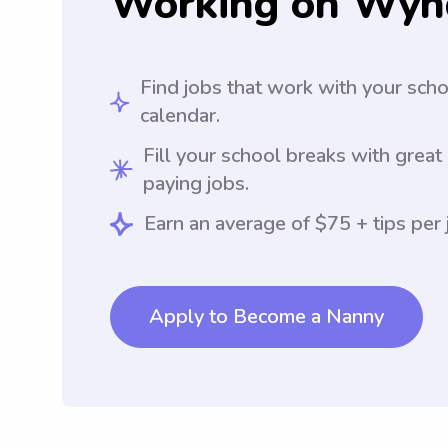
Working on Wyn
Find jobs that work with your sch
calendar.
Fill your school breaks with great
paying jobs.
Earn an average of $75 + tips per 
Apply to Become a Nanny