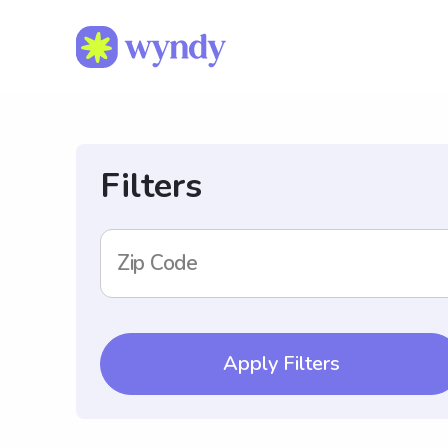
Filters
Zip Code
Apply Filters