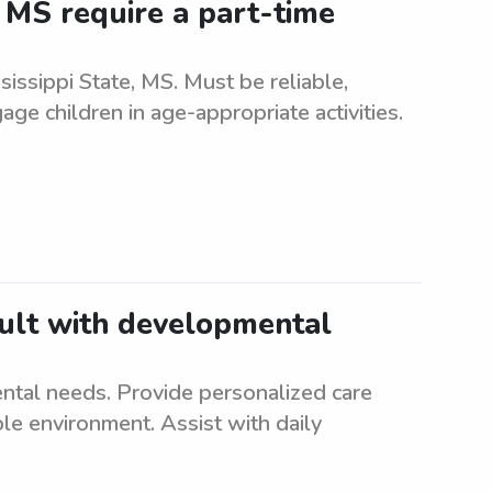
, MS require a part-time
sissippi State, MS. Must be reliable,
ge children in age-appropriate activities.
dult with developmental
S
ntal needs. Provide personalized care
le environment. Assist with daily