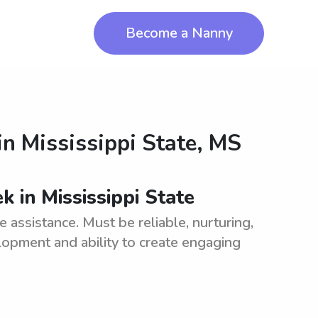
Become a Nanny
in
Mississippi State, MS
 in Mississippi State
assistance. Must be reliable, nurturing,
opment and ability to create engaging