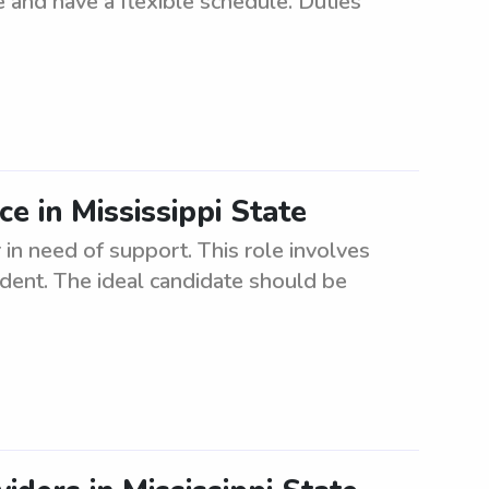
 and have a flexible schedule. Duties
ce in Mississippi State
 in need of support. This role involves
dent. The ideal candidate should be