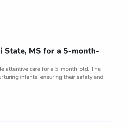
pi State, MS for a 5-month-
de attentive care for a 5-month-old. The
turing infants, ensuring their safety and