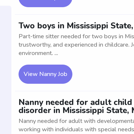
Two boys in Mississippi State
Part-time sitter needed for two boys in Mis
trustworthy, and experienced in childcare. 
environment. ...
View Nanny Job
Nanny needed for adult child
disorder in Mississippi State,
Nanny needed for adult with developmenta
working with individuals with special need