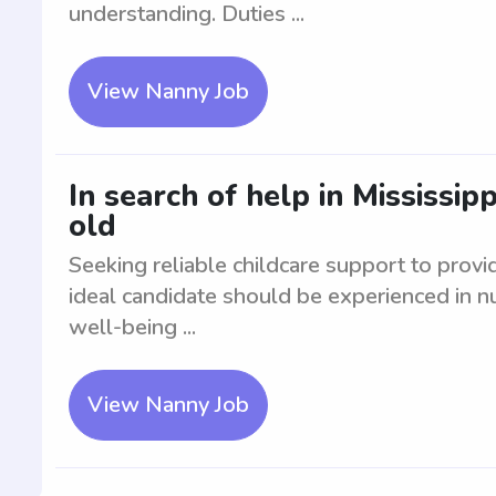
understanding. Duties ...
View Nanny Job
In search of help in Mississip
old
Seeking reliable childcare support to provi
ideal candidate should be experienced in nur
well-being ...
View Nanny Job