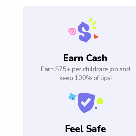
Earn Cash
Earn $75+ per childcare job and
keep 100% of tips!
Feel Safe