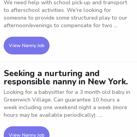
We need help with school pick-up and transport
to afterschool activities. We're looking for
someone to provide some structured play to our
afternoon/evenings to compensate for two ...
View Nanny Job
Seeking a nurturing and
responsible nanny in New York.
Looking for a babysitter for a 3 month old baby in
Greenwich Village. Can guarantee 10 hours a
week including one weekend night a week (more
hours may be available periodically). ...
View Nanny Job