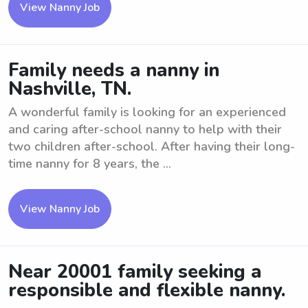
View Nanny Job
Family needs a nanny in
Nashville, TN.
A wonderful family is looking for an experienced
and caring after-school nanny to help with their
two children after-school. After having their long-
time nanny for 8 years, the ...
View Nanny Job
Near 20001 family seeking a
responsible and flexible nanny.