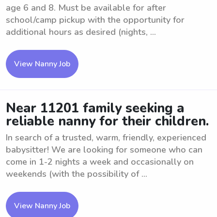
age 6 and 8. Must be available for after
school/camp pickup with the opportunity for
additional hours as desired (nights, ...
View Nanny Job
Near 11201 family seeking a
reliable nanny for their children.
In search of a trusted, warm, friendly, experienced
babysitter! We are looking for someone who can
come in 1-2 nights a week and occasionally on
weekends (with the possibility of ...
View Nanny Job