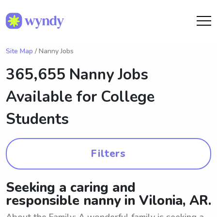
Site Map
/ Nanny Jobs
365,655 Nanny Jobs
Available for College
Students
Filters
Seeking a caring and
responsible nanny in Vilonia, AR.