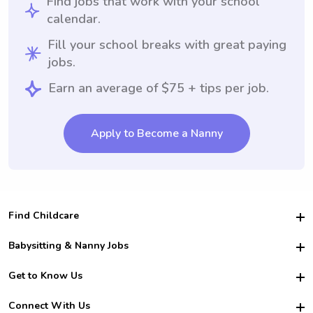
Find jobs that work with your school
calendar.
Fill your school breaks with great paying
jobs.
Earn an average of $75 + tips per job.
Apply to Become a Nanny
Find Childcare
Hire College Babysitters
Babysitting & Nanny Jobs
Hire College Nannies
Become a Sitter
Get to Know Us
For Employers
Nanny Interview Tips
For Schools
Safety
Connect With Us
Family Interview Tips
For Churches