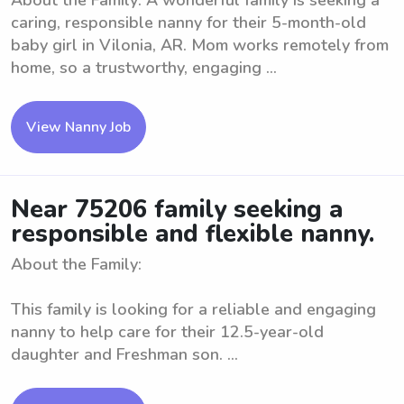
About the Family: A wonderful family is seeking a
caring, responsible nanny for their 5-month-old
baby girl in Vilonia, AR. Mom works remotely from
home, so a trustworthy, engaging ...
View Nanny Job
Near 75206 family seeking a
responsible and flexible nanny.
About the Family:
This family is looking for a reliable and engaging
nanny to help care for their 12.5-year-old
daughter and Freshman son. ...