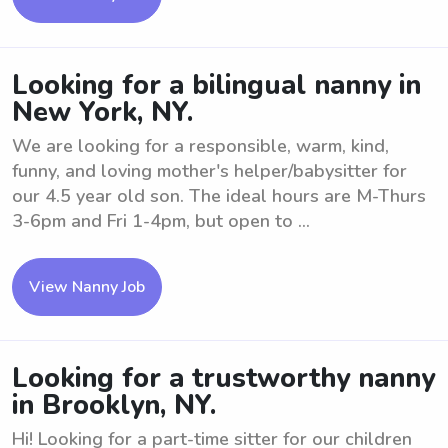
Looking for a bilingual nanny in
New York, NY.
We are looking for a responsible, warm, kind,
funny, and loving mother's helper/babysitter for
our 4.5 year old son. The ideal hours are M-Thurs
3-6pm and Fri 1-4pm, but open to ...
View Nanny Job
Looking for a trustworthy nanny
in Brooklyn, NY.
Hi! Looking for a part-time sitter for our children