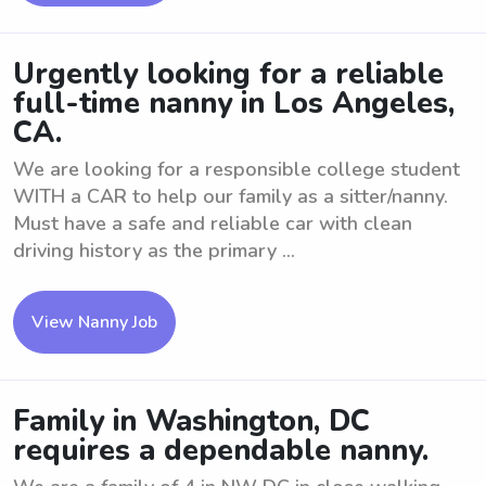
Urgently looking for a reliable
full-time nanny in Los Angeles,
CA.
We are looking for a responsible college student
WITH a CAR to help our family as a sitter/nanny.
Must have a safe and reliable car with clean
driving history as the primary ...
View Nanny Job
Family in Washington, DC
requires a dependable nanny.