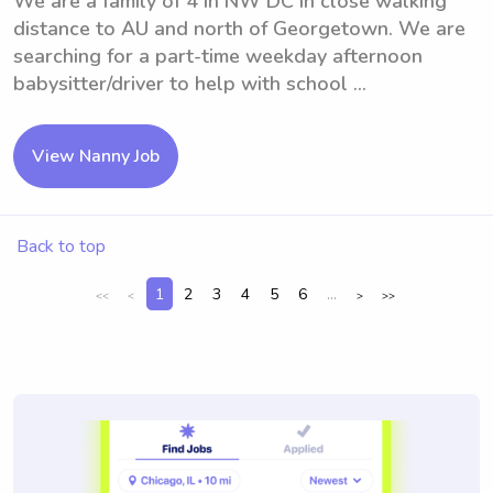
We are a family of 4 in NW DC in close walking
distance to AU and north of Georgetown. We are
searching for a part-time weekday afternoon
babysitter/driver to help with school ...
View Nanny Job
Back to top
1
2
3
4
5
6
...
<<
<
>
>>