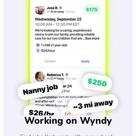
Working on Wyndy