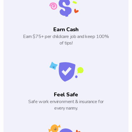
Earn Cash
Earn $75+ per childcare job and keep 100%
of tips!
Feel Safe
Safe work environment & insurance for
every nanny.