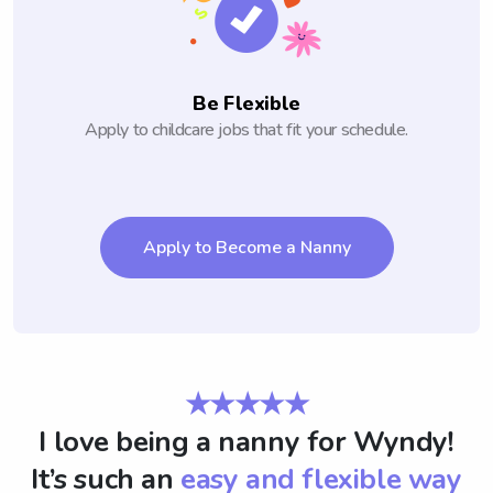
Be Flexible
Apply to childcare jobs that fit your schedule.
Apply to Become a Nanny
★★★★★
I love being a nanny for Wyndy!
It’s such an
easy and flexible way