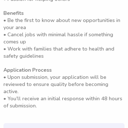
Benefits
• Be the first to know about new opportunities in
your area
• Cancel jobs with minimal hassle if something
comes up
• Work with families that adhere to health and
safety guidelines
Application Process
• Upon submission, your application will be
reviewed to ensure quality before becoming
active.
• You'll receive an initial response within 48 hours
of submission.