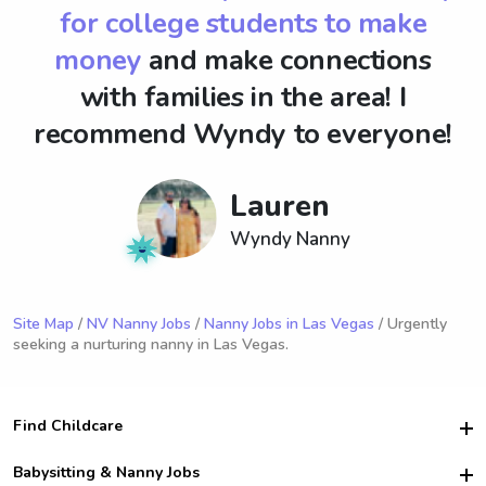
for college students to make
money
and make connections
with families in the area! I
recommend Wyndy to everyone!
Lauren
Wyndy Nanny
Site Map
/
NV Nanny Jobs
/
Nanny Jobs in Las Vegas
/ Urgently
seeking a nurturing nanny in Las Vegas.
Find Childcare
Hire College Babysitters
Babysitting & Nanny Jobs