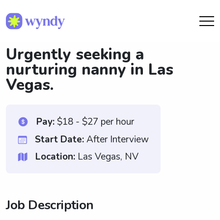
Urgently seeking a
nurturing nanny in Las
Vegas.
Pay:
$18 - $27 per hour
Start Date:
After Interview
Location:
Las Vegas, NV
Job Description