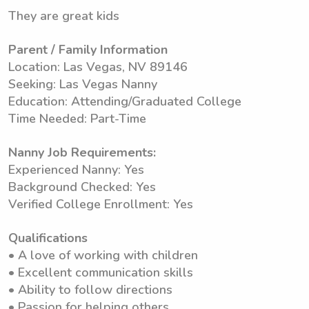
They are great kids
Parent / Family Information
Location: Las Vegas, NV 89146
Seeking: Las Vegas Nanny
Education: Attending/Graduated College
Time Needed: Part-Time
Nanny Job Requirements:
Experienced Nanny: Yes
Background Checked: Yes
Verified College Enrollment: Yes
Qualifications
• A love of working with children
• Excellent communication skills
• Ability to follow directions
• Passion for helping others