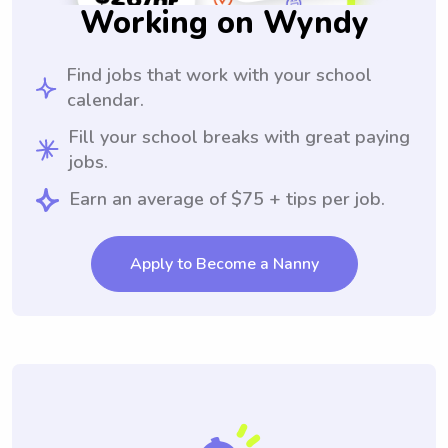
Working on Wyndy
Find jobs that work with your school
calendar.
Fill your school breaks with great paying
jobs.
Earn an average of $75 + tips per job.
Apply to Become a Nanny