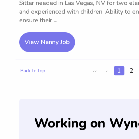
Sitter needed in Las Vegas, NV for two ele
and experienced with children. Ability to e
ensure their ...
View Nanny Job
1
2
Back to top
<<
<
Working on Wyn