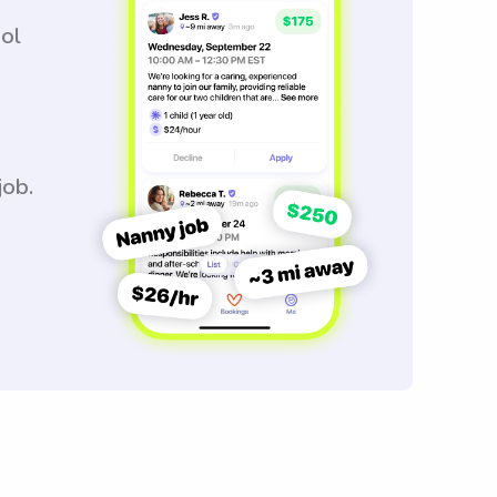
ool
job.