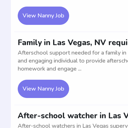
View Nanny Job
Family in Las Vegas, NV requ
Afterschool support needed for a family i
and engaging individual to provide aftersch
homework and engage ...
View Nanny Job
After-school watcher in Las 
After-school watchers in Las Vegas superv