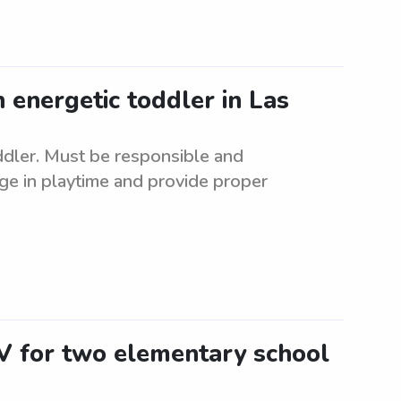
n energetic toddler in Las
oddler. Must be responsible and
ge in playtime and provide proper
NV for two elementary school