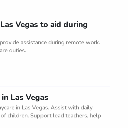
 Las Vegas to aid during
 provide assistance during remote work.
are duties.
s in Las Vegas
ycare in Las Vegas. Assist with daily
of children. Support lead teachers, help