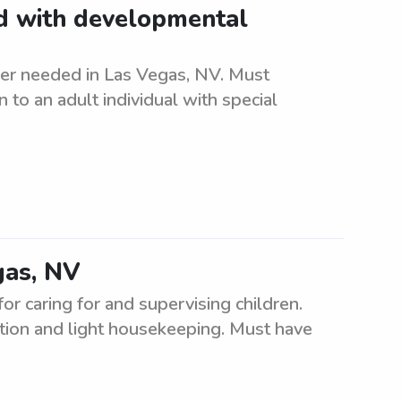
ld with developmental
er needed in Las Vegas, NV. Must
to an adult individual with special
gas, NV
or caring for and supervising children.
tion and light housekeeping. Must have