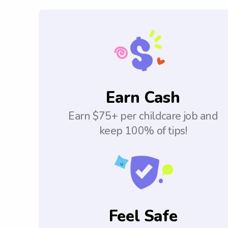
Earn Cash
Earn $75+ per childcare job and
keep 100% of tips!
Feel Safe