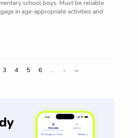
mentary school boys. Must be reliable
ngage in age-appropriate activities and
3
4
5
6
...
>
>>
dy