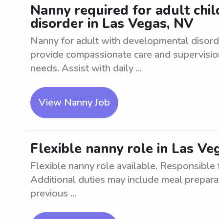
Nanny required for adult chi
disorder in Las Vegas, NV
Nanny for adult with developmental disord
provide compassionate care and supervision 
needs. Assist with daily ...
View Nanny Job
Flexible nanny role in Las Ve
Flexible nanny role available. Responsible f
Additional duties may include meal prepara
previous ...