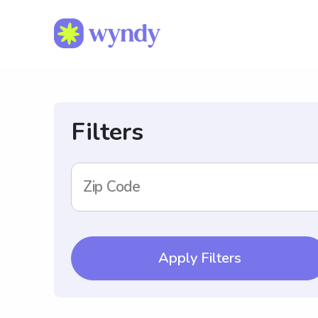
Filters
Zip Code
Apply Filters