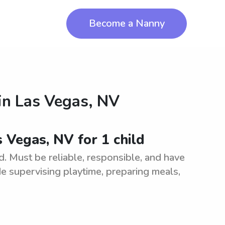
Become a Nanny
in
Las Vegas, NV
s Vegas, NV for 1 child
d. Must be reliable, responsible, and have
de supervising playtime, preparing meals,