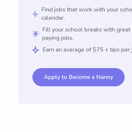
Find jobs that work with your sch
calendar.
Fill your school breaks with great
paying jobs.
Earn an average of $75 + tips per 
Apply to Become a Nanny