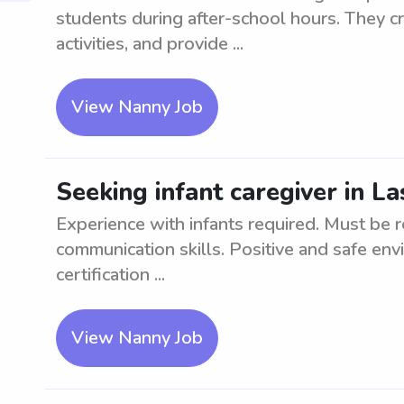
students during after-school hours. They c
activities, and provide ...
View Nanny Job
Seeking infant caregiver in L
Experience with infants required. Must be r
communication skills. Positive and safe env
certification ...
View Nanny Job