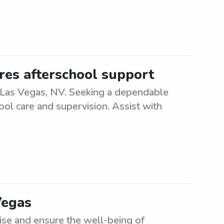
ires afterschool support
n Las Vegas, NV. Seeking a dependable
ool care and supervision. Assist with
Vegas
ise and ensure the well-being of