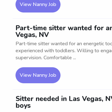
View Nanny Job
Part-time sitter wanted for a
Vegas, NV
Part-time sitter wanted for an energetic t
experienced with toddlers. Willing to enga
supervision. Comfortable ...
View Nanny Job
Sitter needed in Las Vegas, 
boys