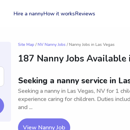
Hire a nanny
How it works
Reviews
Site Map
/
NV Nanny Jobs
/ Nanny Jobs in Las Vegas
187 Nanny Jobs Available 
Seeking a nanny service in La
Seeking a nanny in Las Vegas, NV for 1 chil
experience caring for children. Duties inclu
and ...
View Nanny Job