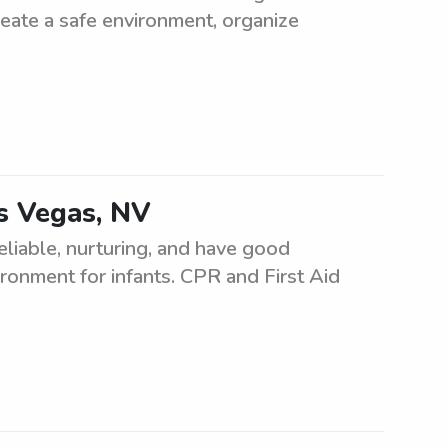
reate a safe environment, organize
as Vegas, NV
eliable, nurturing, and have good
ironment for infants. CPR and First Aid