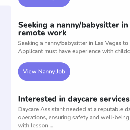
Seeking a nanny/babysitter in
remote work
Seeking a nanny/babysitter in Las Vegas to
Applicant must have experience with childc
View Nanny Job
Interested in daycare service
Daycare Assistant needed at a reputable da
operations, ensuring safety and well-being 
with lesson ...