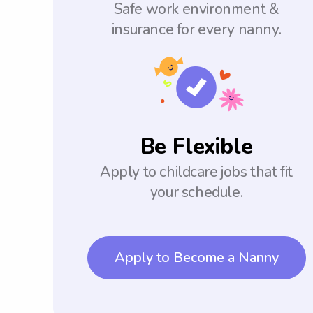
Safe work environment &
insurance for every nanny.
Be Flexible
Apply to childcare jobs that fit
your schedule.
Apply to Become a Nanny