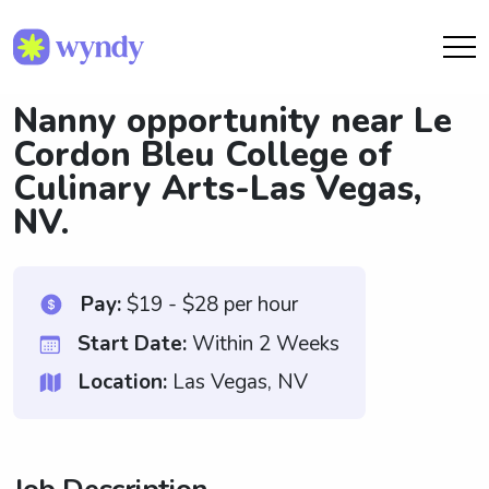
Nanny opportunity near Le
Cordon Bleu College of
Culinary Arts-Las Vegas,
NV.
Pay:
$19 - $28 per hour
Start Date:
Within 2 Weeks
Location:
Las Vegas, NV