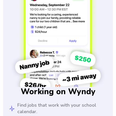
Working on Wyndy
Find jobs that work with your school
calendar.