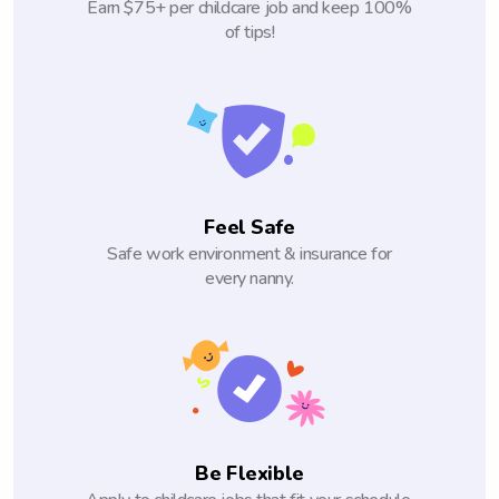
Earn $75+ per childcare job and keep 100%
of tips!
Feel Safe
Safe work environment & insurance for
every nanny.
Be Flexible