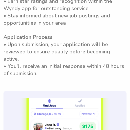
• Earn star ratings and recognition within the
Wyndy app for outstanding service
• Stay informed about new job postings and
opportunities in your area
Application Process
• Upon submission, your application will be
reviewed to ensure quality before becoming
active.
• You'll receive an initial response within 48 hours
of submission.