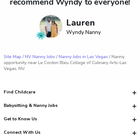
recommend Wyndy to everyone!
Lauren
Wyndy Nanny
Site Map
/
NV Nanny Jobs
/
Nanny Jobs in Las Vegas
/ Nanny
opportunity near Le Cordon Bleu College of Culinary Arts-Las
Vegas, NV.
Find Childcare
Hire College Babysitters
Babysitting & Nanny Jobs
Hire College Nannies
Become a Sitter
Get to Know Us
For Employers
Nanny Interview Tips
For Schools
Safety
Connect With Us
Family Interview Tips
For Churches
About Us