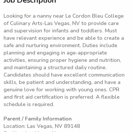
Job Description
Looking for a nanny near Le Cordon Bleu College
of Culinary Arts-Las Vegas, NV to provide care
and supervision for infants and toddlers. Must
have relevant experience and be able to create a
safe and nurturing environment. Duties include
planning and engaging in age-appropriate
activities, ensuring proper hygiene and nutrition,
and maintaining a structured daily routine.
Candidates should have excellent communication
skills, be patient and understanding, and have a
genuine love for working with young ones. CPR
and first aid certification is preferred. A flexible
schedule is required.
Parent / Family Information
Location: Las Vegas, NV 89148