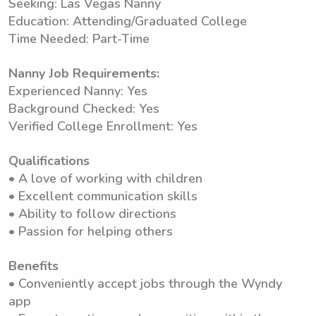
Seeking: Las Vegas Nanny
Education: Attending/Graduated College
Time Needed: Part-Time
Nanny Job Requirements:
Experienced Nanny: Yes
Background Checked: Yes
Verified College Enrollment: Yes
Qualifications
• A love of working with children
• Excellent communication skills
• Ability to follow directions
• Passion for helping others
Benefits
• Conveniently accept jobs through the Wyndy
app