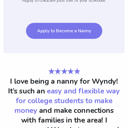
Apply to childcare jobs that fit your schedule.
Apply to Become a Nanny
★★★★★
I love being a nanny for Wyndy!
It’s such an
easy and flexible way
for college students to make
money
and make connections
with families in the area! I