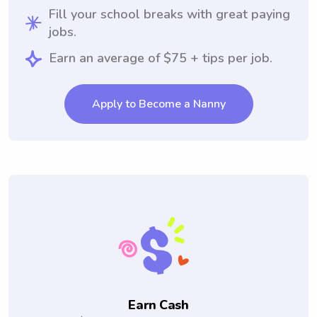
Fill your school breaks with great paying
jobs.
Earn an average of $75 + tips per job.
Apply to Become a Nanny
Earn Cash