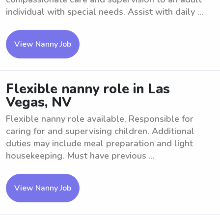
individual with special needs. Assist with daily ...
View Nanny Job
Flexible nanny role in Las
Vegas, NV
Flexible nanny role available. Responsible for
caring for and supervising children. Additional
duties may include meal preparation and light
housekeeping. Must have previous ...
View Nanny Job