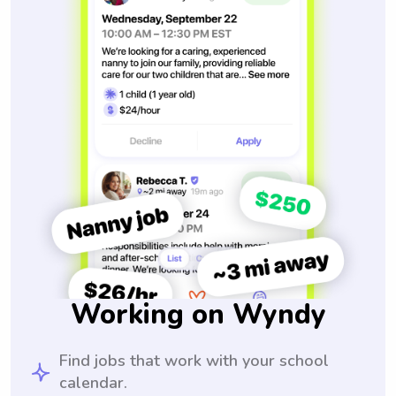
Working on Wyndy
Find jobs that work with your school
calendar.