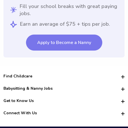
Fill your school breaks with great paying
jobs.
Earn an average of $75 + tips per job.
Apply to Become a Nanny
Find Childcare
Hire College Babysitters
Babysitting & Nanny Jobs
Hire College Nannies
Become a Sitter
Get to Know Us
For Employers
Nanny Interview Tips
For Schools
Safety
Connect With Us
Family Interview Tips
For Churches
About Us
College Babysitting Jobs
Nanny Agency
Facebook
How it Works
College Nanny Jobs