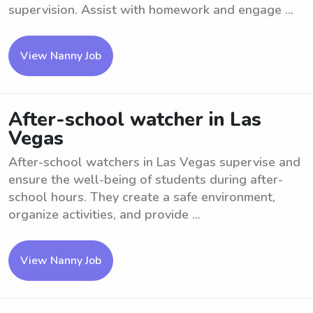
supervision. Assist with homework and engage ...
View Nanny Job
After-school watcher in Las
Vegas
After-school watchers in Las Vegas supervise and
ensure the well-being of students during after-
school hours. They create a safe environment,
organize activities, and provide ...
View Nanny Job