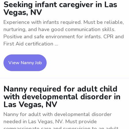
Seeking infant caregiver in Las
Vegas, NV
Experience with infants required. Must be reliable,
nurturing, and have good communication skills.
Positive and safe environment for infants. CPR and
First Aid certification ...
View Nanny Job
Nanny required for adult child
with developmental disorder in
Las Vegas, NV
Nanny for adult with developmental disorder
needed in Las Vegas, NV. Must provide
compassionate care and supervision to an adult