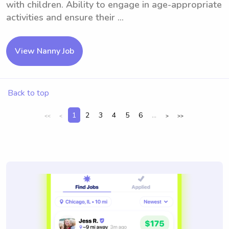
with children. Ability to engage in age-appropriate
activities and ensure their ...
View Nanny Job
Back to top
1
2
3
4
5
6
...
<<
<
>
>>