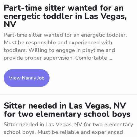
Part-time sitter wanted for an
energetic toddler in Las Vegas,
NV
Part-time sitter wanted for an energetic toddler.
Must be responsible and experienced with
toddlers. Willing to engage in playtime and
provide proper supervision. Comfortable ...
View Nanny Job
Sitter needed in Las Vegas, NV
for two elementary school boys
Sitter needed in Las Vegas, NV for two elementary
school boys. Must be reliable and experienced