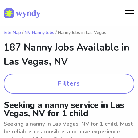
Site Map
/
NV Nanny Jobs
/ Nanny Jobs in Las Vegas
187 Nanny Jobs Available in
Las Vegas, NV
Filters
Seeking a nanny service in Las
Vegas, NV for 1 child
Seeking a nanny in Las Vegas, NV for 1 child. Must
be reliable, responsible, and have experience