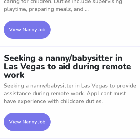
caring for children. Duties include supervising
playtime, preparing meals, and ...
View Nanny Job
Seeking a nanny/babysitter in
Las Vegas to aid during remote
work
Seeking a nanny/babysitter in Las Vegas to provide
assistance during remote work. Applicant must
have experience with childcare duties.
View Nanny Job