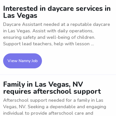
Interested in daycare services in
Las Vegas
Daycare Assistant needed at a reputable daycare
in Las Vegas. Assist with daily operations,
ensuring safety and well-being of children.
Support lead teachers, help with lesson ...
View Nanny Job
Family in Las Vegas, NV
requires afterschool support
Afterschool support needed for a family in Las
Vegas, NV. Seeking a dependable and engaging
individual to provide afterschool care and