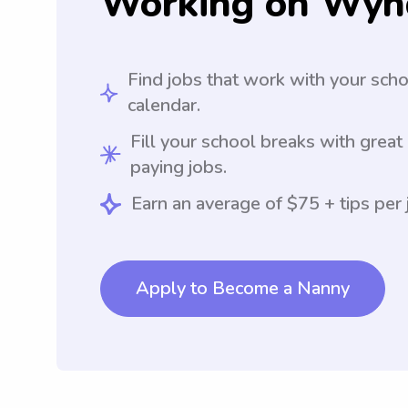
Working on Wyn
Find jobs that work with your sch
calendar.
Fill your school breaks with great
paying jobs.
Earn an average of $75 + tips per 
Apply to Become a Nanny