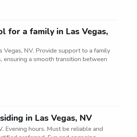
l for a family in Las Vegas,
s Vegas, NV. Provide support to a family
es, ensuring a smooth transition between
esiding in Las Vegas, NV
V. Evening hours. Must be reliable and