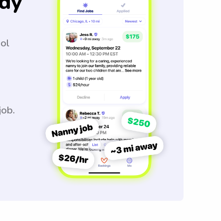
dy
ool
job.