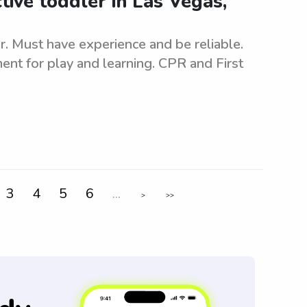
tive toddler in Las Vegas,
er. Must have experience and be reliable.
nt for play and learning. CPR and First
3
4
5
6
...
>
>>