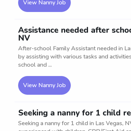
View Nanny Job
Assistance needed after schoo
NV
After-school Family Assistant needed in La
by assisting with various tasks and activiti
school and ...
View Nanny Job
Seeking a nanny for 1 child r
Seeking a nanny for 1 child in Las Vegas, N