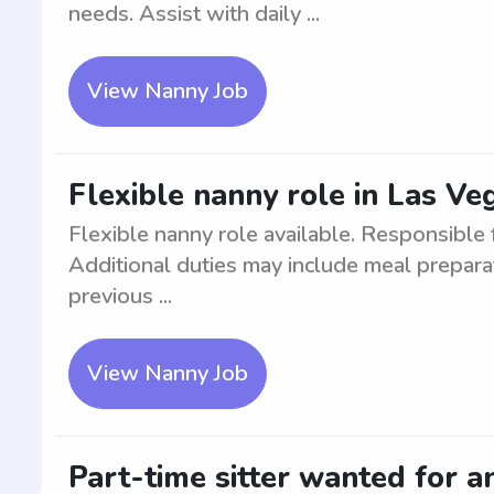
needs. Assist with daily ...
View Nanny Job
Flexible nanny role in Las Ve
Flexible nanny role available. Responsible f
Additional duties may include meal prepara
previous ...
View Nanny Job
Part-time sitter wanted for a