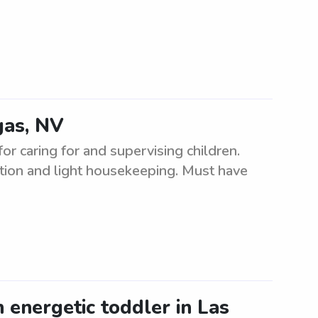
gas, NV
or caring for and supervising children.
tion and light housekeeping. Must have
n energetic toddler in Las