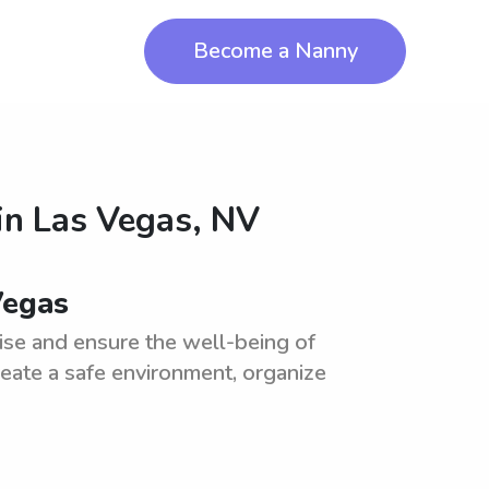
Become a Nanny
in
Las Vegas, NV
Vegas
ise and ensure the well-being of
reate a safe environment, organize