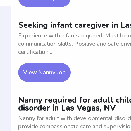
Seeking infant caregiver in L
Experience with infants required. Must be r
communication skills. Positive and safe env
certification ...
View Nanny Job
Nanny required for adult chi
disorder in Las Vegas, NV
Nanny for adult with developmental disord
provide compassionate care and supervision 