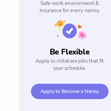
Safe work environment &
insurance for every nanny.
Be Flexible
Apply to childcare jobs that fit
your schedule.
Apply to Become a Nanny