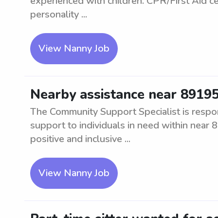
experienced with children. CPR/First Aid ce
personality ...
View Nanny Job
Nearby assistance near 8919
The Community Support Specialist is respon
support to individuals in need within near 8
positive and inclusive ...
View Nanny Job