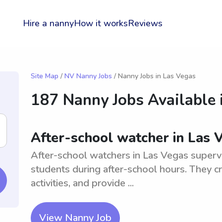
Hire a nanny
How it works
Reviews
Site Map
/
NV Nanny Jobs
/ Nanny Jobs in Las Vegas
187 Nanny Jobs Available 
After-school watcher in Las 
After-school watchers in Las Vegas superv
students during after-school hours. They c
activities, and provide ...
View Nanny Job