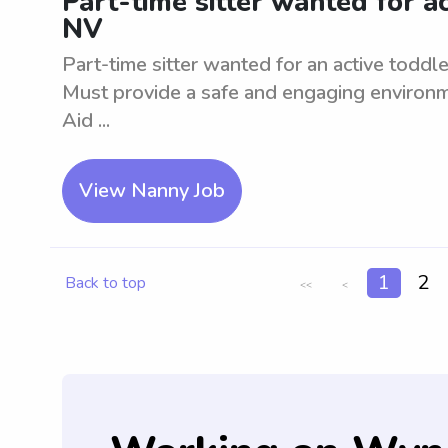
Part-time sitter wanted for ac
NV
Part-time sitter wanted for an active toddl
Must provide a safe and engaging environme
Aid ...
View Nanny Job
1
2
Back to top
<<
<