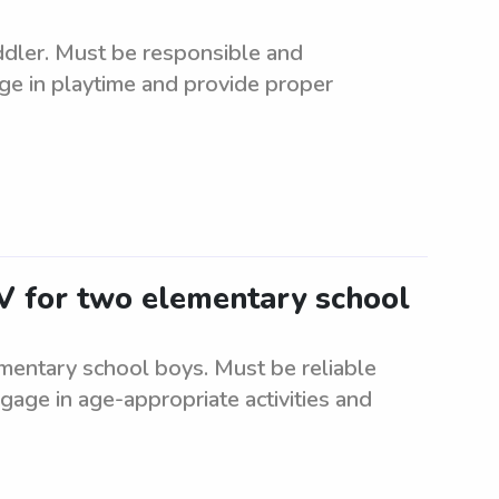
oddler. Must be responsible and
ge in playtime and provide proper
NV for two elementary school
mentary school boys. Must be reliable
ngage in age-appropriate activities and