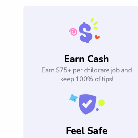
Earn Cash
Earn $75+ per childcare job and
keep 100% of tips!
Feel Safe