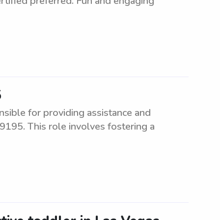
rtified preferred. Fun and engaging
5
sible for providing assistance and
9195. This role involves fostering a