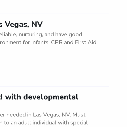
as Vegas, NV
eliable, nurturing, and have good
ironment for infants. CPR and First Aid
ld with developmental
er needed in Las Vegas, NV. Must
to an adult individual with special