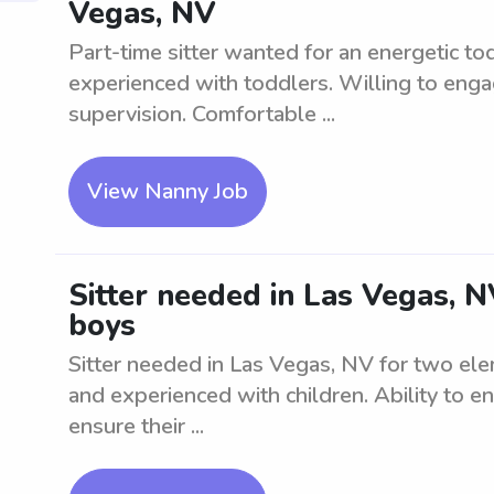
Vegas, NV
Part-time sitter wanted for an energetic t
experienced with toddlers. Willing to enga
supervision. Comfortable ...
View Nanny Job
Sitter needed in Las Vegas, 
boys
Sitter needed in Las Vegas, NV for two ele
and experienced with children. Ability to e
ensure their ...