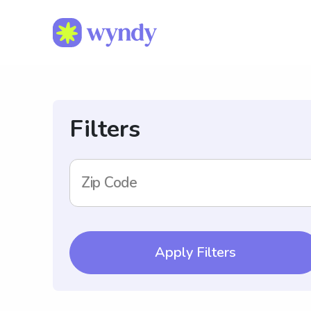
Filters
Zip Code
Apply Filters