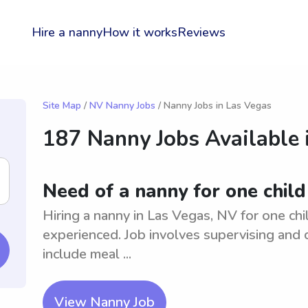
Hire a nanny
How it works
Reviews
Site Map
/
NV Nanny Jobs
/ Nanny Jobs in Las Vegas
187 Nanny Jobs Available 
Need of a nanny for one child
Hiring a nanny in Las Vegas, NV for one chi
experienced. Job involves supervising and c
include meal ...
View Nanny Job