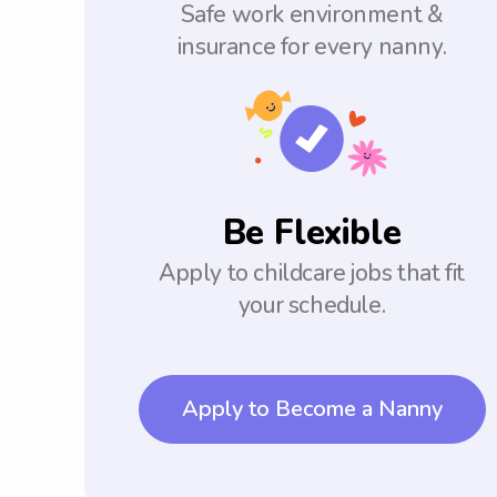
Safe work environment &
insurance for every nanny.
Be Flexible
Apply to childcare jobs that fit
your schedule.
Apply to Become a Nanny