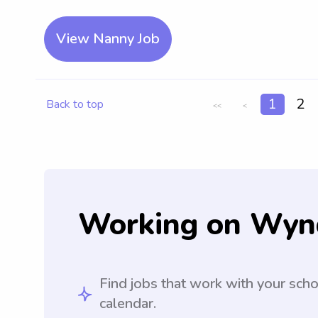
View Nanny Job
1
2
Back to top
<<
<
Working on Wyn
Find jobs that work with your sch
calendar.