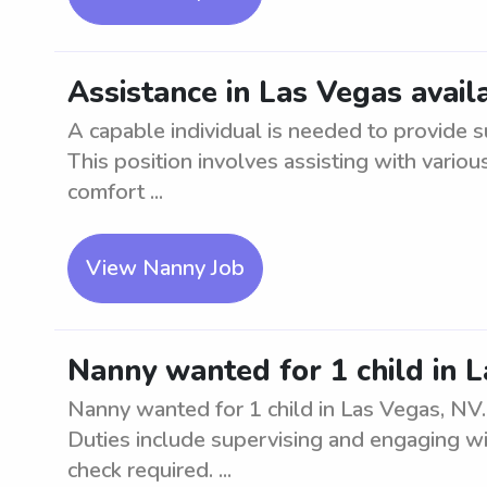
Assistance in Las Vegas avail
A capable individual is needed to provide s
This position involves assisting with vario
comfort ...
View Nanny Job
Nanny wanted for 1 child in 
Nanny wanted for 1 child in Las Vegas, NV.
Duties include supervising and engaging w
check required. ...