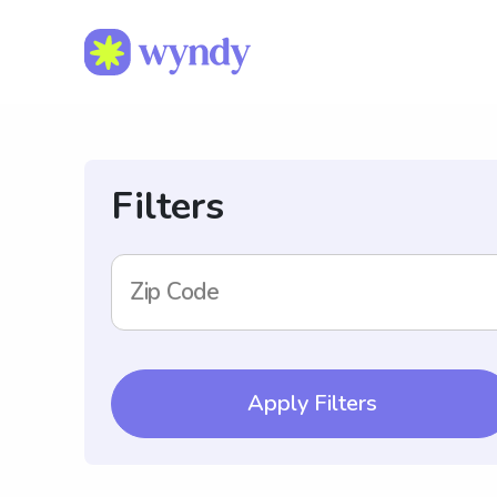
Filters
Zip Code
Apply Filters