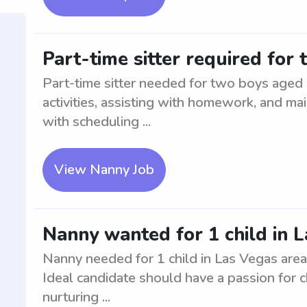
Part-time sitter required for
Part-time sitter needed for two boys aged 
activities, assisting with homework, and mai
with scheduling ...
View Nanny Job
Nanny wanted for 1 child in L
Nanny needed for 1 child in Las Vegas are
Ideal candidate should have a passion for c
nurturing ...