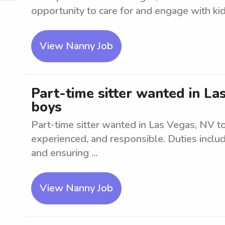
opportunity to care for and engage with kid
View Nanny Job
Part-time sitter wanted in La
boys
Part-time sitter wanted in Las Vegas, NV to
experienced, and responsible. Duties include
and ensuring ...
View Nanny Job