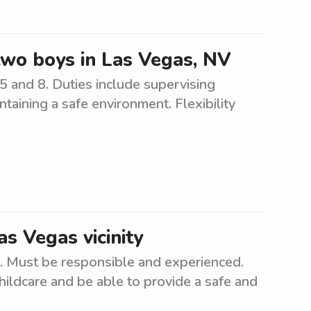
 two boys in Las Vegas, NV
5 and 8. Duties include supervising
ntaining a safe environment. Flexibility
as Vegas vicinity
a. Must be responsible and experienced.
hildcare and be able to provide a safe and