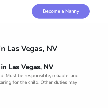
Become a Nanny
in
Las Vegas, NV
 in Las Vegas, NV
ld. Must be responsible, reliable, and
aring for the child. Other duties may