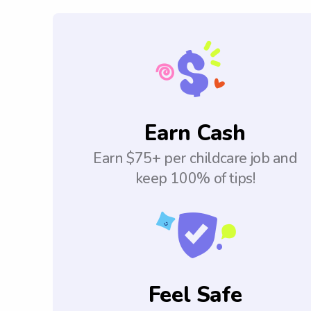
Earn Cash
Earn $75+ per childcare job and
keep 100% of tips!
Feel Safe