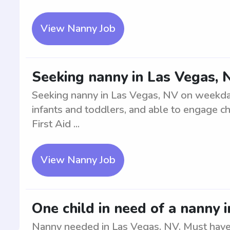
View Nanny Job
Seeking nanny in Las Vegas,
Seeking nanny in Las Vegas, NV on weekday
infants and toddlers, and able to engage chi
First Aid ...
View Nanny Job
One child in need of a nanny 
Nanny needed in Las Vegas, NV. Must have