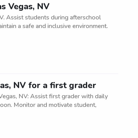
as Vegas, NV
. Assist students during afterschool
ntain a safe and inclusive environment.
s, NV for a first grader
Vegas, NV: Assist first grader with daily
rnoon. Monitor and motivate student,