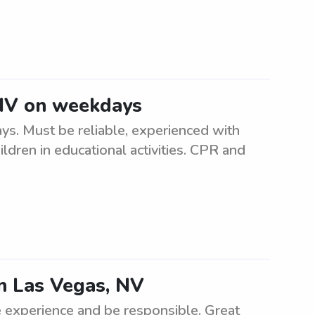
 NV on weekdays
s. Must be reliable, experienced with
ldren in educational activities. CPR and
in Las Vegas, NV
 experience and be responsible. Great