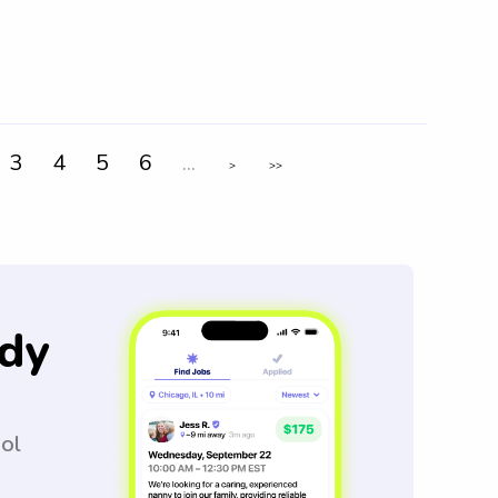
3
4
5
6
...
>
>>
dy
ool