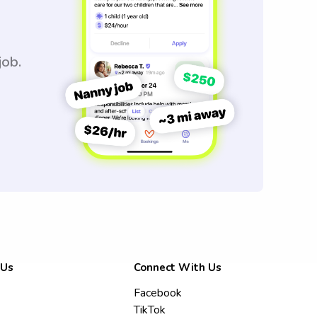
job.
 Us
Connect With Us
Facebook
TikTok