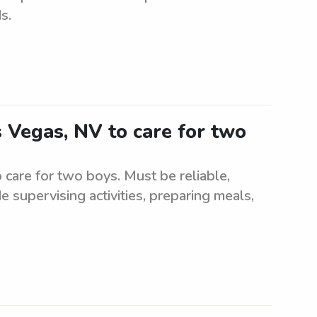
s.
s Vegas, NV to care for two
 care for two boys. Must be reliable,
 supervising activities, preparing meals,