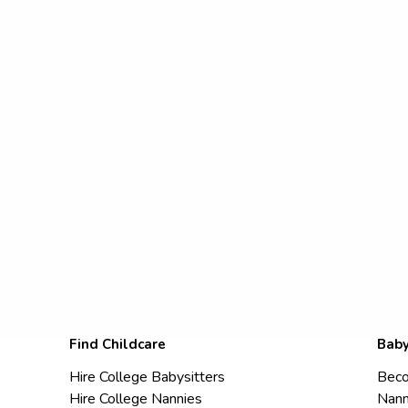
Find Childcare
Baby
Hire College Babysitters
Beco
Hire College Nannies
Nann