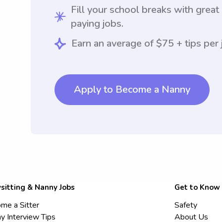
Fill your school breaks with great
paying jobs.
Earn an average of $75 + tips per 
Apply to Become a Nanny
sitting & Nanny Jobs
Get to Know
me a Sitter
Safety
y Interview Tips
About Us