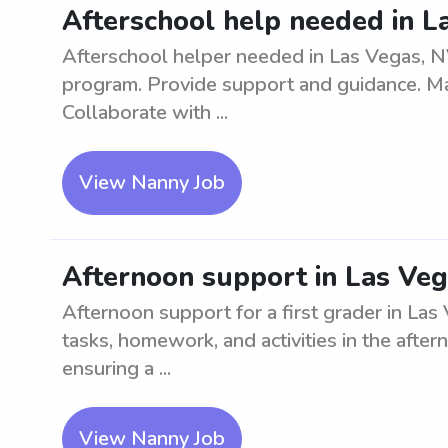
Afterschool help needed in L
Afterschool helper needed in Las Vegas, NV
program. Provide support and guidance. Mai
Collaborate with ...
View Nanny Job
Afternoon support in Las Vega
Afternoon support for a first grader in Las 
tasks, homework, and activities in the afte
ensuring a ...
View Nanny Job