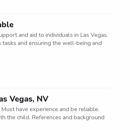
able
upport and aid to individuals in Las Vegas.
us tasks and ensuring the well-being and
Las Vegas, NV
 Must have experience and be reliable.
ith the child. References and background