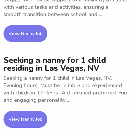
with various tasks and activities, ensuring a
smooth transition between school and ...
View Nanny Job
Seeking a nanny for 1 child
residing in Las Vegas, NV
Seeking a nanny for 1 child in Las Vegas, NV.
Evening hours. Must be reliable and experienced
with children. CPR/First Aid certified preferred. Fun
and engaging personality ...
View Nanny Job