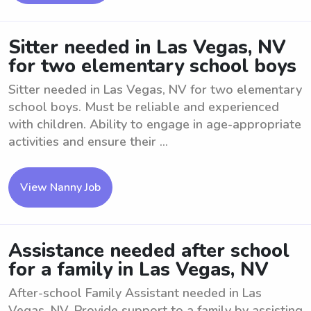
Sitter needed in Las Vegas, NV
for two elementary school boys
Sitter needed in Las Vegas, NV for two elementary
school boys. Must be reliable and experienced
with children. Ability to engage in age-appropriate
activities and ensure their ...
View Nanny Job
Assistance needed after school
for a family in Las Vegas, NV
After-school Family Assistant needed in Las
Vegas, NV. Provide support to a family by assisting