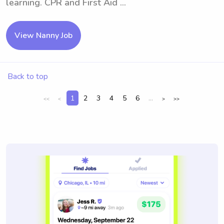
learning. CPR and First Aid ...
View Nanny Job
Back to top
1
2
3
4
5
6
...
<<
<
>
>>