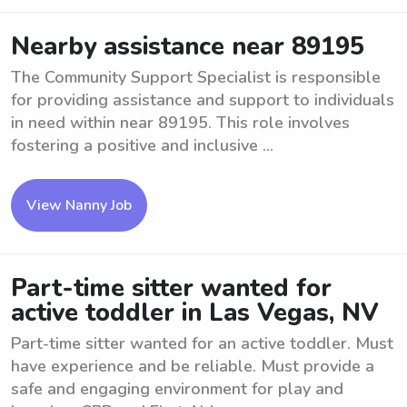
Nearby assistance near 89195
The Community Support Specialist is responsible
for providing assistance and support to individuals
in need within near 89195. This role involves
fostering a positive and inclusive ...
View Nanny Job
Part-time sitter wanted for
active toddler in Las Vegas, NV
Part-time sitter wanted for an active toddler. Must
have experience and be reliable. Must provide a
safe and engaging environment for play and