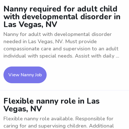
Nanny required for adult child
with developmental disorder in
Las Vegas, NV
Nanny for adult with developmental disorder
needed in Las Vegas, NV. Must provide
compassionate care and supervision to an adult
individual with special needs. Assist with daily ...
View Nanny Job
Flexible nanny role in Las
Vegas, NV
Flexible nanny role available. Responsible for
caring for and supervising children. Additional