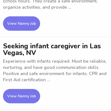
school hours. They create a safe environment,
organize activities, and provide ...
View Nanny Job
Seeking infant caregiver in Las
Vegas, NV
Experience with infants required. Must be reliable,
nurturing, and have good communication skills.
Positive and safe environment for infants. CPR and
First Aid certification ...
View Nanny Job