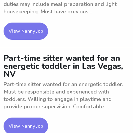
duties may include meal preparation and light
housekeeping. Must have previous ...
View Nanny Job
Part-time sitter wanted for an
energetic toddler in Las Vegas,
NV
Part-time sitter wanted for an energetic toddler.
Must be responsible and experienced with
toddlers. Willing to engage in playtime and
provide proper supervision. Comfortable ...
View Nanny Job