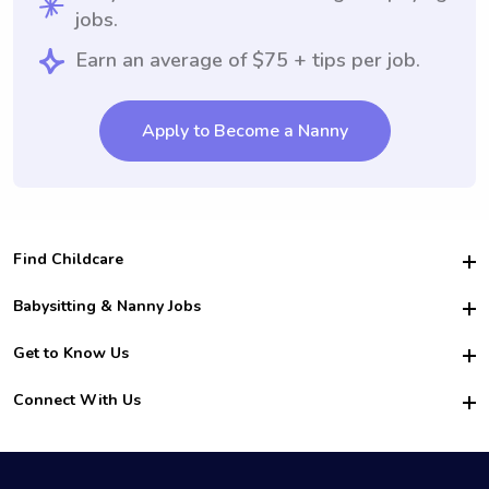
jobs.
Earn an average of $75 + tips per job.
Apply to Become a Nanny
Find Childcare
Hire College Babysitters
Babysitting & Nanny Jobs
Hire College Nannies
Become a Sitter
Get to Know Us
For Employers
Nanny Interview Tips
For Schools
Safety
Connect With Us
Family Interview Tips
For Churches
About Us
College Babysitting Jobs
Nanny Agency
Facebook
How it Works
College Nanny Jobs
TikTok
In the News