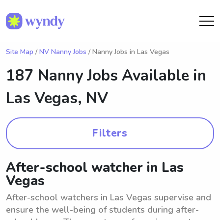
Site Map
/
NV Nanny Jobs
/ Nanny Jobs in Las Vegas
187 Nanny Jobs Available in
Las Vegas, NV
Filters
After-school watcher in Las
Vegas
After-school watchers in Las Vegas supervise and
ensure the well-being of students during after-