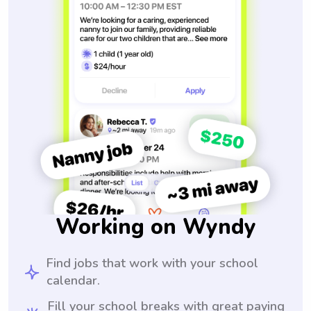
Working on Wyndy
Find jobs that work with your school
calendar.
Fill your school breaks with great paying