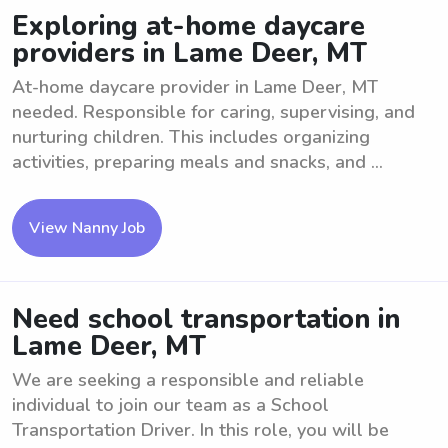
Exploring at-home daycare
providers in Lame Deer, MT
At-home daycare provider in Lame Deer, MT
needed. Responsible for caring, supervising, and
nurturing children. This includes organizing
activities, preparing meals and snacks, and ...
View Nanny Job
Need school transportation in
Lame Deer, MT
We are seeking a responsible and reliable
individual to join our team as a School
Transportation Driver. In this role, you will be