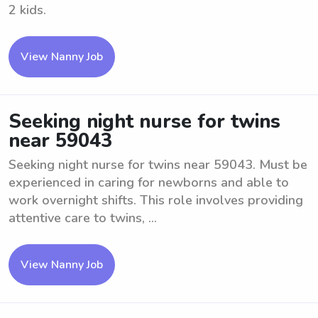
2 kids.
View Nanny Job
Seeking night nurse for twins
near 59043
Seeking night nurse for twins near 59043. Must be
experienced in caring for newborns and able to
work overnight shifts. This role involves providing
attentive care to twins, ...
View Nanny Job