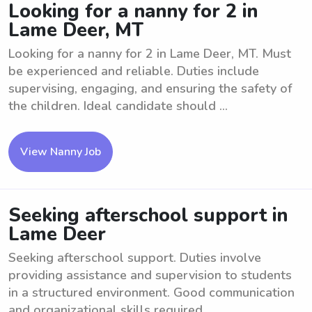
Looking for a nanny for 2 in
Lame Deer, MT
Looking for a nanny for 2 in Lame Deer, MT. Must
be experienced and reliable. Duties include
supervising, engaging, and ensuring the safety of
the children. Ideal candidate should ...
View Nanny Job
Seeking afterschool support in
Lame Deer
Seeking afterschool support. Duties involve
providing assistance and supervision to students
in a structured environment. Good communication
and organizational skills required. ...