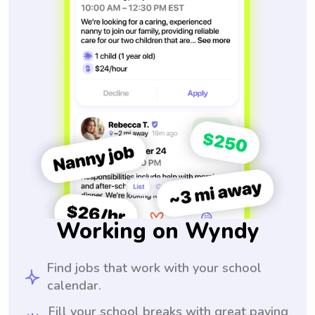
Working on Wyndy
Find jobs that work with your school
calendar.
Fill your school breaks with great paying