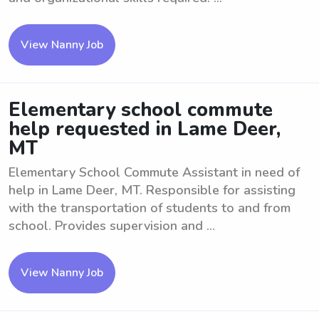
View Nanny Job
Elementary school commute
help requested in Lame Deer,
MT
Elementary School Commute Assistant in need of
help in Lame Deer, MT. Responsible for assisting
with the transportation of students to and from
school. Provides supervision and ...
View Nanny Job