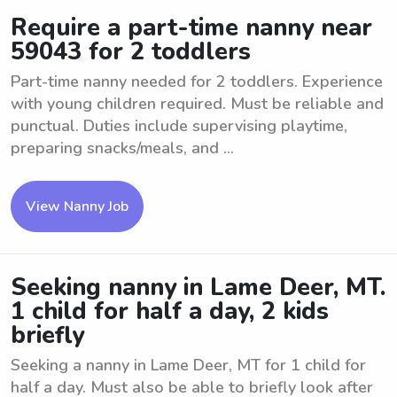
Require a part-time nanny near
59043 for 2 toddlers
Part-time nanny needed for 2 toddlers. Experience
with young children required. Must be reliable and
punctual. Duties include supervising playtime,
preparing snacks/meals, and ...
View Nanny Job
Seeking nanny in Lame Deer, MT.
1 child for half a day, 2 kids
briefly
Seeking a nanny in Lame Deer, MT for 1 child for
half a day. Must also be able to briefly look after