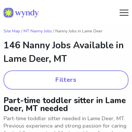
Site Map
/
MT Nanny Jobs
/ Nanny Jobs in Lame Deer
146 Nanny Jobs Available in
Lame Deer, MT
Filters
Part-time toddler sitter in Lame
Deer, MT needed
Part-time toddler sitter needed in Lame Deer, MT.
Previous experience and strong passion for caring