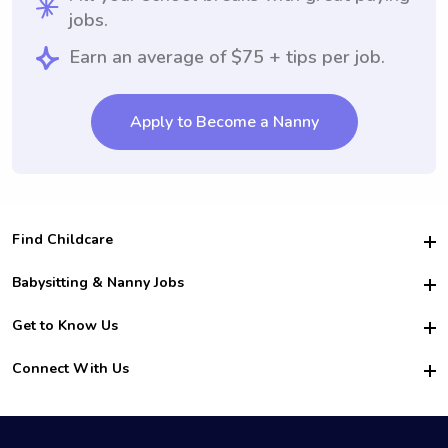
jobs.
Earn an average of $75 + tips per job.
Apply to Become a Nanny
Find Childcare
Hire College Babysitters
Babysitting & Nanny Jobs
Hire College Nannies
Become a Sitter
Get to Know Us
For Employers
Nanny Interview Tips
For Schools
Safety
Connect With Us
Family Interview Tips
For Churches
About Us
College Babysitting Jobs
Nanny Agency
Facebook
How it Works
College Nanny Jobs
TikTok
In the News