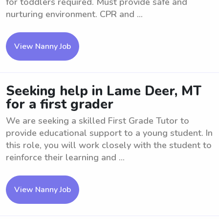
for toddlers required. Must provide safe and
nurturing environment. CPR and ...
View Nanny Job
Seeking help in Lame Deer, MT
for a first grader
We are seeking a skilled First Grade Tutor to
provide educational support to a young student. In
this role, you will work closely with the student to
reinforce their learning and ...
View Nanny Job