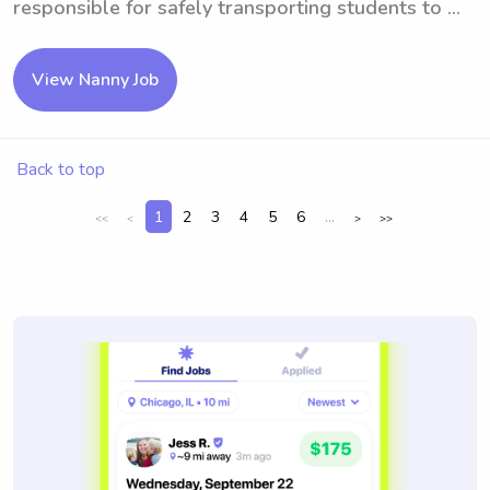
responsible for safely transporting students to ...
View Nanny Job
Back to top
1
2
3
4
5
6
...
<<
<
>
>>