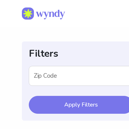
Filters
Zip Code
Apply Filters