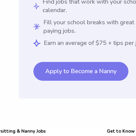
Find jobs that work with your sch
calendar.
Fill your school breaks with great
paying jobs.
Earn an average of $75 + tips per 
Apply to Become a Nanny
sitting & Nanny Jobs
Get to Know