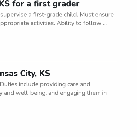
KS for a first grader
d supervise a first-grade child. Must ensure
ropriate activities. Ability to follow ...
nsas City, KS
Duties include providing care and
ety and well-being, and engaging them in