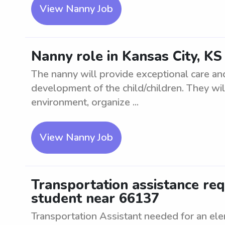
View Nanny Job
Nanny role in Kansas City, KS
The nanny will provide exceptional care an
development of the child/children. They wil
environment, organize ...
View Nanny Job
Transportation assistance re
student near 66137
Transportation Assistant needed for an el