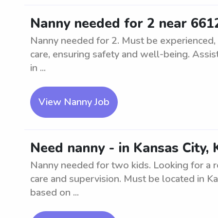
Nanny needed for 2 near 661
Nanny needed for 2. Must be experienced, nu
care, ensuring safety and well-being. Assist
in ...
View Nanny Job
Need nanny - in Kansas City, 
Nanny needed for two kids. Looking for a r
care and supervision. Must be located in K
based on ...