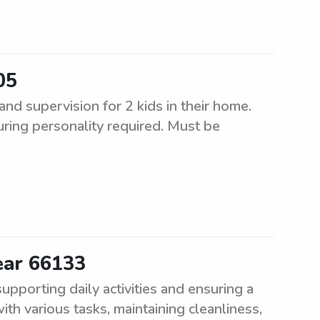
05
d supervision for 2 kids in their home.
uring personality required. Must be
ear 66133
pporting daily activities and ensuring a
th various tasks, maintaining cleanliness,