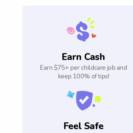
Earn Cash
Earn $75+ per childcare job and
keep 100% of tips!
Feel Safe