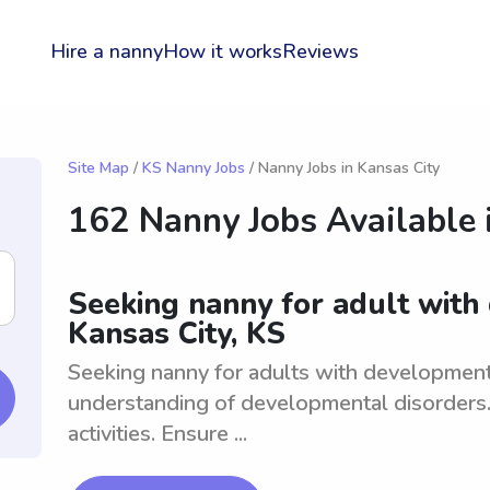
Hire a nanny
How it works
Reviews
Site Map
/
KS Nanny Jobs
/ Nanny Jobs in Kansas City
162 Nanny Jobs Available 
Seeking nanny for adult with
Kansas City, KS
Seeking nanny for adults with development
understanding of developmental disorders. 
activities. Ensure ...