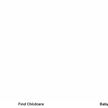
Find Childcare
Baby