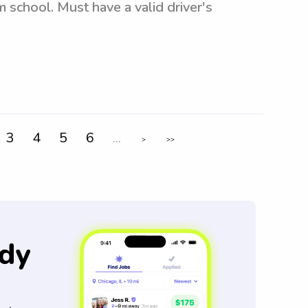
m school. Must have a valid driver's
3
4
5
6
...
>
>>
dy