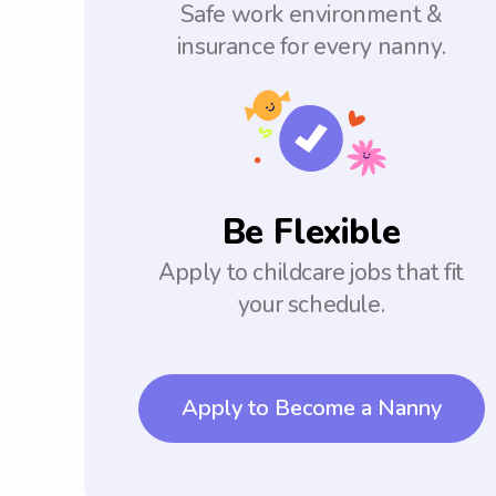
Safe work environment &
insurance for every nanny.
Be Flexible
Apply to childcare jobs that fit
your schedule.
Apply to Become a Nanny