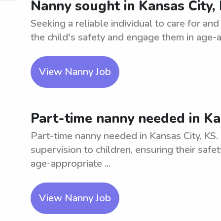
Nanny sought in Kansas City, 
Seeking a reliable individual to care for an
the child's safety and engage them in age-app
View Nanny Job
Part-time nanny needed in Ka
Part-time nanny needed in Kansas City, KS. 
supervision to children, ensuring their saf
age-appropriate ...
View Nanny Job