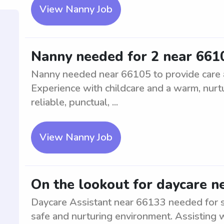
View Nanny Job
Nanny needed for 2 near 661
Nanny needed near 66105 to provide care an
Experience with childcare and a warm, nurt
reliable, punctual, ...
View Nanny Job
On the lookout for daycare n
Daycare Assistant near 66133 needed for su
safe and nurturing environment. Assisting wi