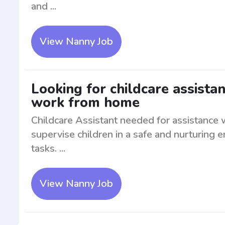
and ...
View Nanny Job
Looking for childcare assistan
work from home
Childcare Assistant needed for assistance
supervise children in a safe and nurturing e
tasks. ...
View Nanny Job