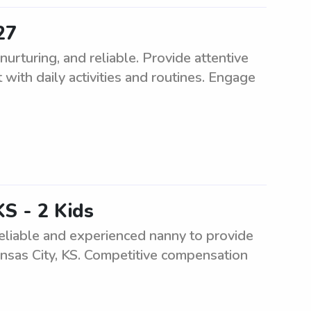
27
rturing, and reliable. Provide attentive
 with daily activities and routines. Engage
KS - 2 Kids
eliable and experienced nanny to provide
ansas City, KS. Competitive compensation