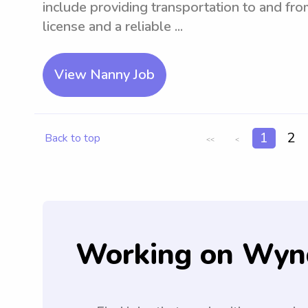
include providing transportation to and fro
license and a reliable ...
View Nanny Job
1
2
Back to top
<<
<
Working on Wyn