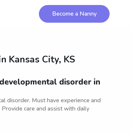
Become a Nanny
in
Kansas City, KS
 developmental disorder in
al disorder. Must have experience and
Provide care and assist with daily