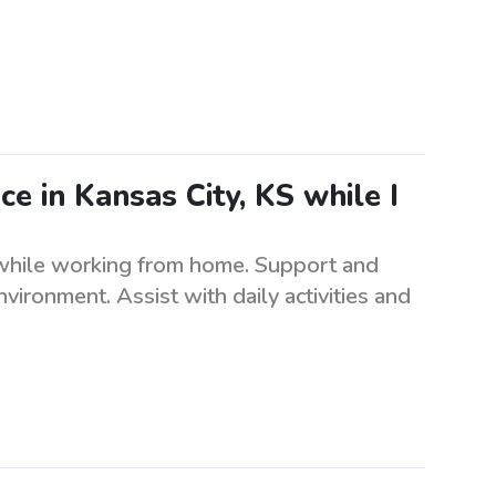
ce in Kansas City, KS while I
 while working from home. Support and
nvironment. Assist with daily activities and