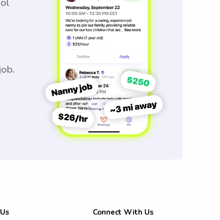
ool
job.
 Us
Connect With Us