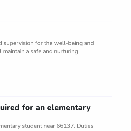
d supervision for the well-being and
l maintain a safe and nurturing
quired for an elementary
ementary student near 66137. Duties