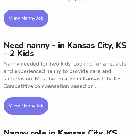
View Nanny Job
Need nanny - in Kansas City, KS
- 2 Kids
Nanny needed for two kids. Looking for a reliable
and experienced nanny to provide care and
supervision. Must be located in Kansas City, KS.
Competitive compensation based on ...
View Nanny Job
Nanny role in Kansas City, KS