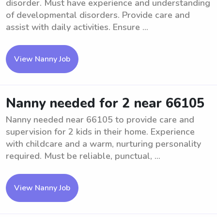
disorder. Must have experience and understanding
of developmental disorders. Provide care and
assist with daily activities. Ensure ...
View Nanny Job
Nanny needed for 2 near 66105
Nanny needed near 66105 to provide care and
supervision for 2 kids in their home. Experience
with childcare and a warm, nurturing personality
required. Must be reliable, punctual, ...
View Nanny Job