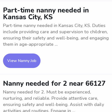
Part-time nanny needed in
Kansas City, KS
Part-time nanny needed in Kansas City, KS. Duties
include providing care and supervision to children,
ensuring their safety and well-being, and engaging
them in age-appropriate ...
View Nanny Job
Nanny needed for 2 near 66127
Nanny needed for 2. Must be experienced,
nurturing, and reliable. Provide attentive care,
ensuring safety and well-being. Assist with daily
activities and routines. Engage in ...