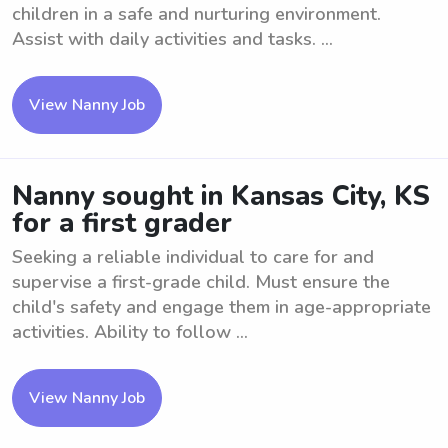
children in a safe and nurturing environment.
Assist with daily activities and tasks. ...
View Nanny Job
Nanny sought in Kansas City, KS
for a first grader
Seeking a reliable individual to care for and
supervise a first-grade child. Must ensure the
child's safety and engage them in age-appropriate
activities. Ability to follow ...
View Nanny Job