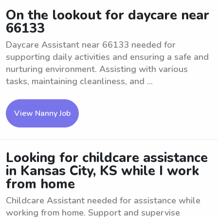
On the lookout for daycare near
66133
Daycare Assistant near 66133 needed for
supporting daily activities and ensuring a safe and
nurturing environment. Assisting with various
tasks, maintaining cleanliness, and ...
View Nanny Job
Looking for childcare assistance
in Kansas City, KS while I work
from home
Childcare Assistant needed for assistance while
working from home. Support and supervise