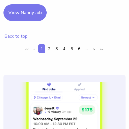
View Nanny Job
Back to top
1
2
3
4
5
6
...
<<
<
>
>>