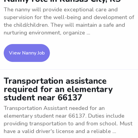
The nanny will provide exceptional care and
supervision for the well-being and development of
the child/children. They will maintain a safe and
nurturing environment, organize ...
View Nanny Job
Transportation assistance
required for an elementary
student near 66137
Transportation Assistant needed for an
elementary student near 66137. Duties include
providing transportation to and from school. Must
have a valid driver's license and a reliable ...