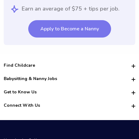
Earn an average of $75 + tips per job.
Apply to Become a Nanny
Find Childcare
Hire College Babysitters
Babysitting & Nanny Jobs
Hire College Nannies
Become a Sitter
Get to Know Us
For Employers
Nanny Interview Tips
For Schools
Safety
Connect With Us
Family Interview Tips
For Churches
About Us
College Babysitting Jobs
Nanny Agency
Facebook
How it Works
College Nanny Jobs
TikTok
In the News
Instagram
Contact Us