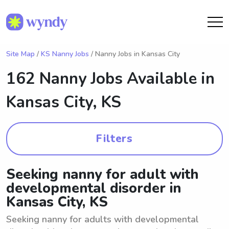
Site Map
/
KS Nanny Jobs
/ Nanny Jobs in Kansas City
162 Nanny Jobs Available in
Kansas City, KS
Filters
Seeking nanny for adult with
developmental disorder in
Kansas City, KS
Seeking nanny for adults with developmental