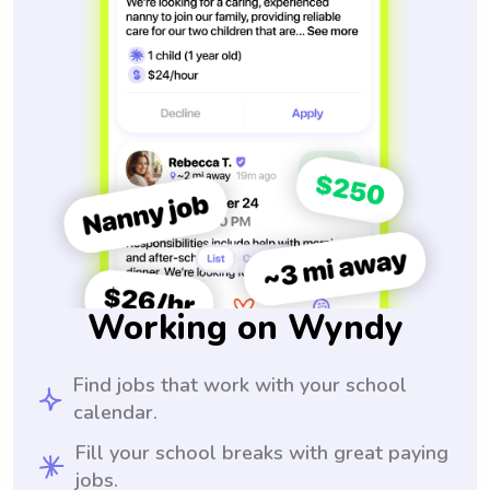
Working on Wyndy
Find jobs that work with your school
calendar.
Fill your school breaks with great paying
jobs.