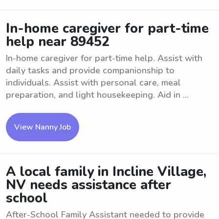
In-home caregiver for part-time
help near 89452
In-home caregiver for part-time help. Assist with
daily tasks and provide companionship to
individuals. Assist with personal care, meal
preparation, and light housekeeping. Aid in ...
View Nanny Job
A local family in Incline Village,
NV needs assistance after
school
After-School Family Assistant needed to provide