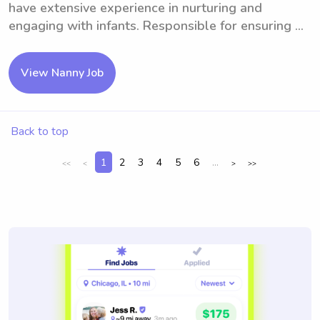
have extensive experience in nurturing and
engaging with infants. Responsible for ensuring ...
View Nanny Job
Back to top
1
2
3
4
5
6
...
<<
<
>
>>