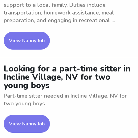
support to a local family. Duties include
transportation, homework assistance, meal
preparation, and engaging in recreational ...
View Nanny Job
Looking for a part-time sitter in
Incline Village, NV for two
young boys
Part-time sitter needed in Incline Village, NV for
two young boys.
View Nanny Job