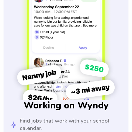
Working on Wyndy
Find jobs that work with your school
calendar.