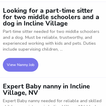
Looking for a part-time sitter
for two middle schoolers and a
dog in Incline Village
Part-time sitter needed for two middle schoolers
and a dog. Must be reliable, trustworthy, and
experienced working with kids and pets. Duties
include supervising children, ...
View Nanny Job
Expert Baby nanny in Incline
Village, NV
Expert Baby nanny needed for reliable and skilled