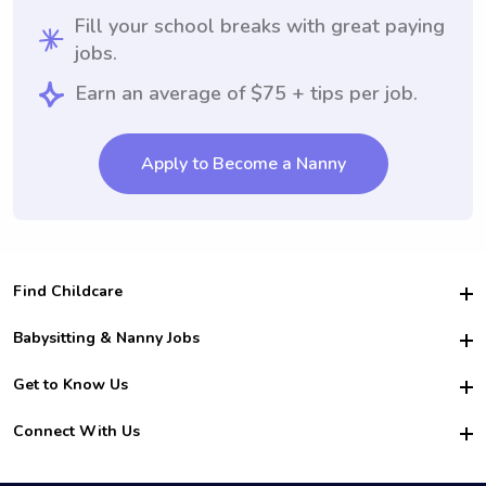
Fill your school breaks with great paying
jobs.
Earn an average of $75 + tips per job.
Apply to Become a Nanny
Find Childcare
Hire College Babysitters
Babysitting & Nanny Jobs
Hire College Nannies
Become a Sitter
Get to Know Us
For Employers
Nanny Interview Tips
For Schools
Safety
Connect With Us
Family Interview Tips
For Churches
About Us
College Babysitting Jobs
Nanny Agency
Facebook
How it Works
College Nanny Jobs