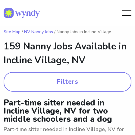
Site Map
/
NV Nanny Jobs
/ Nanny Jobs in Incline Village
159 Nanny Jobs Available in
Incline Village, NV
Filters
Part-time sitter needed in
Incline Village, NV for two
middle schoolers and a dog
Part-time sitter needed in Incline Village, NV for