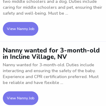
two middle schoolers and a dog. Duties include
caring for middle schoolers and pet, ensuring their
safety and well-being. Must be ...
View Nanny Job
Nanny wanted for 3-month-old
in Incline Village, NV
Nanny wanted for 3-month-old. Duties include
interacting and ensuring the safety of the baby.
Experience and CPR certification preferred. Must
be reliable and have flexible ...
View Nanny Job