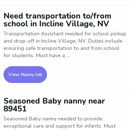
Need transportation to/from
school in Incline Village, NV
Transportation Assistant needed for school pickup
and drop-off in Incline Village, NV. Duties include
ensuring safe transportation to and from school
for students. Must have a ...
View Nanny Job
Seasoned Baby nanny near
89451
Seasoned Baby nanny needed to provide
exceptional care and support for infants. Must