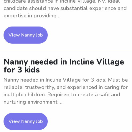
childcare assistance in Incline Village, NV. Ideal
candidate should have substantial experience and
expertise in providing ...
View Nanny Job
Nanny needed in Incline Village
for 3 kids
Nanny needed in Incline Village for 3 kids. Must be
reliable, trustworthy, and experienced in caring for
multiple children. Required to create a safe and
nurturing environment. ...
View Nanny Job