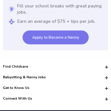
Fill your school breaks with great paying
jobs.
Earn an average of $75 + tips per job.
Apply to Become a Nanny
Find Childcare
Hire College Babysitters
Babysitting & Nanny Jobs
Hire College Nannies
Become a Sitter
Get to Know Us
For Employers
Nanny Interview Tips
For Schools
Safety
Connect With Us
Family Interview Tips
For Churches
About Us
College Babysitting Jobs
Nanny Agency
Facebook
How it Works
College Nanny Jobs