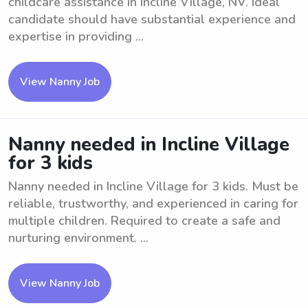
childcare assistance in Incline Village, NV. Ideal
candidate should have substantial experience and
expertise in providing ...
View Nanny Job
Nanny needed in Incline Village
for 3 kids
Nanny needed in Incline Village for 3 kids. Must be
reliable, trustworthy, and experienced in caring for
multiple children. Required to create a safe and
nurturing environment. ...
View Nanny Job