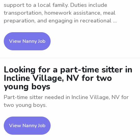
support to a local family. Duties include
transportation, homework assistance, meal
preparation, and engaging in recreational ...
View Nanny Job
Looking for a part-time sitter in
Incline Village, NV for two
young boys
Part-time sitter needed in Incline Village, NV for
two young boys.
View Nanny Job