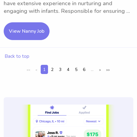
have extensive experience in nurturing and
engaging with infants. Responsible for ensuring ...
View Nanny Job
Back to top
1
2
3
4
5
6
...
<<
<
>
>>