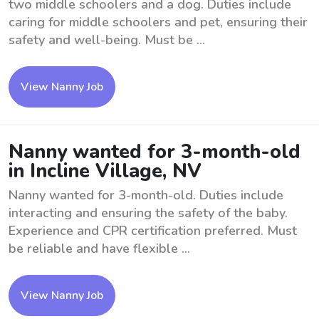
two middle schoolers and a dog. Duties include
caring for middle schoolers and pet, ensuring their
safety and well-being. Must be ...
View Nanny Job
Nanny wanted for 3-month-old
in Incline Village, NV
Nanny wanted for 3-month-old. Duties include
interacting and ensuring the safety of the baby.
Experience and CPR certification preferred. Must
be reliable and have flexible ...
View Nanny Job