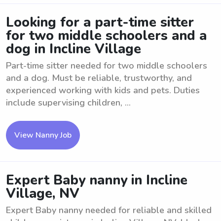
Looking for a part-time sitter
for two middle schoolers and a
dog in Incline Village
Part-time sitter needed for two middle schoolers
and a dog. Must be reliable, trustworthy, and
experienced working with kids and pets. Duties
include supervising children, ...
View Nanny Job
Expert Baby nanny in Incline
Village, NV
Expert Baby nanny needed for reliable and skilled