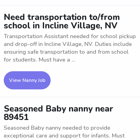
Need transportation to/from
school in Incline Village, NV
Transportation Assistant needed for school pickup
and drop-off in Incline Village, NV. Duties include
ensuring safe transportation to and from school
for students. Must have a ...
View Nanny Job
Seasoned Baby nanny near
89451
Seasoned Baby nanny needed to provide
exceptional care and support for infants. Must