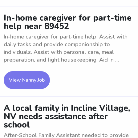
In-home caregiver for part-time
help near 89452
In-home caregiver for part-time help. Assist with
daily tasks and provide companionship to
individuals. Assist with personal care, meal
preparation, and light housekeeping. Aid in ...
View Nanny Job
A local family in Incline Village,
NV needs assistance after
school
After-School Family Assistant needed to provide