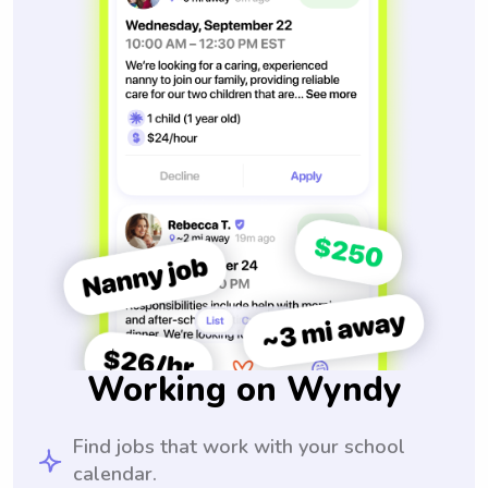
Working on Wyndy
Find jobs that work with your school
calendar.