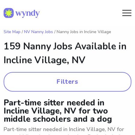
Site Map
/
NV Nanny Jobs
/ Nanny Jobs in Incline Village
159 Nanny Jobs Available in
Incline Village, NV
Filters
Part-time sitter needed in
Incline Village, NV for two
middle schoolers and a dog
Part-time sitter needed in Incline Village, NV for