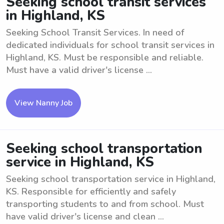
Seeking school transit services
in Highland, KS
Seeking School Transit Services. In need of
dedicated individuals for school transit services in
Highland, KS. Must be responsible and reliable.
Must have a valid driver's license ...
View Nanny Job
Seeking school transportation
service in Highland, KS
Seeking school transportation service in Highland,
KS. Responsible for efficiently and safely
transporting students to and from school. Must
have valid driver's license and clean ...