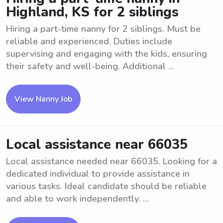
Highland, KS for 2 siblings
Hiring a part-time nanny for 2 siblings. Must be
reliable and experienced. Duties include
supervising and engaging with the kids, ensuring
their safety and well-being. Additional ...
View Nanny Job
Local assistance near 66035
Local assistance needed near 66035. Looking for a
dedicated individual to provide assistance in
various tasks. Ideal candidate should be reliable
and able to work independently. ...