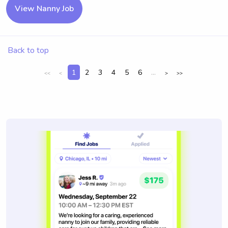
View Nanny Job
Back to top
1
2
3
4
5
6
...
<<
<
>
>>