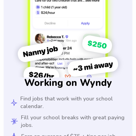
Working on Wyndy
Find jobs that work with your school
calendar.
Fill your school breaks with great paying
jobs.