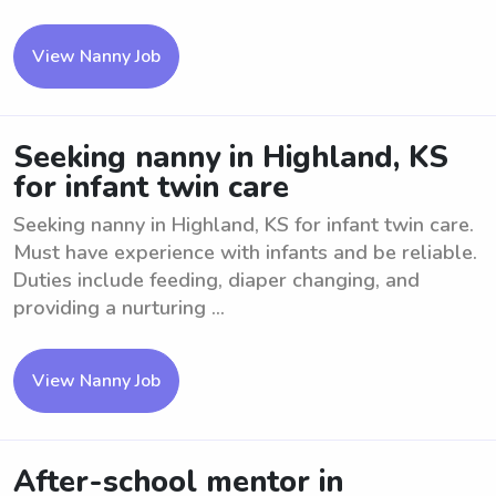
View Nanny Job
Seeking nanny in Highland, KS
for infant twin care
Seeking nanny in Highland, KS for infant twin care.
Must have experience with infants and be reliable.
Duties include feeding, diaper changing, and
providing a nurturing ...
View Nanny Job
After-school mentor in