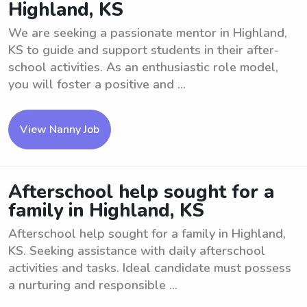
Highland, KS
We are seeking a passionate mentor in Highland,
KS to guide and support students in their after-
school activities. As an enthusiastic role model,
you will foster a positive and ...
View Nanny Job
Afterschool help sought for a
family in Highland, KS
Afterschool help sought for a family in Highland,
KS. Seeking assistance with daily afterschool
activities and tasks. Ideal candidate must possess
a nurturing and responsible ...