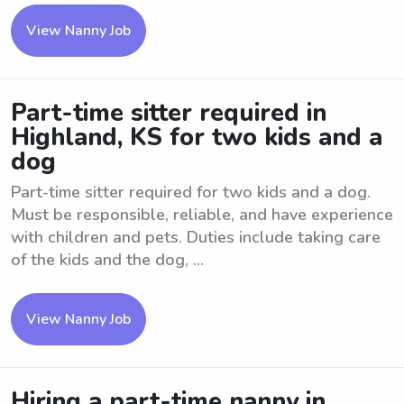
View Nanny Job
Part-time sitter required in
Highland, KS for two kids and a
dog
Part-time sitter required for two kids and a dog.
Must be responsible, reliable, and have experience
with children and pets. Duties include taking care
of the kids and the dog, ...
View Nanny Job
Hiring a part-time nanny in