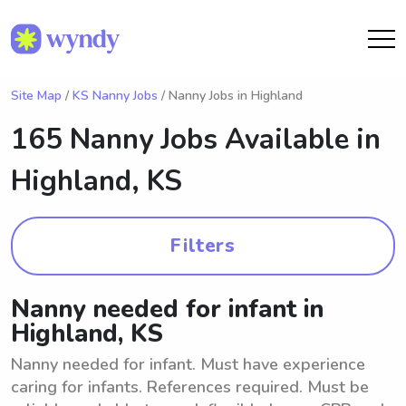
Site Map
/
KS Nanny Jobs
/ Nanny Jobs in Highland
165 Nanny Jobs Available in
Highland, KS
Filters
Nanny needed for infant in
Highland, KS
Nanny needed for infant. Must have experience
caring for infants. References required. Must be