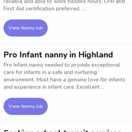
reliable and able to work flexible hours. CPR and
First Aid certification preferred. ...
View Nanny Job
Pro Infant nanny in Highland
Pro Infant nanny needed to provide exceptional
care for infants in a safe and nurturing
environment. Must have a genuine love for infants
and experience in infant care. Excellent ...
View Nanny Job