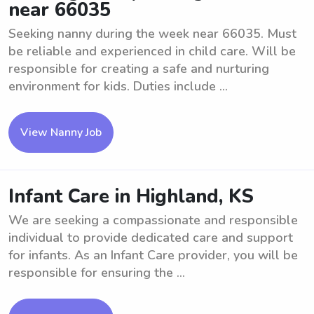
near 66035
Seeking nanny during the week near 66035. Must
be reliable and experienced in child care. Will be
responsible for creating a safe and nurturing
environment for kids. Duties include ...
View Nanny Job
Infant Care in Highland, KS
We are seeking a compassionate and responsible
individual to provide dedicated care and support
for infants. As an Infant Care provider, you will be
responsible for ensuring the ...