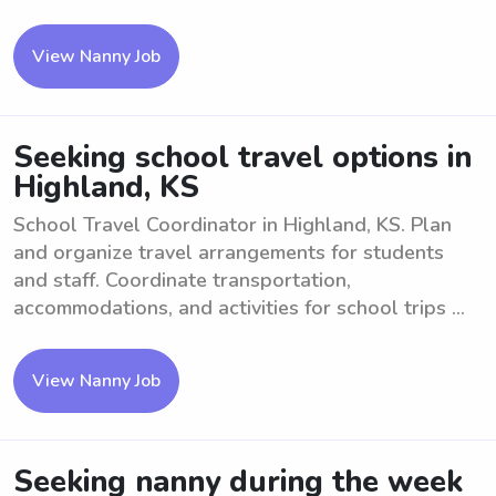
View Nanny Job
Seeking school travel options in
Highland, KS
School Travel Coordinator in Highland, KS. Plan
and organize travel arrangements for students
and staff. Coordinate transportation,
accommodations, and activities for school trips ...
View Nanny Job
Seeking nanny during the week