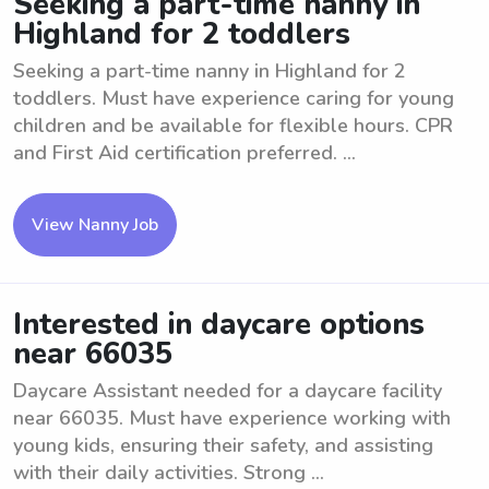
Seeking a part-time nanny in
Highland for 2 toddlers
Seeking a part-time nanny in Highland for 2
toddlers. Must have experience caring for young
children and be available for flexible hours. CPR
and First Aid certification preferred. ...
View Nanny Job
Interested in daycare options
near 66035
Daycare Assistant needed for a daycare facility
near 66035. Must have experience working with
young kids, ensuring their safety, and assisting
with their daily activities. Strong ...