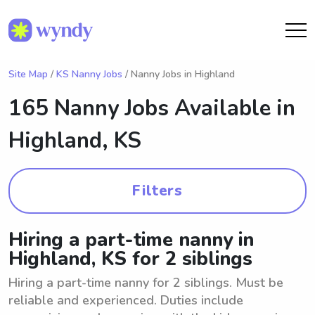
Site Map
/
KS Nanny Jobs
/ Nanny Jobs in Highland
165 Nanny Jobs Available in
Highland, KS
Filters
Hiring a part-time nanny in
Highland, KS for 2 siblings
Hiring a part-time nanny for 2 siblings. Must be
reliable and experienced. Duties include