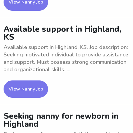
View Nanny Job
Available support in Highland,
KS
Available support in Highland, KS. Job description:
Seeking motivated individual to provide assistance
and support. Must possess strong communication
and organizational skills. ...
View Nanny Job
Seeking nanny for newborn in
Highland