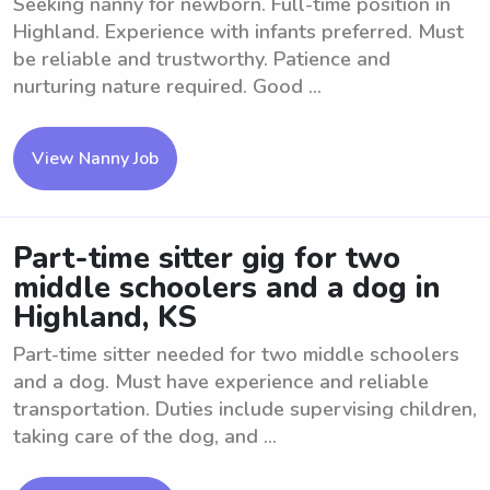
Seeking nanny for newborn. Full-time position in
Highland. Experience with infants preferred. Must
be reliable and trustworthy. Patience and
nurturing nature required. Good ...
View Nanny Job
Part-time sitter gig for two
middle schoolers and a dog in
Highland, KS
Part-time sitter needed for two middle schoolers
and a dog. Must have experience and reliable
transportation. Duties include supervising children,
taking care of the dog, and ...