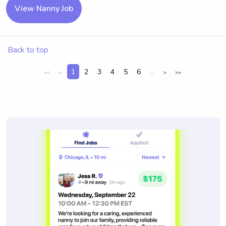
View Nanny Job
Back to top
1
2
3
4
5
6
...
<<
<
>
>>