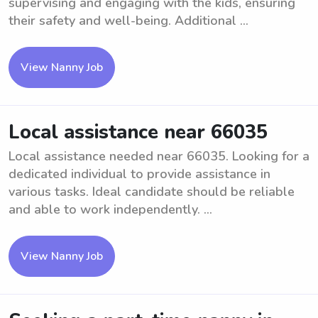
supervising and engaging with the kids, ensuring
their safety and well-being. Additional ...
View Nanny Job
Local assistance near 66035
Local assistance needed near 66035. Looking for a
dedicated individual to provide assistance in
various tasks. Ideal candidate should be reliable
and able to work independently. ...
View Nanny Job