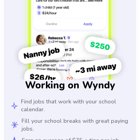
Working on Wyndy
Find jobs that work with your school
calendar.
Fill your school breaks with great paying
jobs.