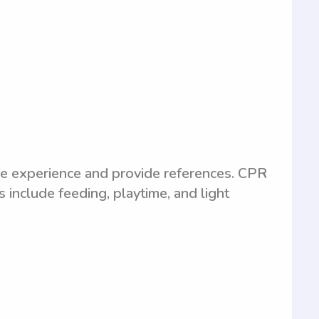
e experience and provide references. CPR
es include feeding, playtime, and light