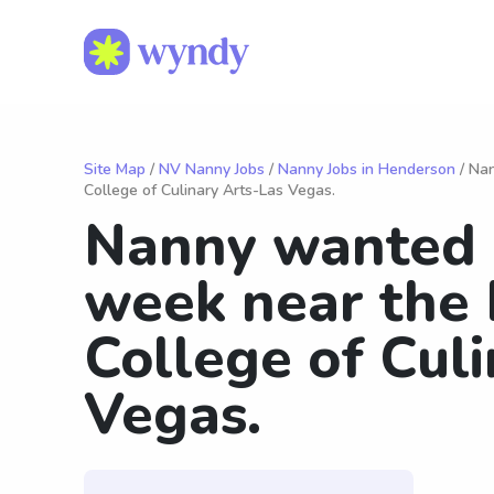
Site Map
/
NV Nanny Jobs
/
Nanny Jobs in Henderson
/ Nan
College of Culinary Arts-Las Vegas.
Nanny wanted 
week near the 
College of Cul
Vegas.