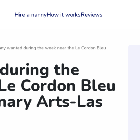
Hire a nanny
How it works
Reviews
ny wanted during the week near the Le Cordon Bleu
during the
Le Cordon Bleu
inary Arts-Las