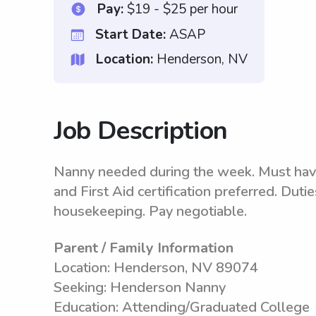
Pay:
$19 - $25 per hour
Start Date:
ASAP
Location:
Henderson, NV
Job Description
Nanny needed during the week. Must hav
and First Aid certification preferred. Duti
housekeeping. Pay negotiable.
Parent / Family Information
Location: Henderson, NV 89074
Seeking: Henderson Nanny
Education: Attending/Graduated College