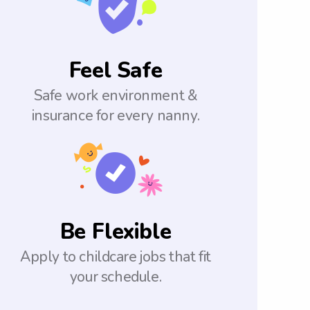
Feel Safe
Safe work environment &
insurance for every nanny.
Be Flexible
Apply to childcare jobs that fit
your schedule.