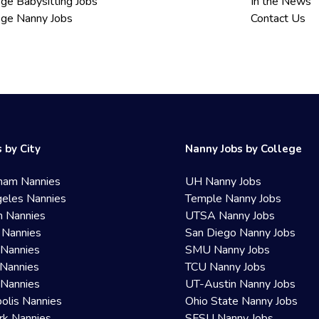
ege Babysitting Jobs
In the News
ege Nanny Jobs
Contact Us
 by City
Nanny Jobs by College
ham Nannies
UH Nanny Jobs
eles Nannies
Temple Nanny Jobs
n Nannies
UTSA Nanny Jobs
 Nannies
San Diego Nanny Jobs
 Nannies
SMU Nanny Jobs
Nannies
TCU Nanny Jobs
 Nannies
UT-Austin Nanny Jobs
olis Nannies
Ohio State Nanny Jobs
rk Nannies
SFSU Nanny Jobs