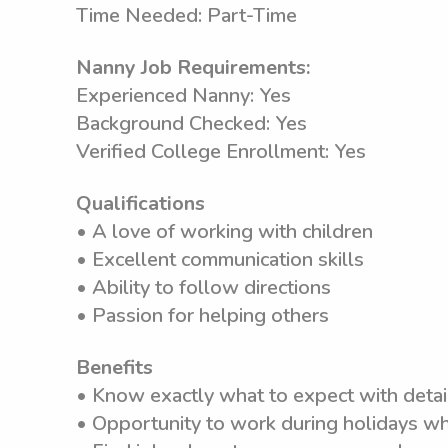
Time Needed: Part-Time
Nanny Job Requirements:
Experienced Nanny: Yes
Background Checked: Yes
Verified College Enrollment: Yes
Qualifications
• A love of working with children
• Excellent communication skills
• Ability to follow directions
• Passion for helping others
Benefits
• Know exactly what to expect with detai
• Opportunity to work during holidays wh