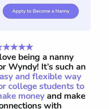
Apply to Become a Nanny
★★★★★
 love being a nanny
or Wyndy! It’s such an
asy and flexible way
or college students to
ake money
and make
onnections with