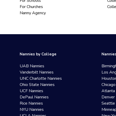
For Schools
Coll
For Churches
Coll
Nanny Agency
Nannies by College
Nannies
UAB Nannies
Birming
Vanderbilt Nannies
Los Ang
UNC Charlotte Nannies
Housto
Ohio State Nannies
Chicago
UCF Nannies
Atlanta
DePaul Nannies
Denver 
Rice Nannies
Seattle
NYU Nannies
Minneap
UCLA Nannies
New Yo