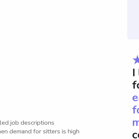
I
f
e
f
m
led job descriptions
en demand for sitters is high
c