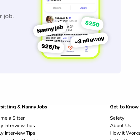
r job.
sitting & Nanny Jobs
Get to Know
me a Sitter
Safety
y Interview Tips
About Us
ly Interview Tips
How it Work