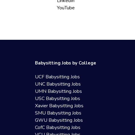
LinkedIn
YouTube
Babysitting Jobs by College
UCF Babysitting Jobs
UNC Babysitting Jobs
UMN Babysitting Jobs
USC Babysitting Jobs
Xavier Babysitting Jobs
SMU Babysitting Jobs
GWU Babysitting Jobs
CofC Babysitting Jobs
VCU Babysitting Jobs