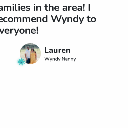
amilies in the area! I
ecommend Wyndy to
veryone!
Lauren
Wyndy Nanny