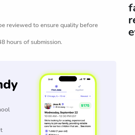
f
r
be reviewed to ensure quality before
e
 48 hours of submission.
ndy
hool
t