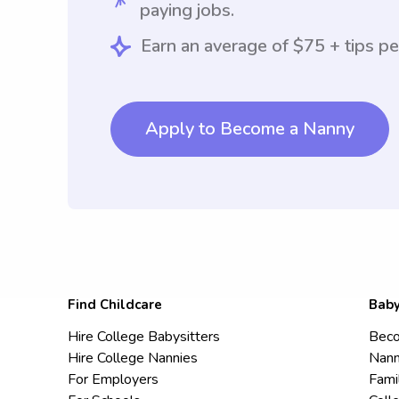
paying jobs.
Earn an average of $75 + tips pe
Apply to Become a Nanny
Find Childcare
Baby
Hire College Babysitters
Beco
Hire College Nannies
Nann
For Employers
Fami