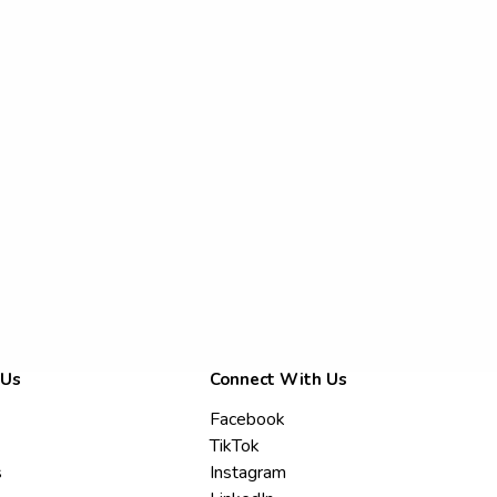
 Us
Connect With Us
Facebook
TikTok
s
Instagram