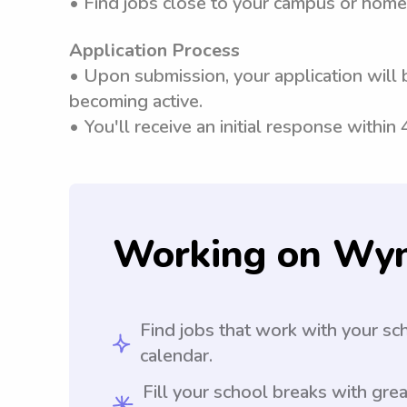
• Find jobs close to your campus or home
Application Process
• Upon submission, your application will 
becoming active.
• You'll receive an initial response within
Working on Wy
Find jobs that work with your sc
calendar.
Fill your school breaks with grea