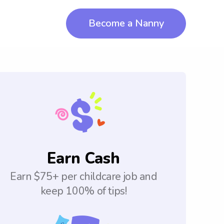
Become a Nanny
Earn Cash
Earn $75+ per childcare job and
keep 100% of tips!