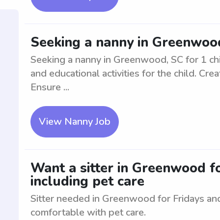
Seeking a nanny in Greenwood
Seeking a nanny in Greenwood, SC for 1 chil
and educational activities for the child. Cr
Ensure ...
View Nanny Job
Want a sitter in Greenwood fo
including pet care
Sitter needed in Greenwood for Fridays an
comfortable with pet care.