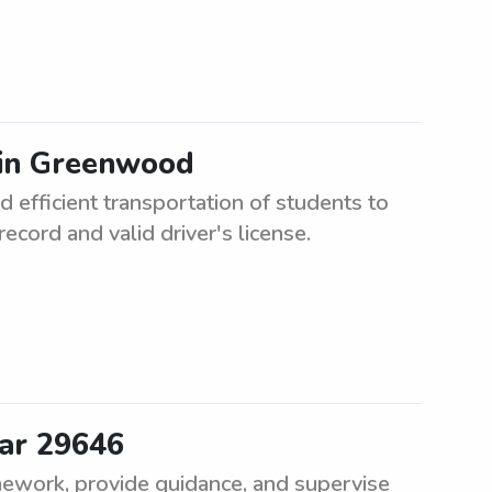
 in Greenwood
 efficient transportation of students to
ecord and valid driver's license.
ear 29646
mework, provide guidance, and supervise