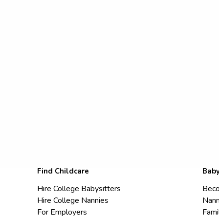
Find Childcare
Baby
Hire College Babysitters
Beco
Hire College Nannies
Nann
For Employers
Fami