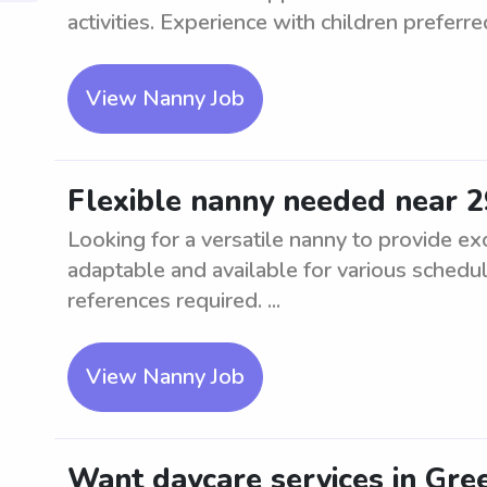
activities. Experience with children preferre
View Nanny Job
Flexible nanny needed near 
Looking for a versatile nanny to provide ex
adaptable and available for various schedu
references required. ...
View Nanny Job
Want daycare services in Gr