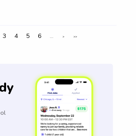
3
4
5
6
...
>
>>
dy
ool