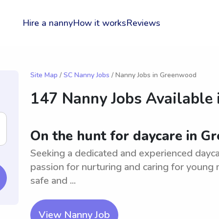
Hire a nanny
How it works
Reviews
Site Map
/
SC Nanny Jobs
/ Nanny Jobs in Greenwood
147 Nanny Jobs Available 
On the hunt for daycare in 
Seeking a dedicated and experienced dayc
passion for nurturing and caring for young m
safe and ...
View Nanny Job