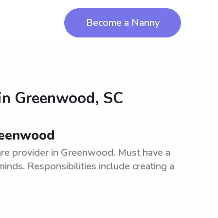
Become a Nanny
in
Greenwood, SC
Greenwood
are provider in Greenwood. Must have a
inds. Responsibilities include creating a