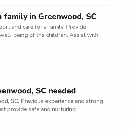
a family in Greenwood, SC
rt and care for a family. Provide
 well-being of the children. Assist with
Greenwood, SC needed
ood, SC. Previous experience and strong
ust provide safe and nurturing