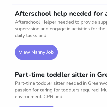
Afterschool help needed for 
Afterschool Helper needed to provide suppo
supervision and engage in activities for the
daily tasks and ...
View Nanny Job
Part-time toddler sitter in 
Part-time toddler sitter needed in Greenw
passion for caring for toddlers required. M
environment. CPR and ...