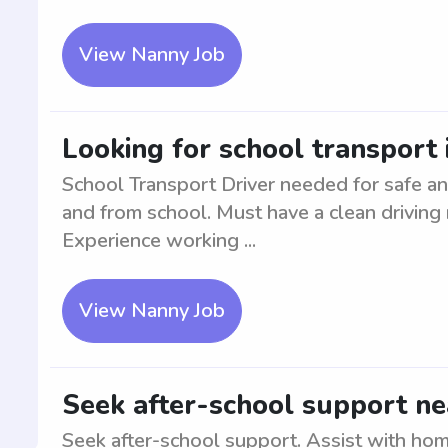
View Nanny Job
Looking for school transport
School Transport Driver needed for safe and
and from school. Must have a clean driving r
Experience working ...
View Nanny Job
Seek after-school support n
Seek after-school support. Assist with ho