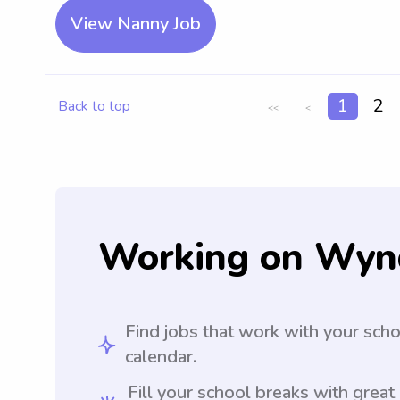
View Nanny Job
1
2
Back to top
<<
<
Working on Wyn
Find jobs that work with your sch
calendar.
Fill your school breaks with great