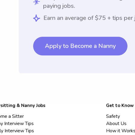
paying jobs.
Earn an average of $75 + tips per 
Apply to Become a Nanny
sitting & Nanny Jobs
Get to Know
me a Sitter
Safety
y Interview Tips
About Us
ly Interview Tips
How it Work