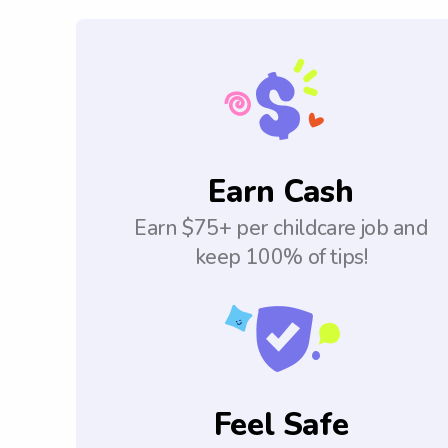
Earn Cash
Earn $75+ per childcare job and
keep 100% of tips!
Feel Safe