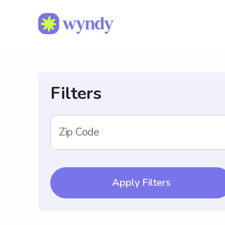
Filters
Zip Code
Apply Filters