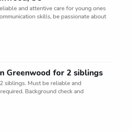
eliable and attentive care for young ones
communication skills, be passionate about
in Greenwood for 2 siblings
 siblings. Must be reliable and
e required. Background check and