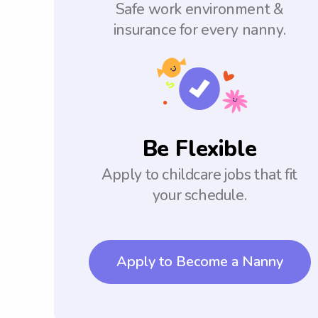
Safe work environment &
insurance for every nanny.
Be Flexible
Apply to childcare jobs that fit
your schedule.
Apply to Become a Nanny