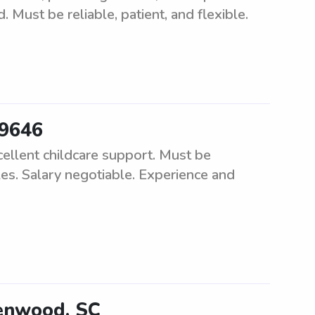
d. Must be reliable, patient, and flexible.
29646
cellent childcare support. Must be
les. Salary negotiable. Experience and
eenwood, SC