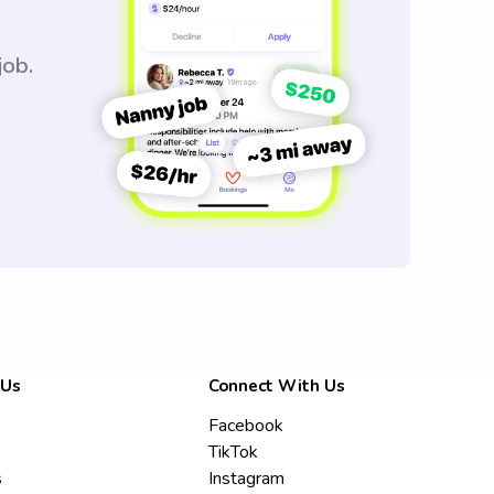
job.
 Us
Connect With Us
Facebook
TikTok
s
Instagram