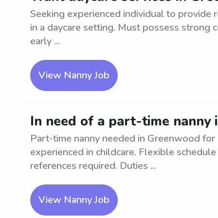
Seeking experienced individual to provide r
in a daycare setting. Must possess strong 
early ...
View Nanny Job
In need of a part-time nanny 
Part-time nanny needed in Greenwood for 2
experienced in childcare. Flexible schedul
references required. Duties ...
View Nanny Job