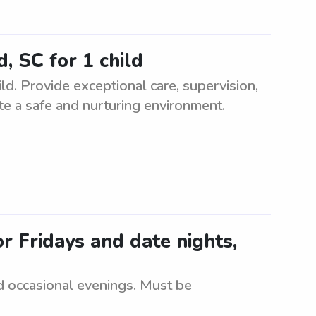
, SC for 1 child
d. Provide exceptional care, supervision,
eate a safe and nurturing environment.
r Fridays and date nights,
d occasional evenings. Must be