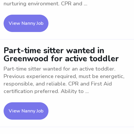
nurturing environment. CPR and ...
View Nanny Job
Part-time sitter wanted in
Greenwood for active toddler
Part-time sitter wanted for an active toddler.
Previous experience required, must be energetic,
responsible, and reliable. CPR and First Aid
certification preferred. Ability to ...
View Nanny Job