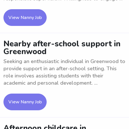
View Nanny Job
Nearby after-school support in
Greenwood
Seeking an enthusiastic individual in Greenwood to
provide support in an after-school setting. This
role involves assisting students with their
academic and personal development. ...
View Nanny Job
Afternoon childcare in