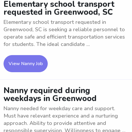
Elementary school transport
requested in Greenwood, SC
Elementary school transport requested in
Greenwood, SC is seeking a reliable personnel to
operate safe and efficient transportation services
for students. The ideal candidate ...
View Nanny Job
Nanny required during
weekdays in Greenwood
Nanny needed for weekday care and support.
Must have relevant experience and a nurturing
approach. Ability to provide attentive and
responsible supervision. Willingness to engage ...