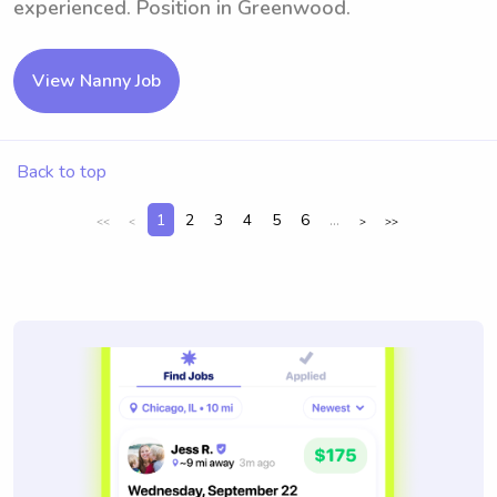
experienced. Position in Greenwood.
View Nanny Job
Back to top
1
2
3
4
5
6
...
<<
<
>
>>