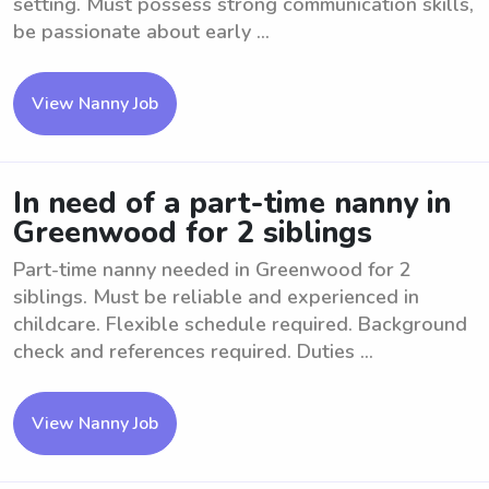
setting. Must possess strong communication skills,
be passionate about early ...
View Nanny Job
In need of a part-time nanny in
Greenwood for 2 siblings
Part-time nanny needed in Greenwood for 2
siblings. Must be reliable and experienced in
childcare. Flexible schedule required. Background
check and references required. Duties ...
View Nanny Job