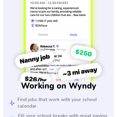
Working on Wyndy
Find jobs that work with your school
calendar.
Fill your school breaks with great paying