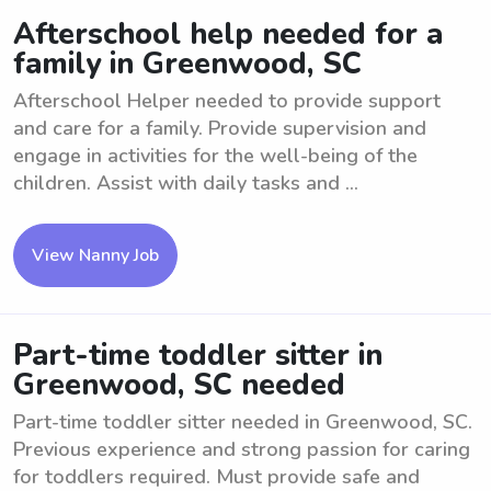
Afterschool help needed for a
family in Greenwood, SC
Afterschool Helper needed to provide support
and care for a family. Provide supervision and
engage in activities for the well-being of the
children. Assist with daily tasks and ...
View Nanny Job
Part-time toddler sitter in
Greenwood, SC needed
Part-time toddler sitter needed in Greenwood, SC.
Previous experience and strong passion for caring
for toddlers required. Must provide safe and