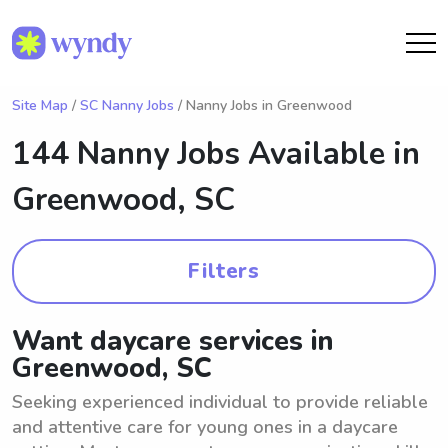
Site Map
/
SC Nanny Jobs
/ Nanny Jobs in Greenwood
144 Nanny Jobs Available in
Greenwood, SC
Filters
Want daycare services in
Greenwood, SC
Seeking experienced individual to provide reliable
and attentive care for young ones in a daycare