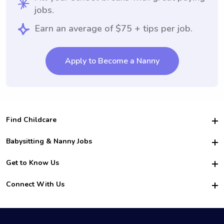
jobs.
Earn an average of $75 + tips per job.
Apply to Become a Nanny
Find Childcare
Hire College Babysitters
Babysitting & Nanny Jobs
Hire College Nannies
Become a Sitter
Get to Know Us
For Employers
Nanny Interview Tips
For Schools
Safety
Connect With Us
Family Interview Tips
For Churches
About Us
College Babysitting Jobs
Nanny Agency
Facebook
How it Works
College Nanny Jobs
TikTok
In the News