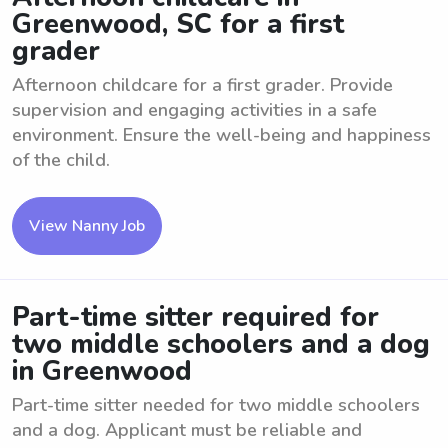
Greenwood, SC for a first
grader
Afternoon childcare for a first grader. Provide
supervision and engaging activities in a safe
environment. Ensure the well-being and happiness
of the child.
View Nanny Job
Part-time sitter required for
two middle schoolers and a dog
in Greenwood
Part-time sitter needed for two middle schoolers
and a dog. Applicant must be reliable and