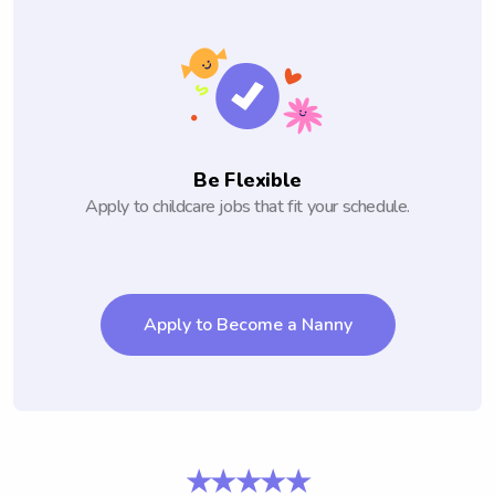
Be Flexible
Apply to childcare jobs that fit your schedule.
Apply to Become a Nanny
★★★★★