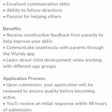
• Excellent communication skills
• Ability to follow directions
• Passion for helping others
Benefits
• Receive constructive feedback from parents to
help improve your skills
• Communicate seamlessly with parents through
the Wyndy app
• Learn about child development while working
with different age groups
Application Process
• Upon submission, your application will be
reviewed to ensure quality before becoming
active.
• You'll receive an initial response within 48 hours
of submission.