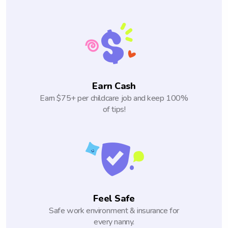
Earn Cash
Earn $75+ per childcare job and keep 100%
of tips!
Feel Safe
Safe work environment & insurance for
every nanny.