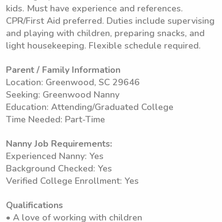
kids. Must have experience and references.
CPR/First Aid preferred. Duties include supervising
and playing with children, preparing snacks, and
light housekeeping. Flexible schedule required.
Parent / Family Information
Location: Greenwood, SC 29646
Seeking: Greenwood Nanny
Education: Attending/Graduated College
Time Needed: Part-Time
Nanny Job Requirements:
Experienced Nanny: Yes
Background Checked: Yes
Verified College Enrollment: Yes
Qualifications
• A love of working with children