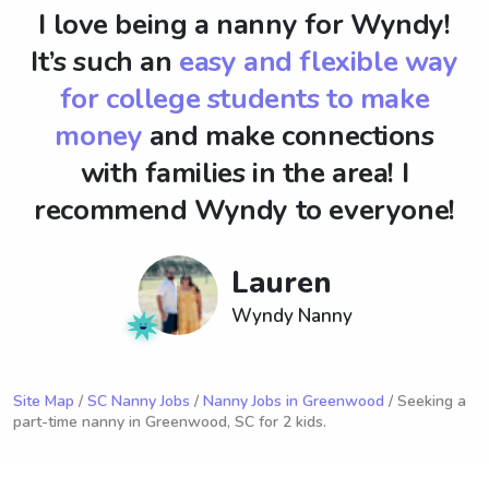
I love being a nanny for Wyndy!
It’s such an
easy and flexible way
for college students to make
money
and make connections
with families in the area! I
recommend Wyndy to everyone!
Lauren
Wyndy Nanny
Site Map
/
SC Nanny Jobs
/
Nanny Jobs in Greenwood
/ Seeking a
part-time nanny in Greenwood, SC for 2 kids.