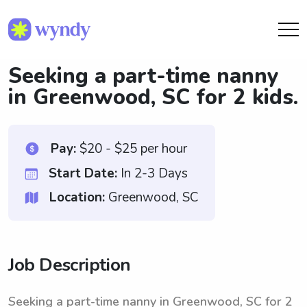
Seeking a part-time nanny
in Greenwood, SC for 2 kids.
Pay:
$20 - $25 per hour
Start Date:
In 2-3 Days
Location:
Greenwood, SC
Job Description
Seeking a part-time nanny in Greenwood, SC for 2