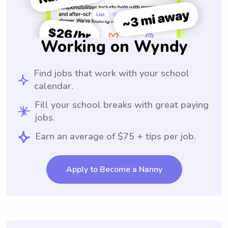
Working on Wyndy
Find jobs that work with your school
calendar.
Fill your school breaks with great paying
jobs.
Earn an average of $75 + tips per job.
Apply to Become a Nanny