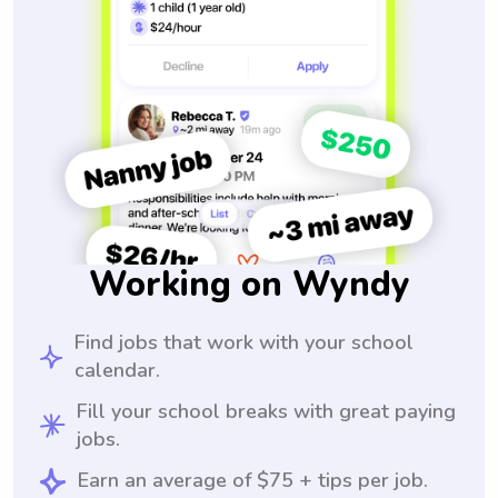
Working on Wyndy
Find jobs that work with your school
calendar.
Fill your school breaks with great paying
jobs.
Earn an average of $75 + tips per job.