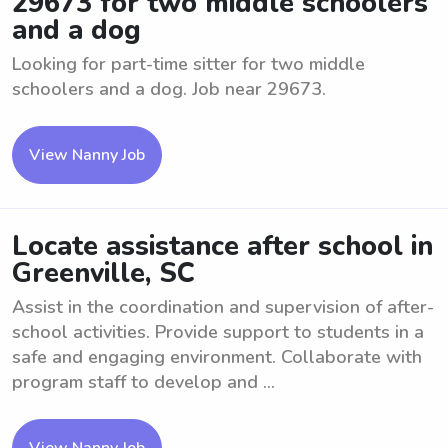
29673 for two middle schoolers
and a dog
Looking for part-time sitter for two middle
schoolers and a dog. Job near 29673.
View Nanny Job
Locate assistance after school in
Greenville, SC
Assist in the coordination and supervision of after-
school activities. Provide support to students in a
safe and engaging environment. Collaborate with
program staff to develop and ...