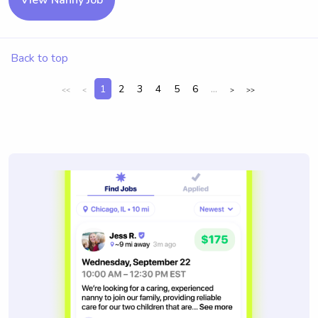
View Nanny Job
Back to top
1
2
3
4
5
6
...
<<
<
>
>>