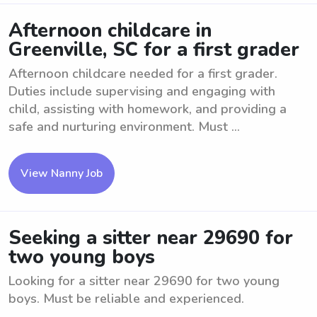
Afternoon childcare in
Greenville, SC for a first grader
Afternoon childcare needed for a first grader.
Duties include supervising and engaging with
child, assisting with homework, and providing a
safe and nurturing environment. Must ...
View Nanny Job
Seeking a sitter near 29690 for
two young boys
Looking for a sitter near 29690 for two young
boys. Must be reliable and experienced.