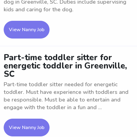
dog in Greenville, SC. Duties include supervising
kids and caring for the dog.
View Nanny Job
Part-time toddler sitter for
energetic toddler in Greenville,
SC
Part-time toddler sitter needed for energetic
toddler. Must have experience with toddlers and
be responsible. Must be able to entertain and
engage with the toddler in a fun and ...
View Nanny Job