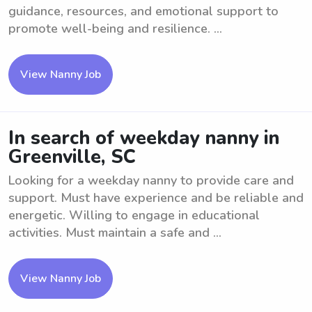
guidance, resources, and emotional support to
promote well-being and resilience. ...
View Nanny Job
In search of weekday nanny in
Greenville, SC
Looking for a weekday nanny to provide care and
support. Must have experience and be reliable and
energetic. Willing to engage in educational
activities. Must maintain a safe and ...
View Nanny Job