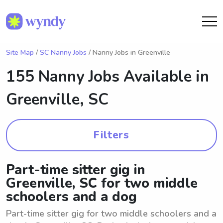
Site Map
/
SC Nanny Jobs
/ Nanny Jobs in Greenville
155 Nanny Jobs Available in
Greenville, SC
Filters
Part-time sitter gig in
Greenville, SC for two middle
schoolers and a dog
Part-time sitter gig for two middle schoolers and a