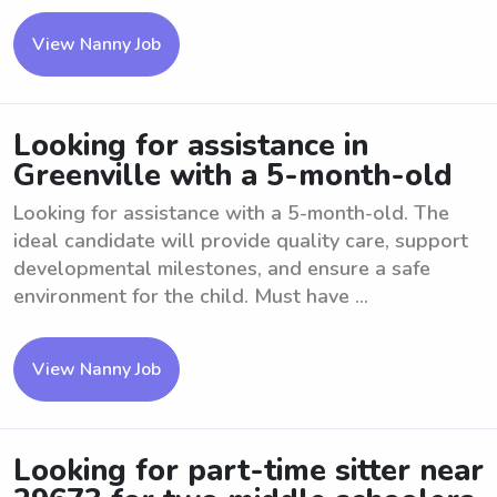
View Nanny Job
Looking for assistance in
Greenville with a 5-month-old
Looking for assistance with a 5-month-old. The
ideal candidate will provide quality care, support
developmental milestones, and ensure a safe
environment for the child. Must have ...
View Nanny Job
Looking for part-time sitter near