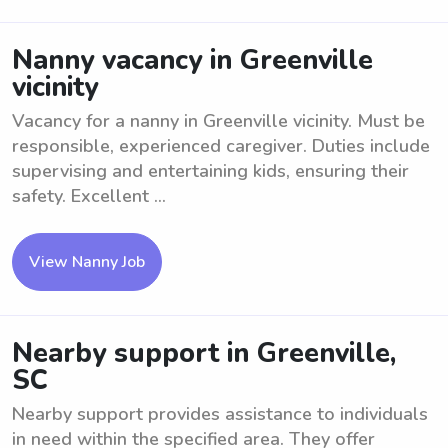
Nanny vacancy in Greenville
vicinity
Vacancy for a nanny in Greenville vicinity. Must be
responsible, experienced caregiver. Duties include
supervising and entertaining kids, ensuring their
safety. Excellent ...
View Nanny Job
Nearby support in Greenville,
SC
Nearby support provides assistance to individuals
in need within the specified area. They offer