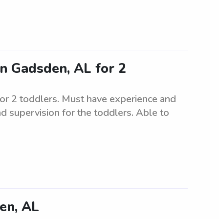
in Gadsden, AL for 2
for 2 toddlers. Must have experience and
nd supervision for the toddlers. Able to
en, AL