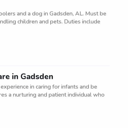
hoolers and a dog in Gadsden, AL. Must be
andling children and pets. Duties include
care in Gadsden
 experience in caring for infants and be
es a nurturing and patient individual who