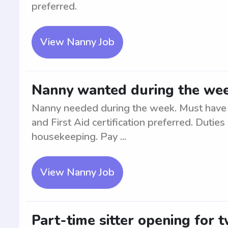
preferred.
View Nanny Job
Nanny wanted during the we
Nanny needed during the week. Must have 
and First Aid certification preferred. Duties
housekeeping. Pay ...
View Nanny Job
Part-time sitter opening for 