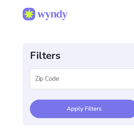
Filters
Zip Code
Apply Filters