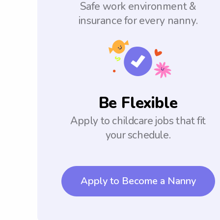
Safe work environment &
insurance for every nanny.
Be Flexible
Apply to childcare jobs that fit
your schedule.
Apply to Become a Nanny