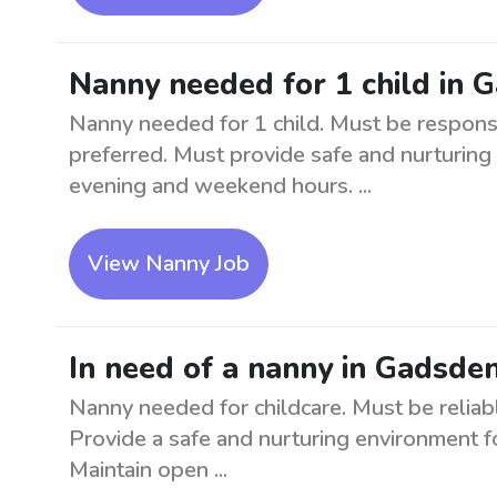
Nanny needed for 1 child in 
Nanny needed for 1 child. Must be respons
preferred. Must provide safe and nurturing
evening and weekend hours. ...
View Nanny Job
In need of a nanny in Gadsde
Nanny needed for childcare. Must be reliabl
Provide a safe and nurturing environment fo
Maintain open ...