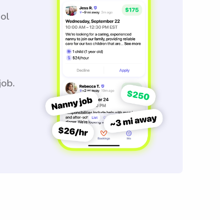
ool
job.