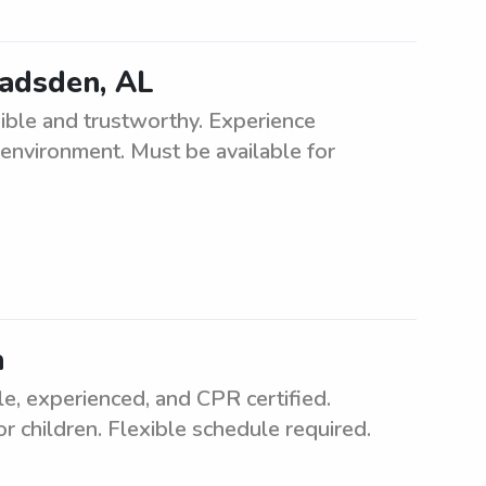
Gadsden, AL
ible and trustworthy. Experience
 environment. Must be available for
n
e, experienced, and CPR certified.
r children. Flexible schedule required.