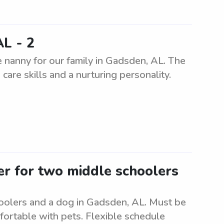
AL - 2
 nanny for our family in Gadsden, AL. The
care skills and a nurturing personality.
ter for two middle schoolers
hoolers and a dog in Gadsden, AL. Must be
fortable with pets. Flexible schedule