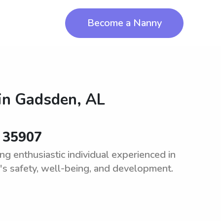
Become a Nanny
in
Gadsden, AL
r 35907
g enthusiastic individual experienced in
d's safety, well-being, and development.