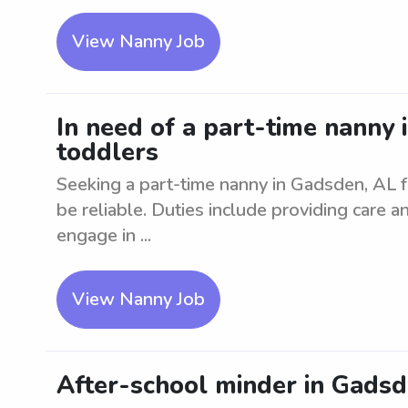
View Nanny Job
In need of a part-time nanny 
toddlers
Seeking a part-time nanny in Gadsden, AL 
be reliable. Duties include providing care a
engage in ...
View Nanny Job
After-school minder in Gadsd