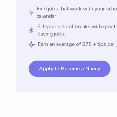
Find jobs that work with your sch
calendar.
Fill your school breaks with great
paying jobs.
Earn an average of $75 + tips per 
Apply to Become a Nanny