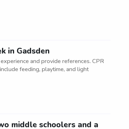
ek in Gadsden
experience and provide references. CPR
 include feeding, playtime, and light
two middle schoolers and a