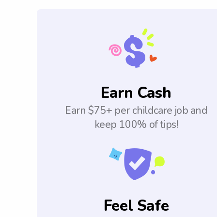
Earn Cash
Earn $75+ per childcare job and
keep 100% of tips!
Feel Safe