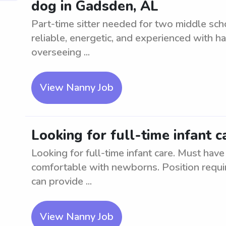
dog in Gadsden, AL
Part-time sitter needed for two middle sc
reliable, energetic, and experienced with h
overseeing ...
View Nanny Job
Looking for full-time infant 
Looking for full-time infant care. Must have
comfortable with newborns. Position requir
can provide ...
View Nanny Job