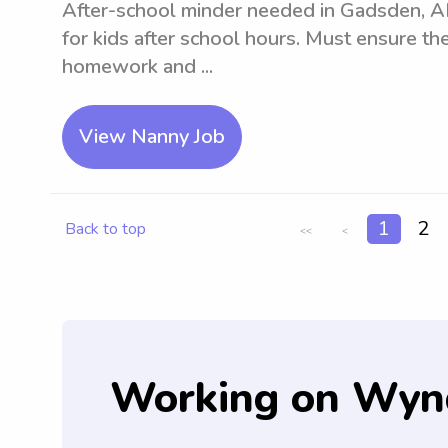
After-school minder needed in Gadsden, AL
for kids after school hours. Must ensure the
homework and ...
View Nanny Job
1
2
Back to top
<<
<
Working on Wyn