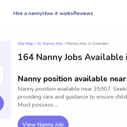
Hire a nanny
How it works
Reviews
Site Map
/
AL Nanny Jobs
/ Nanny Jobs in Gadsden
164 Nanny Jobs Available 
Nanny position available nea
Nanny position available near 35907. Seekin
providing care and guidance to ensure chil
Must possess ...
View Nanny Job