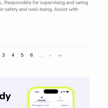
. Responsible for supervising and caring
ir safety and well-being. Assist with
3
4
5
6
...
>
>>
dy