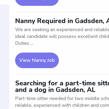
Nanny Required in Gadsden, 
We are seeking an experienced and reliable
ideal candidate will possess excellent child 
Duties ...
View Nanny Job
Searching for a part-time sit
and a dog in Gadsden, AL
Part-time sitter needed for two middle sc
reliable, experienced with children and com