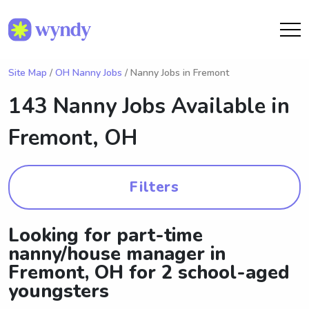
Site Map
/
OH Nanny Jobs
/ Nanny Jobs in Fremont
143 Nanny Jobs Available in
Fremont, OH
Filters
Looking for part-time
nanny/house manager in
Fremont, OH for 2 school-aged
youngsters