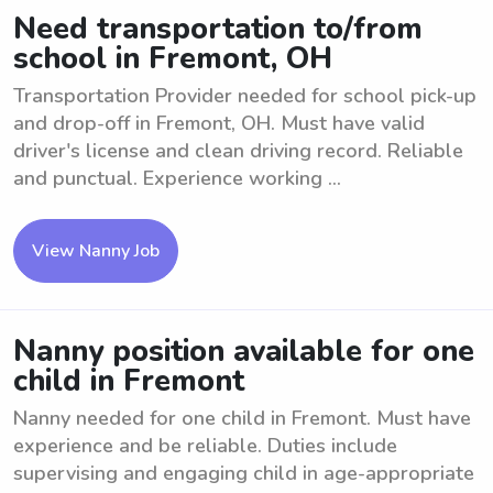
Need transportation to/from
school in Fremont, OH
Transportation Provider needed for school pick-up
and drop-off in Fremont, OH. Must have valid
driver's license and clean driving record. Reliable
and punctual. Experience working ...
View Nanny Job
Nanny position available for one
child in Fremont
Nanny needed for one child in Fremont. Must have
experience and be reliable. Duties include
supervising and engaging child in age-appropriate