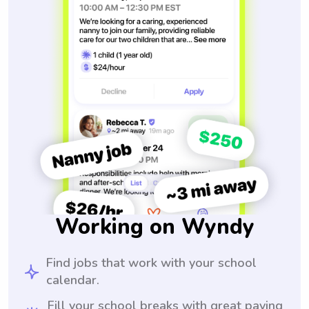
Working on Wyndy
Find jobs that work with your school
calendar.
Fill your school breaks with great paying