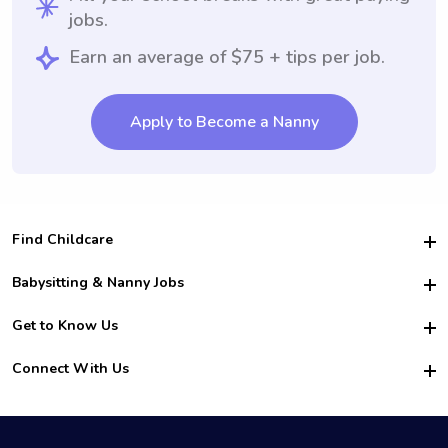
jobs.
Earn an average of $75 + tips per job.
Apply to Become a Nanny
Find Childcare
Hire College Babysitters
Babysitting & Nanny Jobs
Hire College Nannies
Become a Sitter
Get to Know Us
For Employers
Nanny Interview Tips
For Schools
Safety
Connect With Us
Family Interview Tips
For Churches
About Us
College Babysitting Jobs
Nanny Agency
Facebook
How it Works
College Nanny Jobs
TikTok
In the News