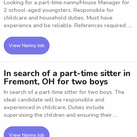
Looking for a part-time nanny/House Manager for
2 school-aged youngsters. Responsible for
childcare and household duties. Must have
experience and be reliable. References required. ...
View Nanny Job
In search of a part-time sitter in
Fremont, OH for two boys
In search of a part-time sitter for two boys. The
ideal candidate will be responsible and
experienced in childcare. Duties include
supervising the children and ensuring their ...
View Nanny Job