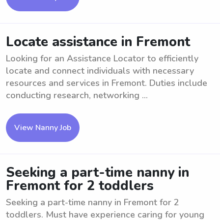
Locate assistance in Fremont
Looking for an Assistance Locator to efficiently
locate and connect individuals with necessary
resources and services in Fremont. Duties include
conducting research, networking ...
View Nanny Job
Seeking a part-time nanny in
Fremont for 2 toddlers
Seeking a part-time nanny in Fremont for 2
toddlers. Must have experience caring for young