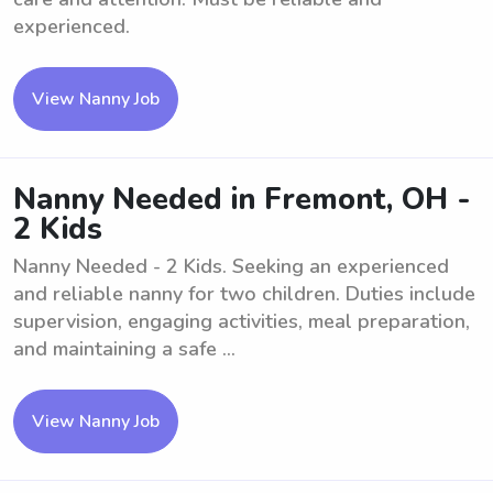
experienced.
View Nanny Job
Nanny Needed in Fremont, OH -
2 Kids
Nanny Needed - 2 Kids. Seeking an experienced
and reliable nanny for two children. Duties include
supervision, engaging activities, meal preparation,
and maintaining a safe ...
View Nanny Job