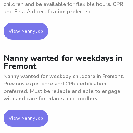
children and be available for flexible hours. CPR
and First Aid certification preferred. ...
View Nanny Job
Nanny wanted for weekdays in
Fremont
Nanny wanted for weekday childcare in Fremont.
Previous experience and CPR certification
preferred. Must be reliable and able to engage
with and care for infants and toddlers.
View Nanny Job