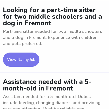
Looking for a part-time sitter
for two middle schoolers and a
dog in Fremont
Part-time sitter needed for two middle schoolers
and a dog in Fremont. Experience with children
and pets preferred.
View Nanny Job
Assistance needed with a 5-
month-old in Fremont
Assistant needed for a 5-month-old. Duties
include feeding, changing diapers, and providing
care and attention. Must be reliable and