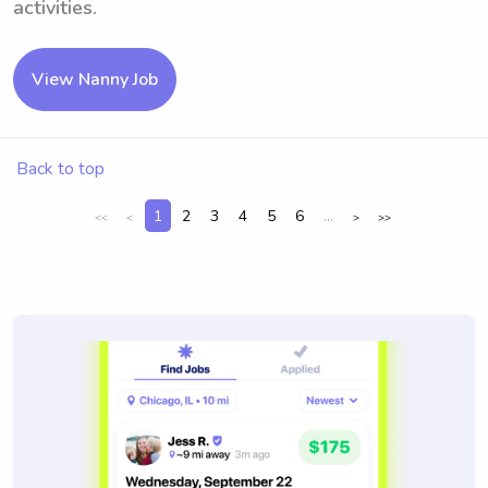
activities.
View Nanny Job
Back to top
1
2
3
4
5
6
...
<<
<
>
>>