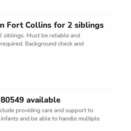
n Fort Collins for 2 siblings
2 siblings. Must be reliable and
e required. Background check and
r 80549 available
include providing care and support to
infants and be able to handle multiple