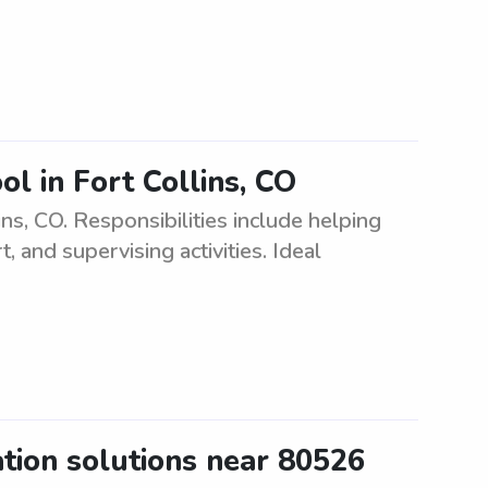
ol in Fort Collins, CO
ins, CO. Responsibilities include helping
and supervising activities. Ideal
ation solutions near 80526