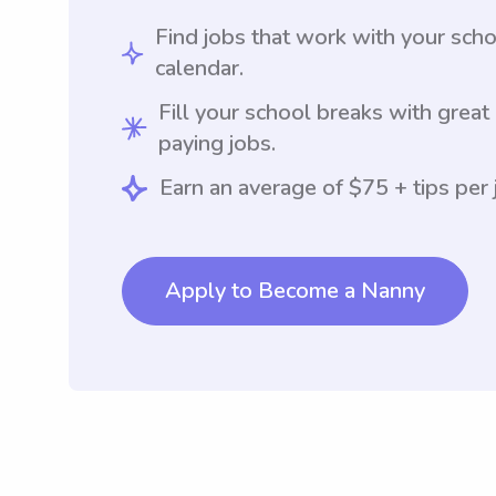
Find jobs that work with your sch
calendar.
Fill your school breaks with great
paying jobs.
Earn an average of $75 + tips per 
Apply to Become a Nanny