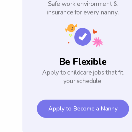
Safe work environment &
insurance for every nanny.
Be Flexible
Apply to childcare jobs that fit
your schedule.
Apply to Become a Nanny