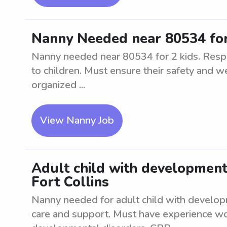
Nanny Needed near 80534 for
Nanny needed near 80534 for 2 kids. Respo
to children. Must ensure their safety and w
organized ...
View Nanny Job
Adult child with development
Fort Collins
Nanny needed for adult child with developm
care and support. Must have experience wor