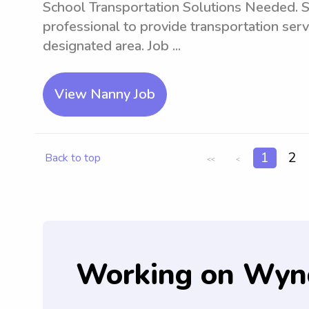
School Transportation Solutions Needed. S
professional to provide transportation serv
designated area. Job ...
View Nanny Job
1
2
Back to top
<<
<
Working on Wyn