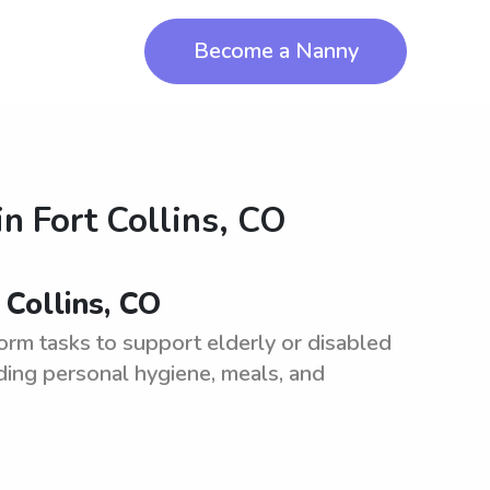
Become a Nanny
in
Fort Collins, CO
 Collins, CO
orm tasks to support elderly or disabled
cluding personal hygiene, meals, and