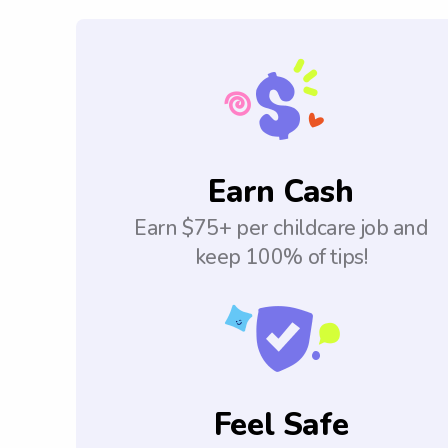
Earn Cash
Earn $75+ per childcare job and
keep 100% of tips!
Feel Safe