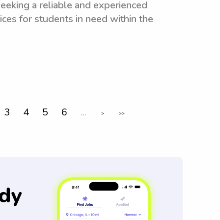
eeking a reliable and experienced
ices for students in need within the
3
4
5
6
...
>
>>
dy