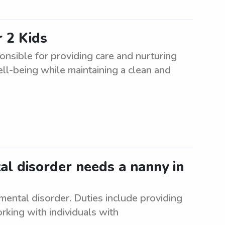
 2 Kids
nsible for providing care and nurturing
ell-being while maintaining a clean and
al disorder needs a nanny in
ental disorder. Duties include providing
king with individuals with