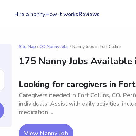
Hire a nanny
How it works
Reviews
Site Map
/
CO Nanny Jobs
/ Nanny Jobs in Fort Collins
175 Nanny Jobs Available 
Looking for caregivers in Fort
Caregivers needed in Fort Collins, CO. Perf
individuals. Assist with daily activities, in
medication ...
View Nanny Job