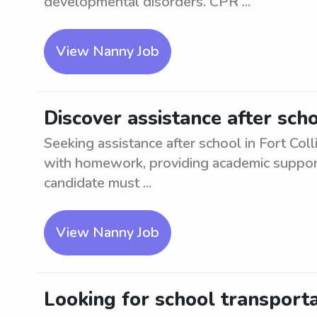
developmental disorders. CPR ...
View Nanny Job
Discover assistance after scho
Seeking assistance after school in Fort Coll
with homework, providing academic support, 
candidate must ...
View Nanny Job
Looking for school transport