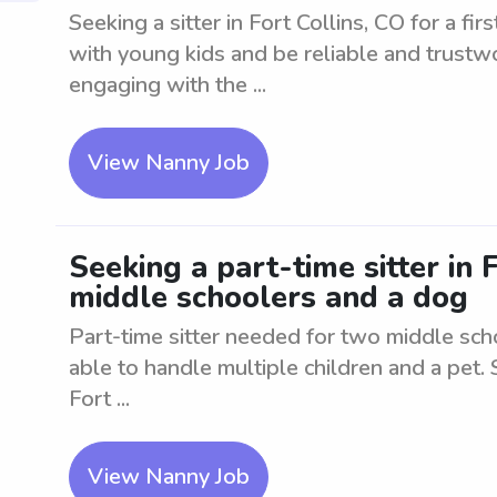
Seeking a sitter in Fort Collins, CO for a f
with young kids and be reliable and trustwo
engaging with the ...
View Nanny Job
Seeking a part-time sitter in 
middle schoolers and a dog
Part-time sitter needed for two middle sch
able to handle multiple children and a pet. 
Fort ...
View Nanny Job