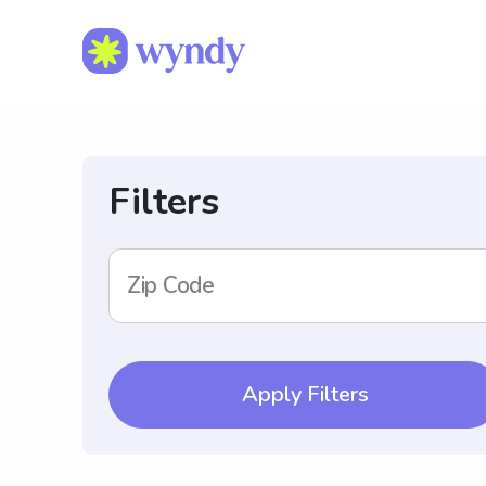
Filters
Zip Code
Apply Filters