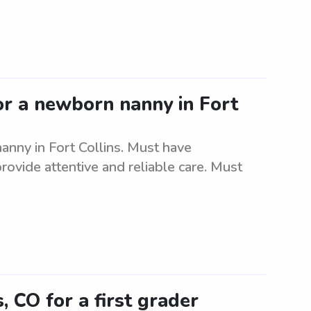
for a newborn nanny in Fort
nanny in Fort Collins. Must have
ovide attentive and reliable care. Must
s, CO for a first grader