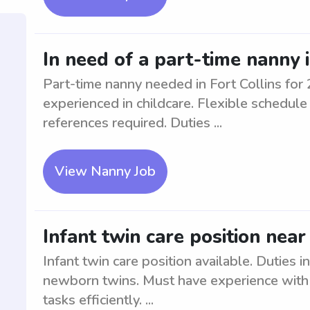
In need of a part-time nanny i
Part-time nanny needed in Fort Collins for 
experienced in childcare. Flexible schedul
references required. Duties ...
View Nanny Job
Infant twin care position nea
Infant twin care position available. Duties 
newborn twins. Must have experience with 
tasks efficiently. ...