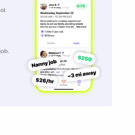
ool
job.