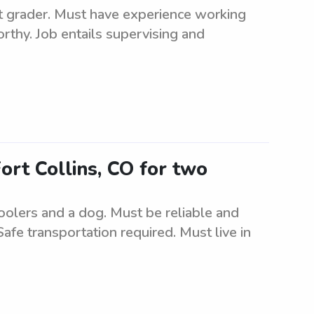
irst grader. Must have experience working
rthy. Job entails supervising and
Fort Collins, CO for two
oolers and a dog. Must be reliable and
Safe transportation required. Must live in