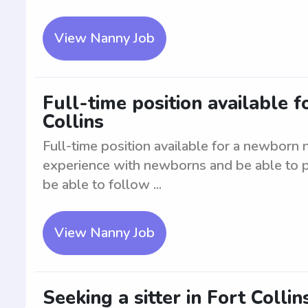
View Nanny Job
Full-time position available 
Collins
Full-time position available for a newborn 
experience with newborns and be able to pr
be able to follow ...
View Nanny Job
Seeking a sitter in Fort Collin