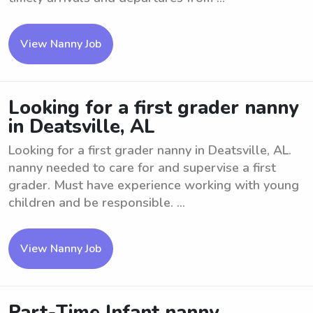
View Nanny Job
Looking for a first grader nanny
in Deatsville, AL
Looking for a first grader nanny in Deatsville, AL.
nanny needed to care for and supervise a first
grader. Must have experience working with young
children and be responsible. ...
View Nanny Job
Part-Time Infant nanny