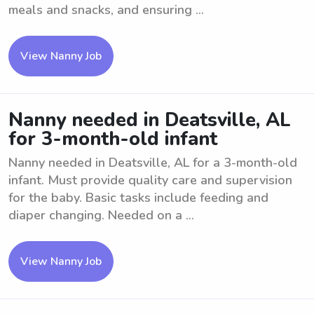
meals and snacks, and ensuring ...
View Nanny Job
Nanny needed in Deatsville, AL
for 3-month-old infant
Nanny needed in Deatsville, AL for a 3-month-old
infant. Must provide quality care and supervision
for the baby. Basic tasks include feeding and
diaper changing. Needed on a ...
View Nanny Job