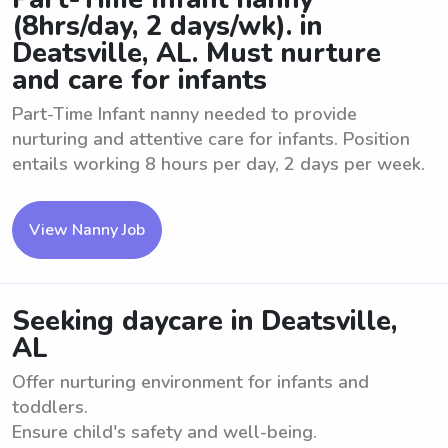
(8hrs/day, 2 days/wk). in
Deatsville, AL. Must nurture
and care for infants
Part-Time Infant nanny needed to provide
nurturing and attentive care for infants. Position
entails working 8 hours per day, 2 days per week.
View Nanny Job
Seeking daycare in Deatsville,
AL
Offer nurturing environment for infants and
toddlers.
Ensure child's safety and well-being.