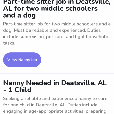
Part-time sitter job in Deatsville,
AL for two middle schoolers
and a dog
Part-time sitter job for two middle schoolers and a
dog. Must be reliable and experienced. Duties
include supervision, pet care, and light household
tasks.
View Nanny Job
Nanny Needed in Deatsville, AL
- 1 Child
Seeking a reliable and experienced nanny to care
for one child in Deatsville, AL. Duties include
engaging in age-appropriate activities, preparing