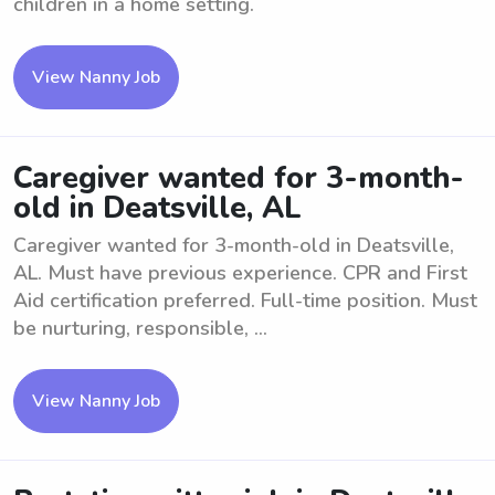
children in a home setting.
View Nanny Job
Caregiver wanted for 3-month-
old in Deatsville, AL
Caregiver wanted for 3-month-old in Deatsville,
AL. Must have previous experience. CPR and First
Aid certification preferred. Full-time position. Must
be nurturing, responsible, ...
View Nanny Job