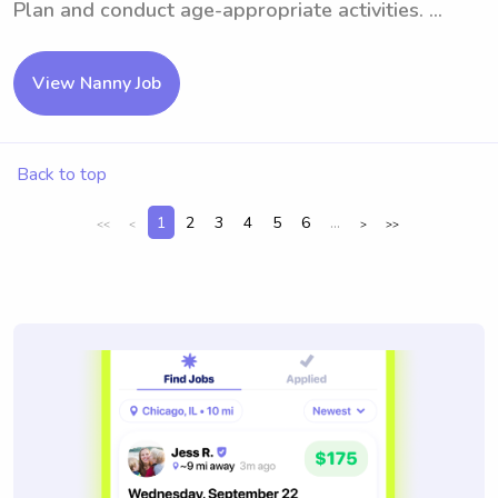
Plan and conduct age-appropriate activities. ...
View Nanny Job
Back to top
1
2
3
4
5
6
...
<<
<
>
>>