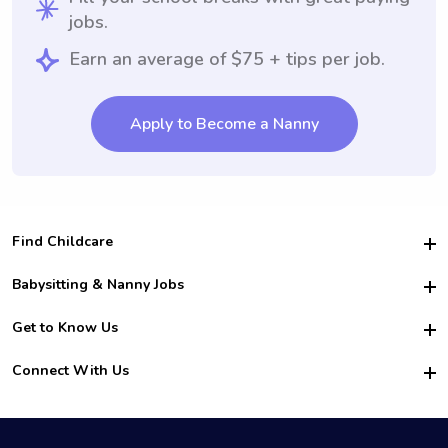
jobs.
Earn an average of $75 + tips per job.
Apply to Become a Nanny
Find Childcare
Hire College Babysitters
Babysitting & Nanny Jobs
Hire College Nannies
Become a Sitter
Get to Know Us
For Employers
Nanny Interview Tips
For Schools
Safety
Connect With Us
Family Interview Tips
For Churches
About Us
College Babysitting Jobs
Nanny Agency
Facebook
How it Works
College Nanny Jobs
TikTok
In the News