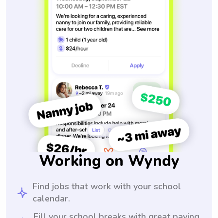
Working on Wyndy
Find jobs that work with your school
calendar.
Fill your school breaks with great paying