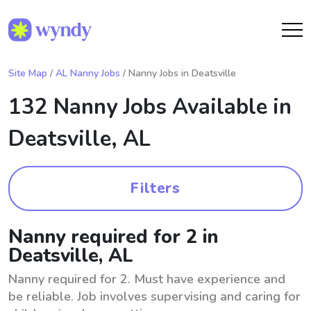
Site Map
/
AL Nanny Jobs
/ Nanny Jobs in Deatsville
132 Nanny Jobs Available in
Deatsville, AL
Filters
Nanny required for 2 in
Deatsville, AL
Nanny required for 2. Must have experience and
be reliable. Job involves supervising and caring for