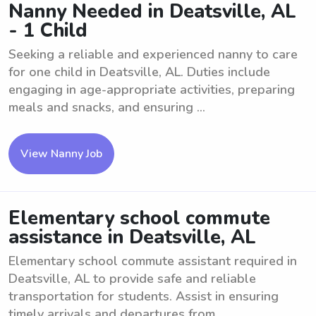
Nanny Needed in Deatsville, AL
- 1 Child
Seeking a reliable and experienced nanny to care
for one child in Deatsville, AL. Duties include
engaging in age-appropriate activities, preparing
meals and snacks, and ensuring ...
View Nanny Job
Elementary school commute
assistance in Deatsville, AL
Elementary school commute assistant required in
Deatsville, AL to provide safe and reliable
transportation for students. Assist in ensuring
timely arrivals and departures from ...