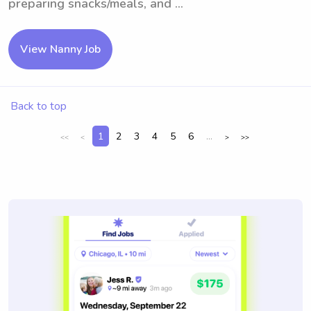
preparing snacks/meals, and ...
View Nanny Job
Back to top
1
2
3
4
5
6
...
<<
<
>
>>