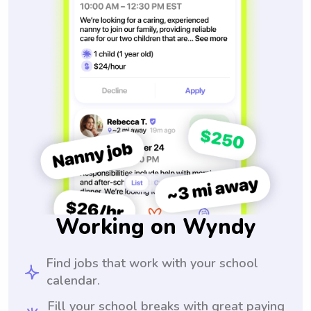
Working on Wyndy
Find jobs that work with your school
calendar.
Fill your school breaks with great paying