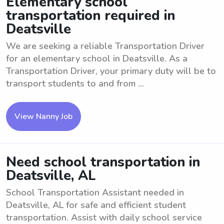
Elementary school
transportation required in
Deatsville
We are seeking a reliable Transportation Driver
for an elementary school in Deatsville. As a
Transportation Driver, your primary duty will be to
transport students to and from ...
View Nanny Job
Need school transportation in
Deatsville, AL
School Transportation Assistant needed in
Deatsville, AL for safe and efficient student
transportation. Assist with daily school service