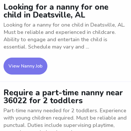
Looking for a nanny for one
child in Deatsville, AL
Looking for a nanny for one child in Deatsville, AL.
Must be reliable and experienced in childcare.
Ability to engage and entertain the child is
essential. Schedule may vary and ...
View Nanny Job
Require a part-time nanny near
36022 for 2 toddlers
Part-time nanny needed for 2 toddlers. Experience
with young children required. Must be reliable and
punctual. Duties include supervising playtime,