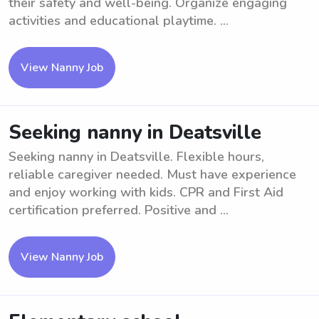
their safety and well-being. Organize engaging
activities and educational playtime. ...
View Nanny Job
Seeking nanny in Deatsville
Seeking nanny in Deatsville. Flexible hours,
reliable caregiver needed. Must have experience
and enjoy working with kids. CPR and First Aid
certification preferred. Positive and ...
View Nanny Job