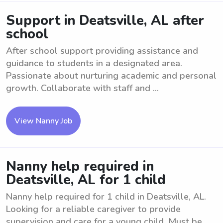
Support in Deatsville, AL after
school
After school support providing assistance and
guidance to students in a designated area.
Passionate about nurturing academic and personal
growth. Collaborate with staff and ...
View Nanny Job
Nanny help required in
Deatsville, AL for 1 child
Nanny help required for 1 child in Deatsville, AL.
Looking for a reliable caregiver to provide
supervision and care for a young child. Must be