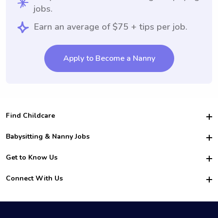
jobs.
Earn an average of $75 + tips per job.
Apply to Become a Nanny
Find Childcare
Hire College Babysitters
Babysitting & Nanny Jobs
Hire College Nannies
Become a Sitter
Get to Know Us
For Employers
Nanny Interview Tips
For Schools
Safety
Connect With Us
Family Interview Tips
For Churches
About Us
College Babysitting Jobs
Nanny Agency
Facebook
How it Works
College Nanny Jobs
TikTok
In the News