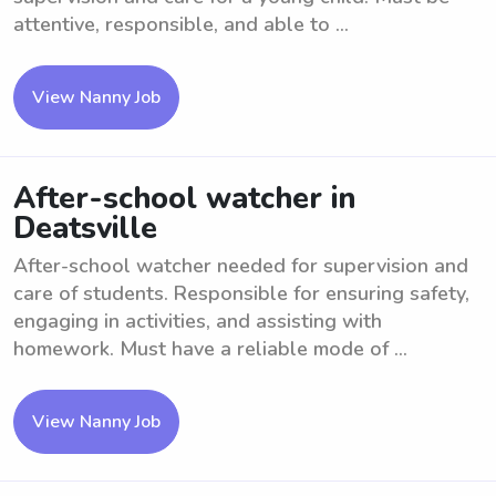
attentive, responsible, and able to ...
View Nanny Job
After-school watcher in
Deatsville
After-school watcher needed for supervision and
care of students. Responsible for ensuring safety,
engaging in activities, and assisting with
homework. Must have a reliable mode of ...
View Nanny Job