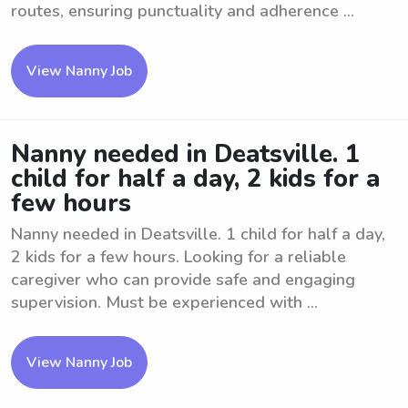
routes, ensuring punctuality and adherence ...
View Nanny Job
Nanny needed in Deatsville. 1
child for half a day, 2 kids for a
few hours
Nanny needed in Deatsville. 1 child for half a day,
2 kids for a few hours. Looking for a reliable
caregiver who can provide safe and engaging
supervision. Must be experienced with ...
View Nanny Job