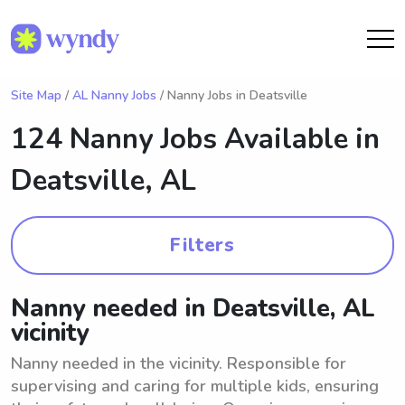
Site Map
/
AL Nanny Jobs
/ Nanny Jobs in Deatsville
124 Nanny Jobs Available in
Deatsville, AL
Filters
Nanny needed in Deatsville, AL
vicinity
Nanny needed in the vicinity. Responsible for
supervising and caring for multiple kids, ensuring