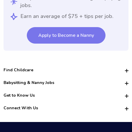
jobs.
Earn an average of $75 + tips per job.
Apply to Become a Nanny
Find Childcare
Hire College Babysitters
Babysitting & Nanny Jobs
Hire College Nannies
Become a Sitter
Get to Know Us
For Employers
Nanny Interview Tips
For Schools
Safety
Connect With Us
Family Interview Tips
For Churches
About Us
College Babysitting Jobs
Nanny Agency
Facebook
How it Works
College Nanny Jobs
TikTok
In the News