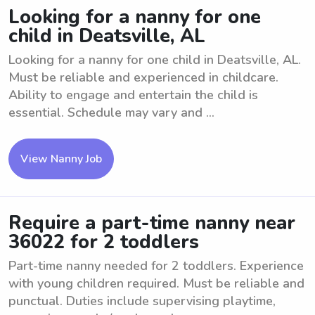
Looking for a nanny for one
child in Deatsville, AL
Looking for a nanny for one child in Deatsville, AL.
Must be reliable and experienced in childcare.
Ability to engage and entertain the child is
essential. Schedule may vary and ...
View Nanny Job
Require a part-time nanny near
36022 for 2 toddlers
Part-time nanny needed for 2 toddlers. Experience
with young children required. Must be reliable and
punctual. Duties include supervising playtime,