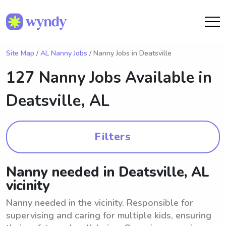
Site Map
/
AL Nanny Jobs
/ Nanny Jobs in Deatsville
127 Nanny Jobs Available in
Deatsville, AL
Filters
Nanny needed in Deatsville, AL
vicinity
Nanny needed in the vicinity. Responsible for
supervising and caring for multiple kids, ensuring