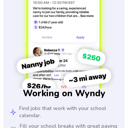
Working on Wyndy
Find jobs that work with your school
calendar.
Fill your school breaks with great paying