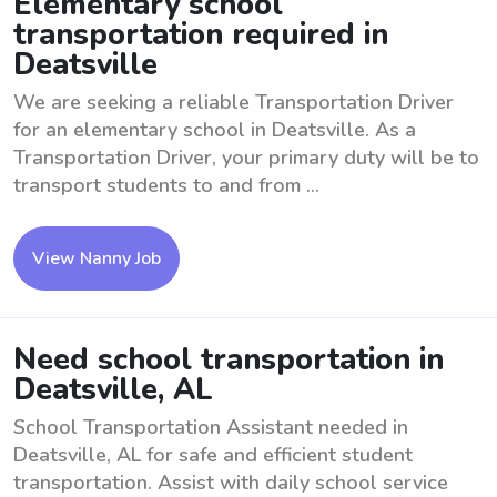
Elementary school
transportation required in
Deatsville
We are seeking a reliable Transportation Driver
for an elementary school in Deatsville. As a
Transportation Driver, your primary duty will be to
transport students to and from ...
View Nanny Job
Need school transportation in
Deatsville, AL
School Transportation Assistant needed in
Deatsville, AL for safe and efficient student
transportation. Assist with daily school service