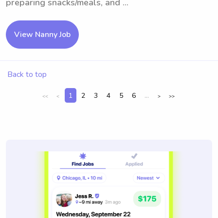
preparing snacks/meals, and ...
View Nanny Job
Back to top
1
2
3
4
5
6
...
<<
<
>
>>