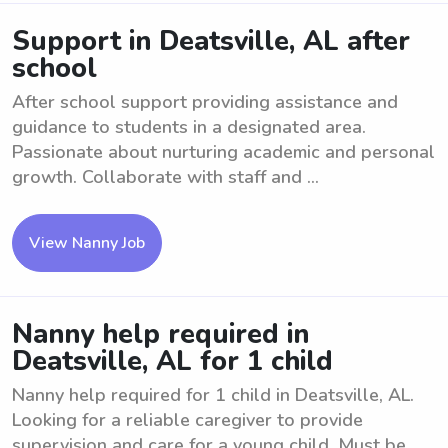
Support in Deatsville, AL after
school
After school support providing assistance and
guidance to students in a designated area.
Passionate about nurturing academic and personal
growth. Collaborate with staff and ...
View Nanny Job
Nanny help required in
Deatsville, AL for 1 child
Nanny help required for 1 child in Deatsville, AL.
Looking for a reliable caregiver to provide
supervision and care for a young child. Must be