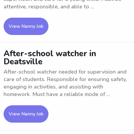
attentive, responsible, and able to ...
View Nanny Job
After-school watcher in
Deatsville
After-school watcher needed for supervision and
care of students. Responsible for ensuring safety,
engaging in activities, and assisting with
homework. Must have a reliable mode of ...
View Nanny Job