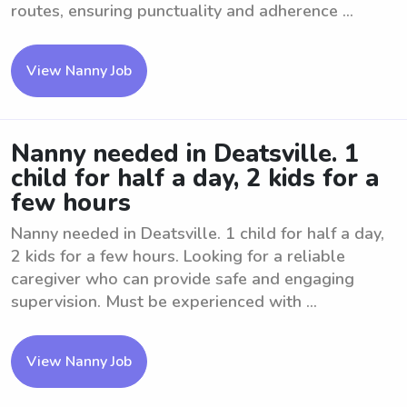
routes, ensuring punctuality and adherence ...
View Nanny Job
Nanny needed in Deatsville. 1
child for half a day, 2 kids for a
few hours
Nanny needed in Deatsville. 1 child for half a day,
2 kids for a few hours. Looking for a reliable
caregiver who can provide safe and engaging
supervision. Must be experienced with ...
View Nanny Job