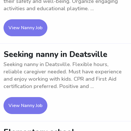
their safety and well-being. Organize engaging
activities and educational playtime. ...
View Nanny Job
Seeking nanny in Deatsville
Seeking nanny in Deatsville. Flexible hours,
reliable caregiver needed. Must have experience
and enjoy working with kids. CPR and First Aid
certification preferred. Positive and ...
View Nanny Job