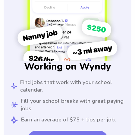
Working on Wyndy
Find jobs that work with your school
calendar.
Fill your school breaks with great paying
jobs.
Earn an average of $75 + tips per job.