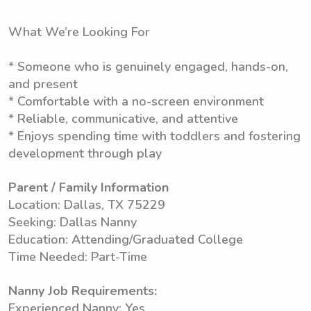
What We’re Looking For
* Someone who is genuinely engaged, hands-on,
and present
* Comfortable with a no-screen environment
* Reliable, communicative, and attentive
* Enjoys spending time with toddlers and fostering
development through play
Parent / Family Information
Location: Dallas, TX 75229
Seeking: Dallas Nanny
Education: Attending/Graduated College
Time Needed: Part-Time
Nanny Job Requirements:
Experienced Nanny: Yes