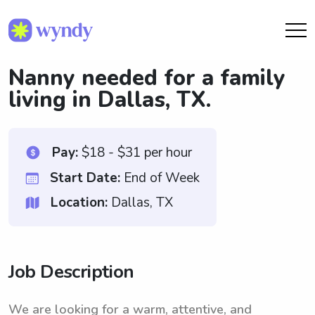
Nanny needed for a family
living in Dallas, TX.
Pay:
$18 - $31 per hour
Start Date:
End of Week
Location:
Dallas, TX
Job Description
We are looking for a warm, attentive, and