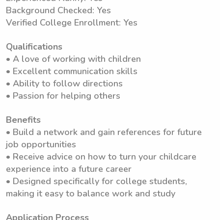
Background Checked: Yes
Verified College Enrollment: Yes
Qualifications
• A love of working with children
• Excellent communication skills
• Ability to follow directions
• Passion for helping others
Benefits
• Build a network and gain references for future
job opportunities
• Receive advice on how to turn your childcare
experience into a future career
• Designed specifically for college students,
making it easy to balance work and study
Application Process