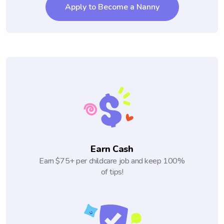
Apply to Become a Nanny
Earn Cash
Earn $75+ per childcare job and keep 100%
of tips!