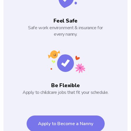
Feel Safe
Safe work environment & insurance for
every nanny.
Be Flexible
Apply to childcare jobs that fit your schedule.
Apply to Become a Nanny