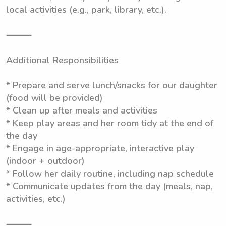
local activities (e.g., park, library, etc.).
⸻
Additional Responsibilities
* Prepare and serve lunch/snacks for our daughter
(food will be provided)
* Clean up after meals and activities
* Keep play areas and her room tidy at the end of
the day
* Engage in age-appropriate, interactive play
(indoor + outdoor)
* Follow her daily routine, including nap schedule
* Communicate updates from the day (meals, nap,
activities, etc.)
⸻