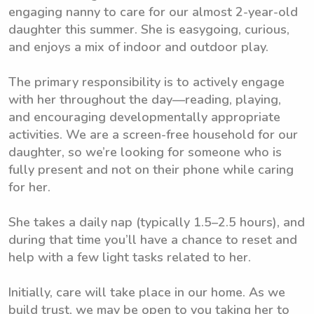
engaging nanny to care for our almost 2-year-old
daughter this summer. She is easygoing, curious,
and enjoys a mix of indoor and outdoor play.
The primary responsibility is to actively engage
with her throughout the day—reading, playing,
and encouraging developmentally appropriate
activities. We are a screen-free household for our
daughter, so we’re looking for someone who is
fully present and not on their phone while caring
for her.
She takes a daily nap (typically 1.5–2.5 hours), and
during that time you’ll have a chance to reset and
help with a few light tasks related to her.
Initially, care will take place in our home. As we
build trust, we may be open to you taking her to