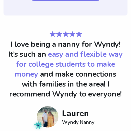
★★★★★
I love being a nanny for Wyndy!
It’s such an
easy and flexible way
for college students to make
money
and make connections
with families in the area! I
recommend Wyndy to everyone!
Lauren
Wyndy Nanny