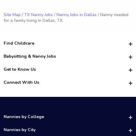
Site Map
/
TX Nanny Jobs
/
Nanny Jobs in Dallas
/ Nanny needed
for a family living in Dallas, TX.
Find Childcare
Hire College Babysitters
Babysitting & Nanny Jobs
Hire College Nannies
Become a Sitter
Get to Know Us
For Employers
Nanny Interview Tips
For Schools
Safety
Connect With Us
Family Interview Tips
For Churches
About Us
College Babysitting Jobs
Nanny Agency
Facebook
How it Works
College Nanny Jobs
TikTok
In the News
Instagram
Contact Us
LinkedIn
Nannies by College
YouTube
UAB Nannies
Nannies by City
Vanderbilt Nannies