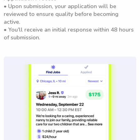
• Upon submission, your application will be
reviewed to ensure quality before becoming
active.
• You'll receive an initial response within 48 hours
of submission.