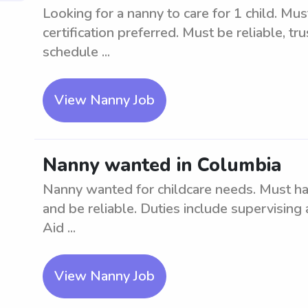
Looking for a nanny to care for 1 child. Mus
certification preferred. Must be reliable, tru
schedule ...
View Nanny Job
Nanny wanted in Columbia
Nanny wanted for childcare needs. Must ha
and be reliable. Duties include supervising
Aid ...
View Nanny Job