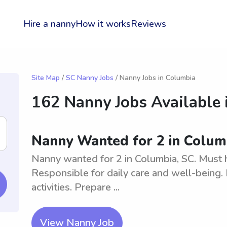
Hire a nanny
How it works
Reviews
Site Map
/
SC Nanny Jobs
/ Nanny Jobs in Columbia
162 Nanny Jobs Available 
Nanny Wanted for 2 in Colum
Nanny wanted for 2 in Columbia, SC. Must 
Responsible for daily care and well-being.
activities. Prepare ...
View Nanny Job