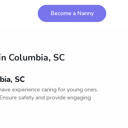
Become a Nanny
in
Columbia, SC
bia, SC
have experience caring for young ones.
 Ensure safety and provide engaging