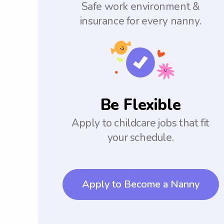
Safe work environment &
insurance for every nanny.
Be Flexible
Apply to childcare jobs that fit
your schedule.
Apply to Become a Nanny