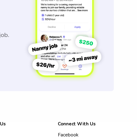
job.
 Us
Connect With Us
Facebook