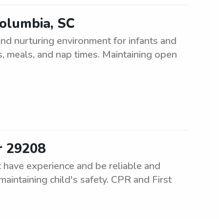
Columbia, SC
nd nurturing environment for infants and
es, meals, and nap times. Maintaining open
r 29208
 have experience and be reliable and
maintaining child's safety. CPR and First