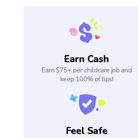
Earn Cash
Earn $75+ per childcare job and
keep 100% of tips!
Feel Safe