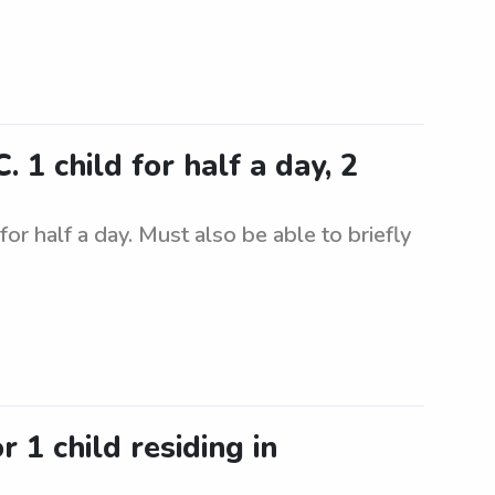
 1 child for half a day, 2
for half a day. Must also be able to briefly
r 1 child residing in