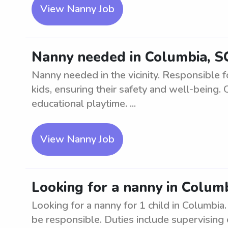
View Nanny Job
Nanny needed in Columbia, SC 
Nanny needed in the vicinity. Responsible f
kids, ensuring their safety and well-being. 
educational playtime. ...
View Nanny Job
Looking for a nanny in Columb
Looking for a nanny for 1 child in Columbia
be responsible. Duties include supervising 