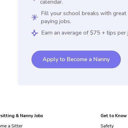
calendar.
Fill your school breaks with great
paying jobs.
Earn an average of $75 + tips per 
Apply to Become a Nanny
sitting & Nanny Jobs
Get to Know
me a Sitter
Safety