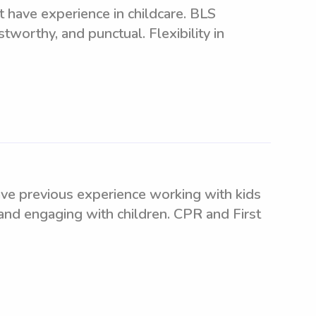
t have experience in childcare. BLS
stworthy, and punctual. Flexibility in
ve previous experience working with kids
 and engaging with children. CPR and First