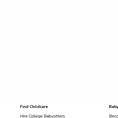
Find Childcare
Baby
Hire College Babysitters
Beco