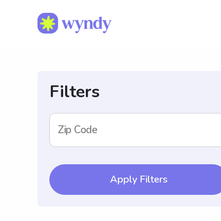
Filters
Zip Code
Apply Filters