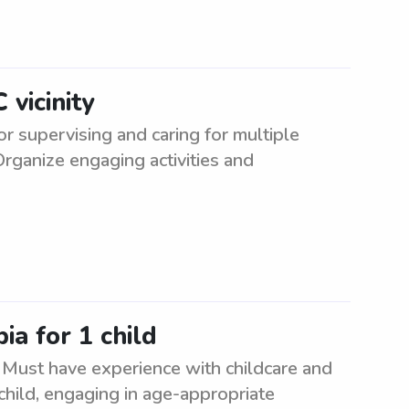
vicinity
or supervising and caring for multiple
Organize engaging activities and
ia for 1 child
. Must have experience with childcare and
child, engaging in age-appropriate