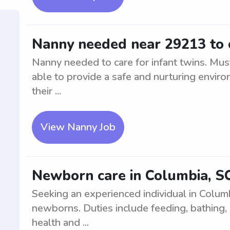
Nanny needed near 29213 to c
Nanny needed to care for infant twins. Mus
able to provide a safe and nurturing environ
their ...
View Nanny Job
Newborn care in Columbia, S
Seeking an experienced individual in Columb
newborns. Duties include feeding, bathing, 
health and ...