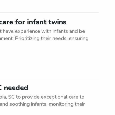
are for infant twins
t have experience with infants and be
ment. Prioritizing their needs, ensuring
C needed
ia, SC to provide exceptional care to
and soothing infants, monitoring their