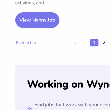
activities, and ...
View Nanny Job
1
2
Back to top
<<
<
Working on Wyn
Find jobs that work with your sch