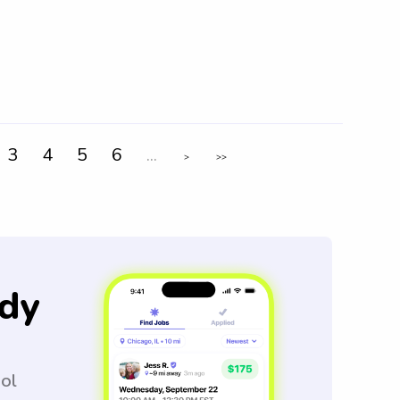
3
4
5
6
...
>
>>
dy
ool