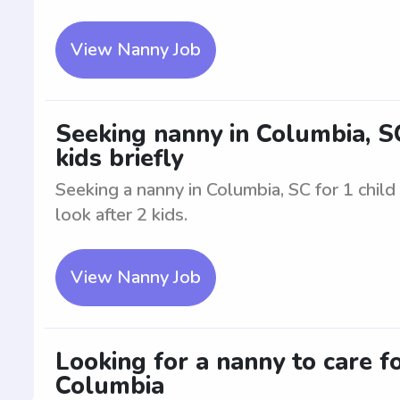
View Nanny Job
Seeking nanny in Columbia, SC.
kids briefly
Seeking a nanny in Columbia, SC for 1 child 
look after 2 kids.
View Nanny Job
Looking for a nanny to care fo
Columbia