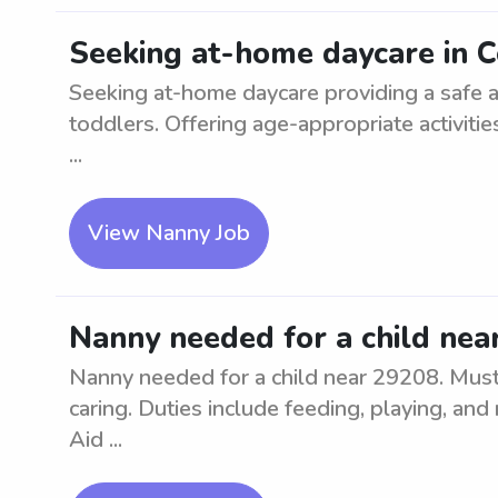
Seeking at-home daycare in 
Seeking at-home daycare providing a safe a
toddlers. Offering age-appropriate activiti
...
View Nanny Job
Nanny needed for a child nea
Nanny needed for a child near 29208. Must
caring. Duties include feeding, playing, and 
Aid ...