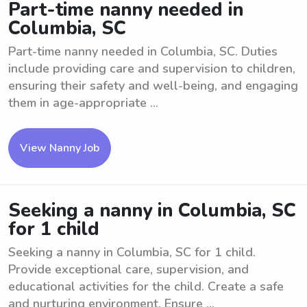
Part-time nanny needed in
Columbia, SC
Part-time nanny needed in Columbia, SC. Duties
include providing care and supervision to children,
ensuring their safety and well-being, and engaging
them in age-appropriate ...
View Nanny Job
Seeking a nanny in Columbia, SC
for 1 child
Seeking a nanny in Columbia, SC for 1 child.
Provide exceptional care, supervision, and
educational activities for the child. Create a safe
and nurturing environment. Ensure ...