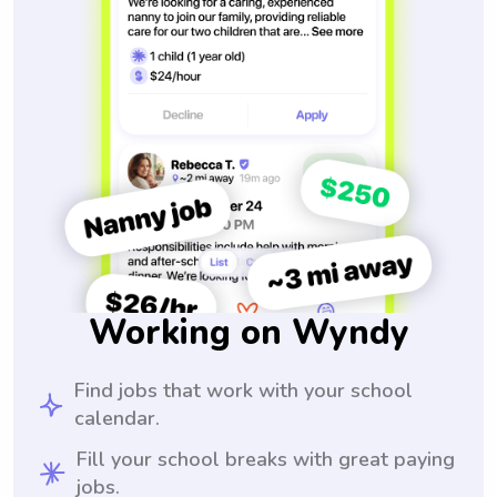
Working on Wyndy
Find jobs that work with your school
calendar.
Fill your school breaks with great paying
jobs.