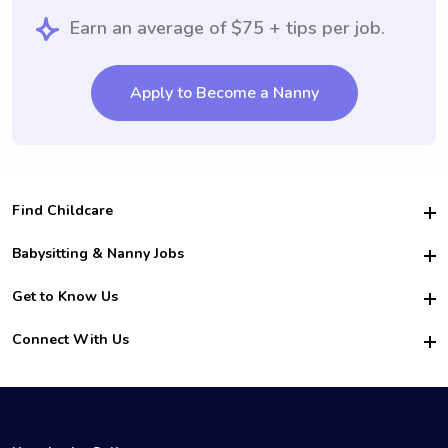
Earn an average of $75 + tips per job.
Apply to Become a Nanny
Find Childcare
Hire College Babysitters
Babysitting & Nanny Jobs
Hire College Nannies
Become a Sitter
Get to Know Us
For Employers
Nanny Interview Tips
For Schools
Safety
Connect With Us
Family Interview Tips
For Churches
About Us
College Babysitting Jobs
Nanny Agency
Facebook
How it Works
College Nanny Jobs
TikTok
In the News
Instagram
Contact Us