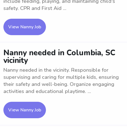
include feeding, playing, and maintaining child's
safety. CPR and First Aid ...
View Nanny Job
Nanny needed in Columbia, SC
vicinity
Nanny needed in the vicinity. Responsible for
supervising and caring for multiple kids, ensuring
their safety and well-being. Organize engaging
activities and educational playtime. ...
View Nanny Job