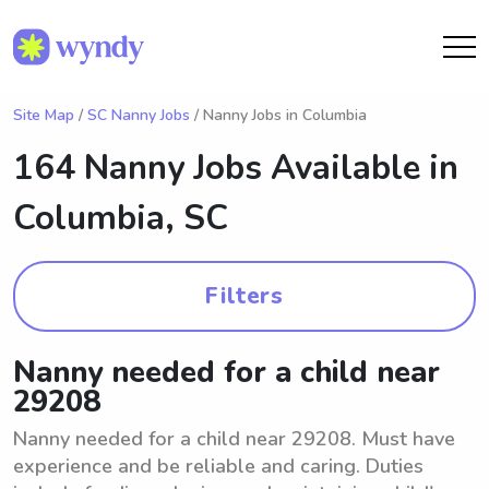
Site Map
/
SC Nanny Jobs
/ Nanny Jobs in Columbia
164 Nanny Jobs Available in
Columbia, SC
Filters
Nanny needed for a child near
29208
Nanny needed for a child near 29208. Must have
experience and be reliable and caring. Duties