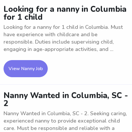
Looking for a nanny in Columbia
for 1 child
Looking for a nanny for 1 child in Columbia. Must
have experience with childcare and be
responsible. Duties include supervising child,
engaging in age-appropriate activities, and ...
View Nanny Job
Nanny Wanted in Columbia, SC -
2
Nanny Wanted in Columbia, SC - 2. Seeking caring,
experienced nanny to provide exceptional child
care. Must be responsible and reliable with a