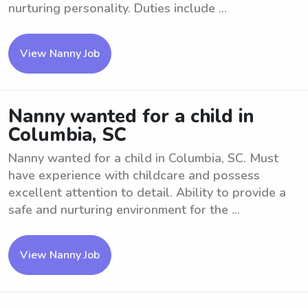
nurturing personality. Duties include ...
View Nanny Job
Nanny wanted for a child in
Columbia, SC
Nanny wanted for a child in Columbia, SC. Must
have experience with childcare and possess
excellent attention to detail. Ability to provide a
safe and nurturing environment for the ...
View Nanny Job