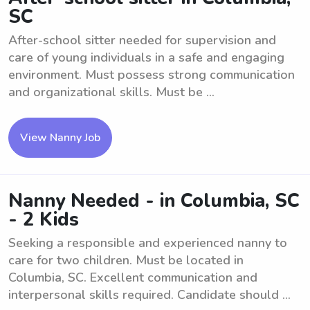
SC
After-school sitter needed for supervision and
care of young individuals in a safe and engaging
environment. Must possess strong communication
and organizational skills. Must be ...
View Nanny Job
Nanny Needed - in Columbia, SC
- 2 Kids
Seeking a responsible and experienced nanny to
care for two children. Must be located in
Columbia, SC. Excellent communication and
interpersonal skills required. Candidate should ...