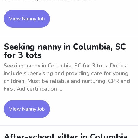
View Nanny Job
Seeking nanny in Columbia, SC
for 3 tots
Seeking nanny in Columbia, SC for 3 tots. Duties
include supervising and providing care for young
children. Must be reliable and nurturing. CPR and
First Aid certification ...
View Nanny Job
After-school sitter in Columbia,