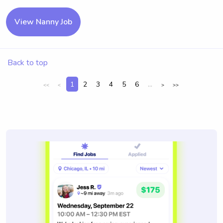
View Nanny Job
Back to top
1
2
3
4
5
6
...
<<
<
>
>>