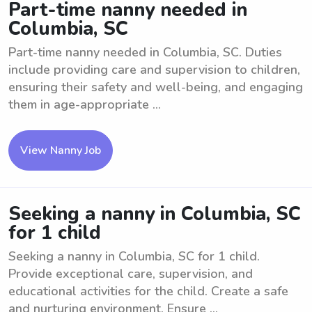
Part-time nanny needed in
Columbia, SC
Part-time nanny needed in Columbia, SC. Duties
include providing care and supervision to children,
ensuring their safety and well-being, and engaging
them in age-appropriate ...
View Nanny Job
Seeking a nanny in Columbia, SC
for 1 child
Seeking a nanny in Columbia, SC for 1 child.
Provide exceptional care, supervision, and
educational activities for the child. Create a safe
and nurturing environment. Ensure ...