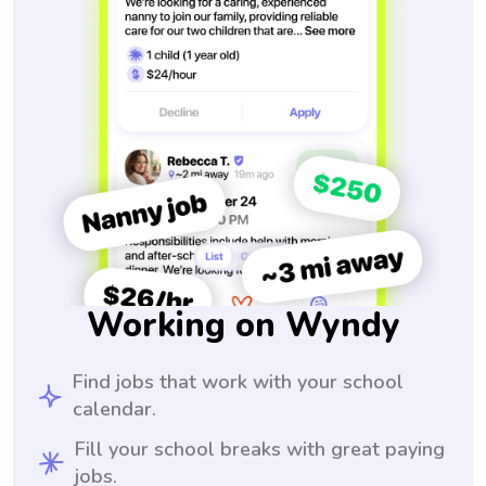
Working on Wyndy
Find jobs that work with your school
calendar.
Fill your school breaks with great paying
jobs.