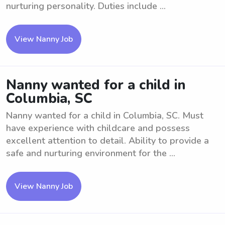
nurturing personality. Duties include ...
View Nanny Job
Nanny wanted for a child in
Columbia, SC
Nanny wanted for a child in Columbia, SC. Must
have experience with childcare and possess
excellent attention to detail. Ability to provide a
safe and nurturing environment for the ...
View Nanny Job