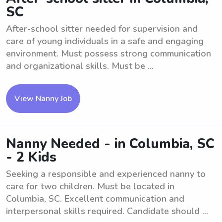
SC
After-school sitter needed for supervision and
care of young individuals in a safe and engaging
environment. Must possess strong communication
and organizational skills. Must be ...
View Nanny Job
Nanny Needed - in Columbia, SC
- 2 Kids
Seeking a responsible and experienced nanny to
care for two children. Must be located in
Columbia, SC. Excellent communication and
interpersonal skills required. Candidate should ...