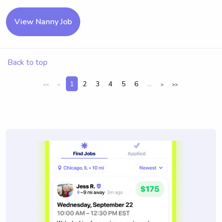
View Nanny Job
Back to top
1
2
3
4
5
6
...
<<
<
>
>>