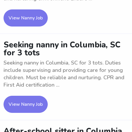
View Nanny Job
Seeking nanny in Columbia, SC
for 3 tots
Seeking nanny in Columbia, SC for 3 tots. Duties
include supervising and providing care for young
children. Must be reliable and nurturing. CPR and
First Aid certification ...
View Nanny Job
After-school sitter in Columbia,