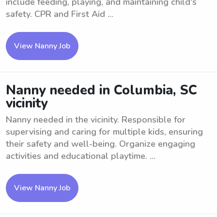
include feeding, playing, and maintaining child's
safety. CPR and First Aid ...
View Nanny Job
Nanny needed in Columbia, SC
vicinity
Nanny needed in the vicinity. Responsible for
supervising and caring for multiple kids, ensuring
their safety and well-being. Organize engaging
activities and educational playtime. ...
View Nanny Job