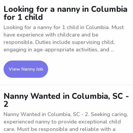
Looking for a nanny in Columbia
for 1 child
Looking for a nanny for 1 child in Columbia. Must
have experience with childcare and be
responsible. Duties include supervising child,
engaging in age-appropriate activities, and ...
View Nanny Job
Nanny Wanted in Columbia, SC -
2
Nanny Wanted in Columbia, SC - 2. Seeking caring,
experienced nanny to provide exceptional child
care. Must be responsible and reliable with a