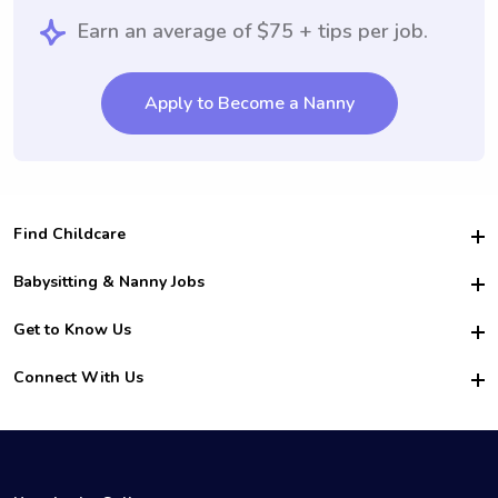
Earn an average of $75 + tips per job.
Apply to Become a Nanny
Find Childcare
Hire College Babysitters
Babysitting & Nanny Jobs
Hire College Nannies
Become a Sitter
Get to Know Us
For Employers
Nanny Interview Tips
For Schools
Safety
Connect With Us
Family Interview Tips
For Churches
About Us
College Babysitting Jobs
Nanny Agency
Facebook
How it Works
College Nanny Jobs
TikTok
In the News
Instagram
Contact Us