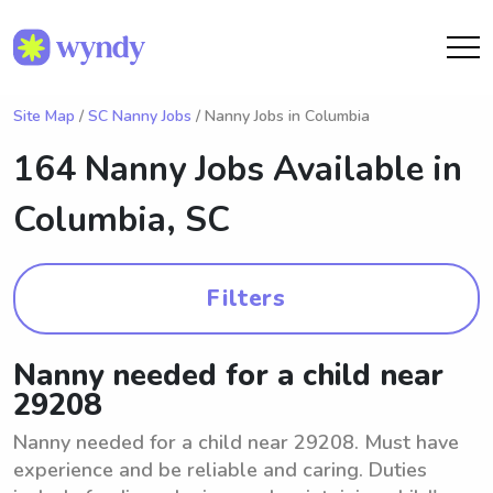
Site Map
/
SC Nanny Jobs
/ Nanny Jobs in Columbia
164 Nanny Jobs Available in
Columbia, SC
Filters
Nanny needed for a child near
29208
Nanny needed for a child near 29208. Must have
experience and be reliable and caring. Duties