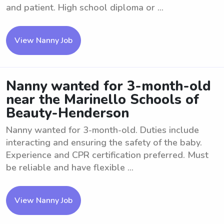
and patient. High school diploma or ...
View Nanny Job
Nanny wanted for 3-month-old
near the Marinello Schools of
Beauty-Henderson
Nanny wanted for 3-month-old. Duties include
interacting and ensuring the safety of the baby.
Experience and CPR certification preferred. Must
be reliable and have flexible ...
View Nanny Job