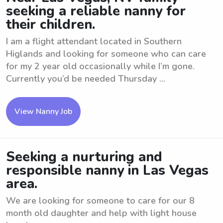
seeking a reliable nanny for
their children.
I am a flight attendant located in Southern
Higlands and looking for someone who can care
for my 2 year old occasionally while I’m gone.
Currently you’d be needed Thursday ...
View Nanny Job
Seeking a nurturing and
responsible nanny in Las Vegas
area.
We are looking for someone to care for our 8
month old daughter and help with light house