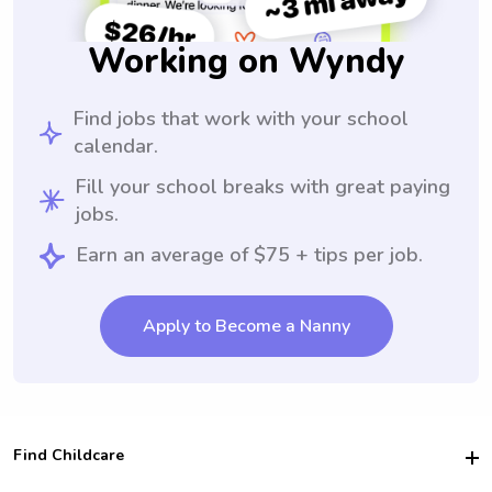
Working on Wyndy
Find jobs that work with your school
calendar.
Fill your school breaks with great paying
jobs.
Earn an average of $75 + tips per job.
Apply to Become a Nanny
Find Childcare