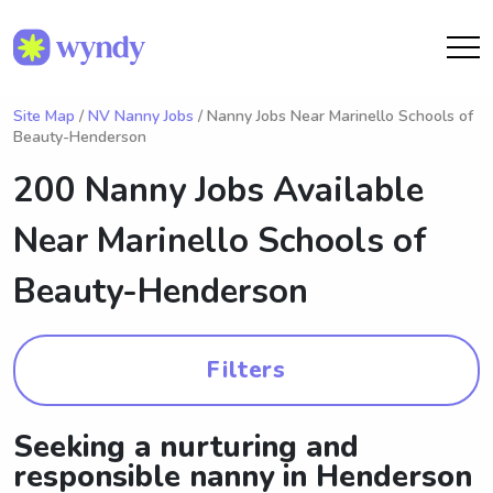
Site Map
/
NV Nanny Jobs
/ Nanny Jobs Near Marinello Schools of
Beauty-Henderson
200 Nanny Jobs Available
Near
Marinello Schools of
Beauty-Henderson
Filters
Seeking a nurturing and
responsible nanny in Henderson