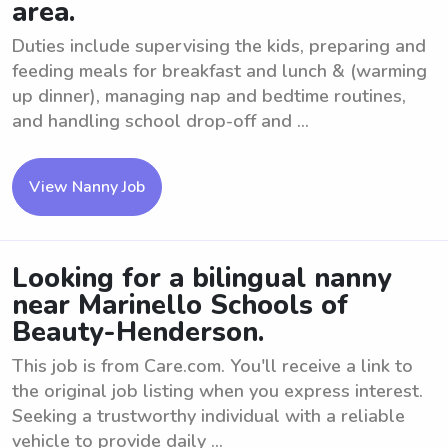
area.
Duties include supervising the kids, preparing and
feeding meals for breakfast and lunch & (warming
up dinner), managing nap and bedtime routines,
and handling school drop-off and ...
View Nanny Job
Looking for a bilingual nanny
near Marinello Schools of
Beauty-Henderson.
This job is from Care.com. You'll receive a link to
the original job listing when you express interest.
Seeking a trustworthy individual with a reliable
vehicle to provide daily ...