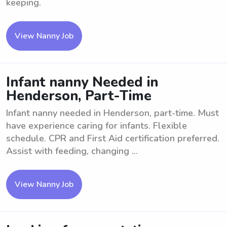
keeping.
View Nanny Job
Infant nanny Needed in
Henderson, Part-Time
Infant nanny needed in Henderson, part-time. Must
have experience caring for infants. Flexible
schedule. CPR and First Aid certification preferred.
Assist with feeding, changing ...
View Nanny Job