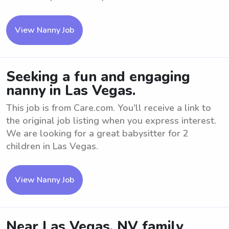
View Nanny Job
Seeking a fun and engaging
nanny in Las Vegas.
This job is from Care.com. You'll receive a link to
the original job listing when you express interest.
We are looking for a great babysitter for 2
children in Las Vegas.
View Nanny Job
Near Las Vegas, NV family