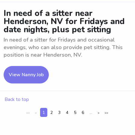
In need of a sitter near
Henderson, NV for Fridays and
date nights, plus pet sitting
In need of a sitter for Fridays and occasional
evenings, who can also provide pet sitting. This
position is near Henderson, NV.
View Nanny Job
Back to top
1
2
3
4
5
6
...
<<
<
>
>>