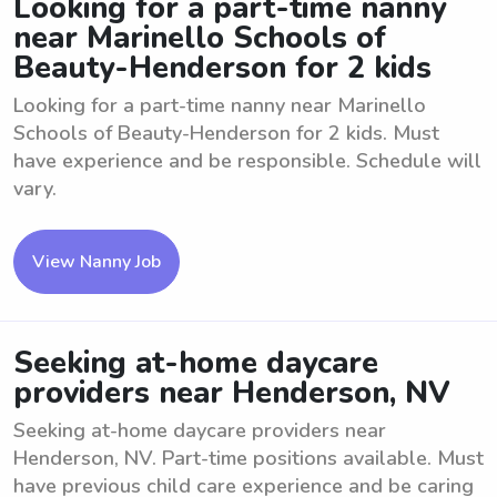
Looking for a part-time nanny
near Marinello Schools of
Beauty-Henderson for 2 kids
Looking for a part-time nanny near Marinello
Schools of Beauty-Henderson for 2 kids. Must
have experience and be responsible. Schedule will
vary.
View Nanny Job
Seeking at-home daycare
providers near Henderson, NV
Seeking at-home daycare providers near
Henderson, NV. Part-time positions available. Must
have previous child care experience and be caring