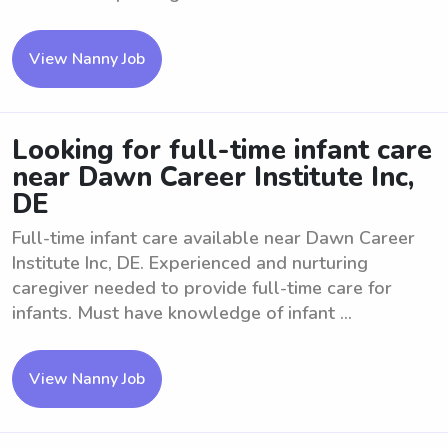
View Nanny Job
Looking for full-time infant care
near Dawn Career Institute Inc,
DE
Full-time infant care available near Dawn Career
Institute Inc, DE. Experienced and nurturing
caregiver needed to provide full-time care for
infants. Must have knowledge of infant ...
View Nanny Job