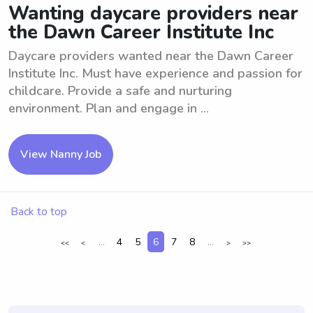
Wanting daycare providers near
the Dawn Career Institute Inc
Daycare providers wanted near the Dawn Career
Institute Inc. Must have experience and passion for
childcare. Provide a safe and nurturing
environment. Plan and engage in ...
View Nanny Job
Back to top
...
4
5
6
7
8
...
<<
<
>
>>