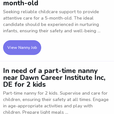
month-old
Seeking reliable childcare support to provide
attentive care for a 5-month-old. The ideal
candidate should be experienced in nurturing
infants, ensuring their safety and well-being ...
View Nanny Job
In need of a part-time nanny
near Dawn Career Institute Inc,
DE for 2 kids
Part-time nanny for 2 kids. Supervise and care for
children, ensuring their safety at all times. Engage
in age-appropriate activities and play with
children. Prepare light meals ...