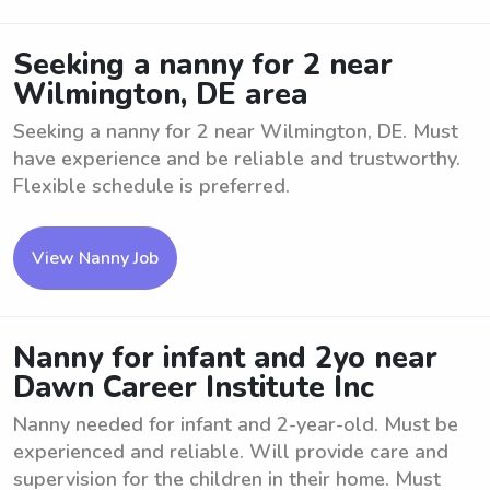
Seeking a nanny for 2 near
Wilmington, DE area
Seeking a nanny for 2 near Wilmington, DE. Must
have experience and be reliable and trustworthy.
Flexible schedule is preferred.
View Nanny Job
Nanny for infant and 2yo near
Dawn Career Institute Inc
Nanny needed for infant and 2-year-old. Must be
experienced and reliable. Will provide care and
supervision for the children in their home. Must