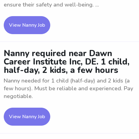
ensure their safety and well-being. ...
View Nanny Job
Nanny required near Dawn
Career Institute Inc, DE. 1 child,
half-day, 2 kids, a few hours
Nanny needed for 1 child (half-day) and 2 kids (a
few hours). Must be reliable and experienced. Pay
negotiable.
View Nanny Job