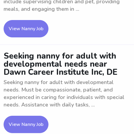
include supervising children and pet, providing
meals, and engaging them in ...
View Nanny Job
Seeking nanny for adult with
developmental needs near
Dawn Career Institute Inc, DE
Seeking nanny for adult with developmental
needs. Must be compassionate, patient, and
experienced in caring for individuals with special
needs. Assistance with daily tasks, ...
View Nanny Job