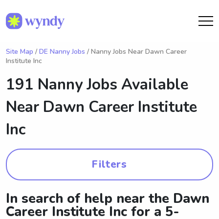
Site Map
/
DE Nanny Jobs
/ Nanny Jobs Near Dawn Career
Institute Inc
191 Nanny Jobs Available
Near
Dawn Career Institute
Inc
Filters
In search of help near the Dawn
Career Institute Inc for a 5-