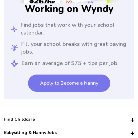
Working on Wyndy
Find jobs that work with your school
calendar.
Fill your school breaks with great paying
jobs.
Earn an average of $75 + tips per job.
Apply to Become a Nanny
Find Childcare
Hire College Babysitters
Babysitting & Nanny Jobs