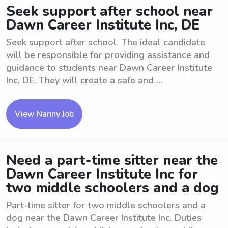
Seek support after school near
Dawn Career Institute Inc, DE
Seek support after school. The ideal candidate
will be responsible for providing assistance and
guidance to students near Dawn Career Institute
Inc, DE. They will create a safe and ...
View Nanny Job
Need a part-time sitter near the
Dawn Career Institute Inc for
two middle schoolers and a dog
Part-time sitter for two middle schoolers and a
dog near the Dawn Career Institute Inc. Duties