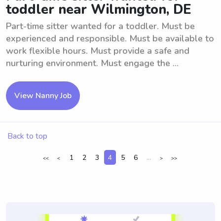
toddler near Wilmington, DE
Part-time sitter wanted for a toddler. Must be
experienced and responsible. Must be available to
work flexible hours. Must provide a safe and
nurturing environment. Must engage the ...
View Nanny Job
Back to top
1
2
3
4
5
6
...
<<
<
>
>>