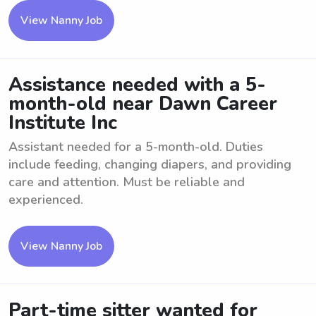
View Nanny Job
Assistance needed with a 5-
month-old near Dawn Career
Institute Inc
Assistant needed for a 5-month-old. Duties
include feeding, changing diapers, and providing
care and attention. Must be reliable and
experienced.
View Nanny Job
Part-time sitter wanted for