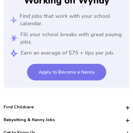
Working on Wyndy
Find jobs that work with your school
calendar.
Fill your school breaks with great paying
jobs.
Earn an average of $75 + tips per job.
Apply to Become a Nanny
Find Childcare
Hire College Babysitters
Babysitting & Nanny Jobs
Hire College Nannies
Become a Sitter
Get to Know Us
For Employers