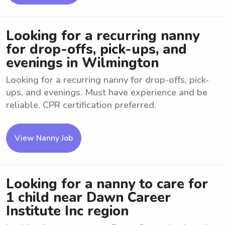
Looking for a recurring nanny
for drop-offs, pick-ups, and
evenings in Wilmington
Looking for a recurring nanny for drop-offs, pick-
ups, and evenings. Must have experience and be
reliable. CPR certification preferred.
View Nanny Job
Looking for a nanny to care for
1 child near Dawn Career
Institute Inc region