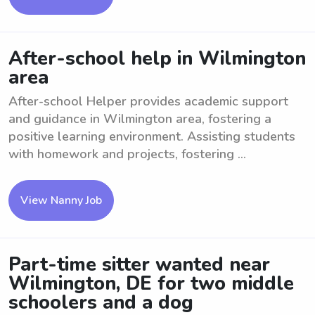
After-school help in Wilmington
area
After-school Helper provides academic support
and guidance in Wilmington area, fostering a
positive learning environment. Assisting students
with homework and projects, fostering ...
View Nanny Job
Part-time sitter wanted near
Wilmington, DE for two middle
schoolers and a dog