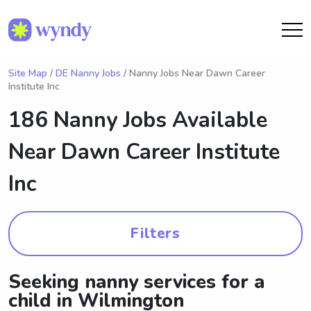
Site Map
/
DE Nanny Jobs
/ Nanny Jobs Near Dawn Career
Institute Inc
186 Nanny Jobs Available
Near
Dawn Career Institute
Inc
Filters
Seeking nanny services for a
child in Wilmington