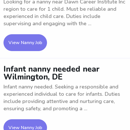
Looking for a nanny near Dawn Career Institute Inc
region to care for 1 child. Must be reliable and
experienced in child care. Duties include
supervising and engaging with the ...
View Nanny Job
Infant nanny needed near
Wilmington, DE
Infant nanny needed. Seeking a responsible and
experienced individual to care for infants. Duties
include providing attentive and nurturing care,
ensuring safety, and promoting a ...
View Nanny Job