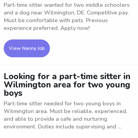
Part-time sitter wanted for two middle schoolers
and a dog near Wilmington, DE. Competitive pay.
Must be comfortable with pets. Previous
experience preferred. Apply now!
View Nanny Job
Looking for a part-time sitter in
Wilmington area for two young
boys
Part-time sitter needed for two young boys in
Wilmington area. Must be reliable, experienced,
and able to provide a safe and nurturing
environment. Duties include supervising and ...