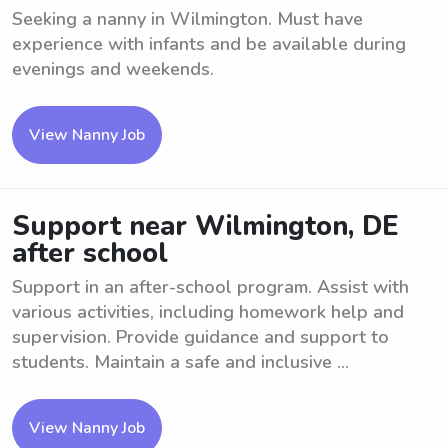
Seeking a nanny in Wilmington. Must have
experience with infants and be available during
evenings and weekends.
View Nanny Job
Support near Wilmington, DE
after school
Support in an after-school program. Assist with
various activities, including homework help and
supervision. Provide guidance and support to
students. Maintain a safe and inclusive ...
View Nanny Job