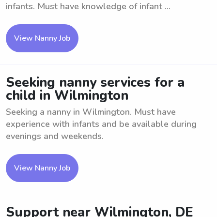
infants. Must have knowledge of infant ...
View Nanny Job
Seeking nanny services for a
child in Wilmington
Seeking a nanny in Wilmington. Must have
experience with infants and be available during
evenings and weekends.
View Nanny Job
Support near Wilmington, DE