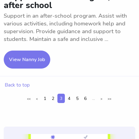
after school
Support in an after-school program. Assist with
various activities, including homework help and
supervision. Provide guidance and support to
students. Maintain a safe and inclusive ...
View Nanny Job
Back to top
1
2
3
4
5
6
...
<<
<
>
>>