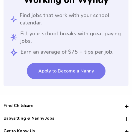
Working on Wyndy
Find jobs that work with your school
calendar.
Fill your school breaks with great paying
jobs.
Earn an average of $75 + tips per job.
Apply to Become a Nanny
Find Childcare
Hire College Babysitters
Babysitting & Nanny Jobs
Hire College Nannies
Become a Sitter
Get to Know Us
For Employers