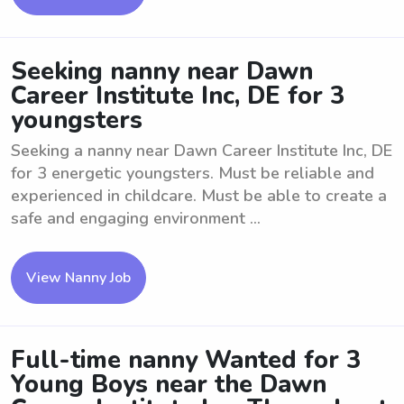
Seeking nanny near Dawn
Career Institute Inc, DE for 3
youngsters
Seeking a nanny near Dawn Career Institute Inc, DE
for 3 energetic youngsters. Must be reliable and
experienced in childcare. Must be able to create a
safe and engaging environment ...
View Nanny Job
Full-time nanny Wanted for 3
Young Boys near the Dawn