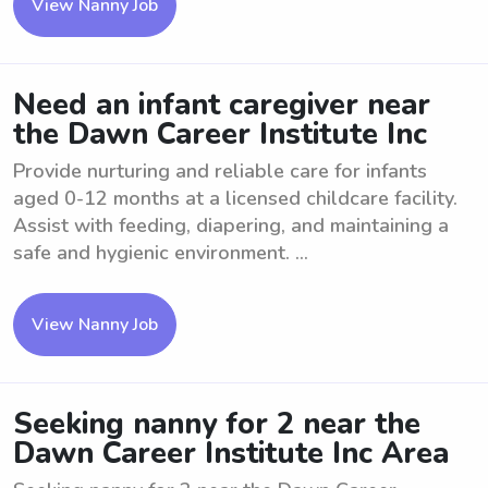
View Nanny Job
Need an infant caregiver near
the Dawn Career Institute Inc
Provide nurturing and reliable care for infants
aged 0-12 months at a licensed childcare facility.
Assist with feeding, diapering, and maintaining a
safe and hygienic environment. ...
View Nanny Job
Seeking nanny for 2 near the
Dawn Career Institute Inc Area