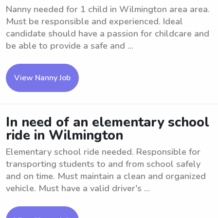
Nanny needed for 1 child in Wilmington area area.
Must be responsible and experienced. Ideal
candidate should have a passion for childcare and
be able to provide a safe and ...
View Nanny Job
In need of an elementary school
ride in Wilmington
Elementary school ride needed. Responsible for
transporting students to and from school safely
and on time. Must maintain a clean and organized
vehicle. Must have a valid driver's ...