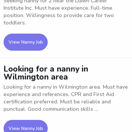
Seeking nanny for 2 near the Dawn Career
Institute Inc. Must have experience. Full-time
position. Willingness to provide care for two
toddlers.
View Nanny Job
Looking for a nanny in
Wilmington area
Looking for a nanny in Wilmington area. Must have
experience and references. CPR and First Aid
certification preferred. Must be reliable and
punctual. Good communication skills ...
View Nanny Job