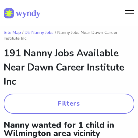
Site Map
/
DE Nanny Jobs
/ Nanny Jobs Near Dawn Career
Institute Inc
191 Nanny Jobs Available
Near
Dawn Career Institute
Inc
Filters
Nanny wanted for 1 child in
Wilmington area vicinity