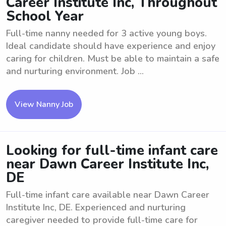
Career Institute Inc, Throughout
School Year
Full-time nanny needed for 3 active young boys.
Ideal candidate should have experience and enjoy
caring for children. Must be able to maintain a safe
and nurturing environment. Job ...
View Nanny Job
Looking for full-time infant care
near Dawn Career Institute Inc,
DE
Full-time infant care available near Dawn Career
Institute Inc, DE. Experienced and nurturing
caregiver needed to provide full-time care for