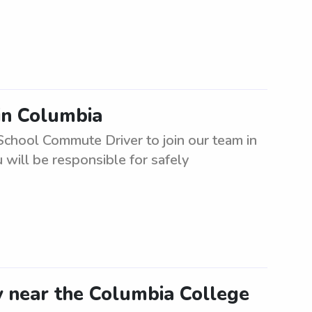
in Columbia
School Commute Driver to join our team in
will be responsible for safely
y near the Columbia College