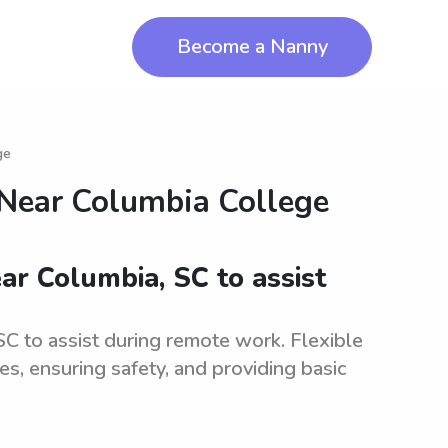
Become a Nanny
ge
 Near
Columbia College
ar Columbia, SC to assist
SC to assist during remote work. Flexible
ies, ensuring safety, and providing basic