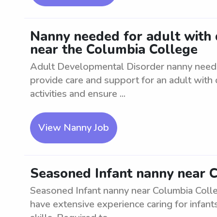
Nanny needed for adult with
near the Columbia College
Adult Developmental Disorder nanny neede
provide care and support for an adult with 
activities and ensure ...
View Nanny Job
Seasoned Infant nanny near 
Seasoned Infant nanny near Columbia Colle
have extensive experience caring for infan