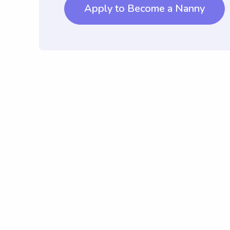
Apply to Become a Nanny