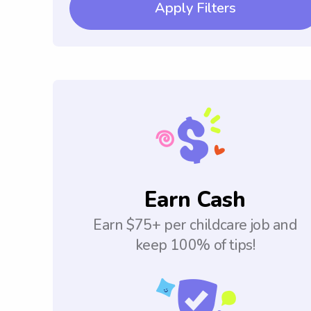
Apply Filters
Earn Cash
Earn $75+ per childcare job and
keep 100% of tips!