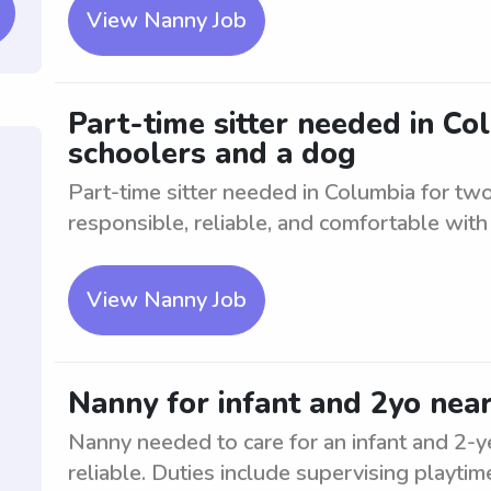
View Nanny Job
Part-time sitter needed in C
schoolers and a dog
Part-time sitter needed in Columbia for tw
responsible, reliable, and comfortable with
View Nanny Job
Nanny for infant and 2yo nea
Nanny needed to care for an infant and 2-
reliable. Duties include supervising playti