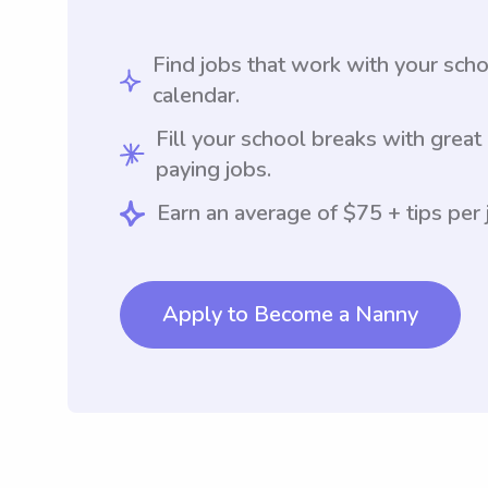
Find jobs that work with your sch
calendar.
Fill your school breaks with great
paying jobs.
Earn an average of $75 + tips per 
Apply to Become a Nanny