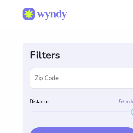
Filters
Zip Code
Distance
5+ mil