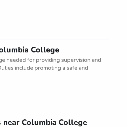
Columbia College
ge needed for providing supervision and
Duties include promoting a safe and
s near Columbia College