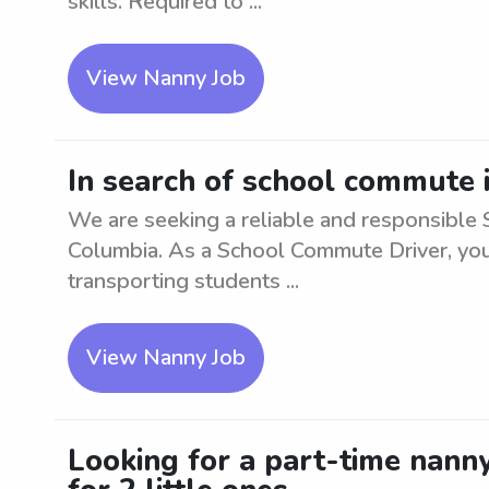
skills. Required to ...
View Nanny Job
In search of school commute 
We are seeking a reliable and responsible 
Columbia. As a School Commute Driver, you 
transporting students ...
View Nanny Job
Looking for a part-time nann