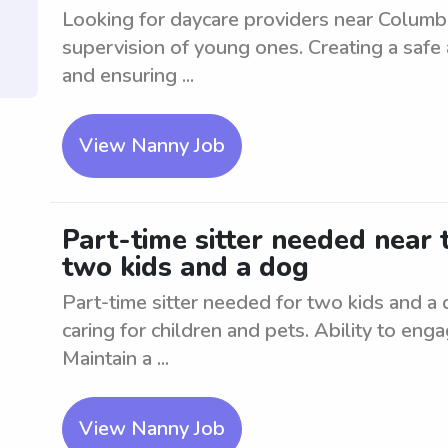
Looking for daycare providers near Columbi
supervision of young ones. Creating a safe 
and ensuring ...
View Nanny Job
Part-time sitter needed near 
two kids and a dog
Part-time sitter needed for two kids and a 
caring for children and pets. Ability to enga
Maintain a ...
View Nanny Job