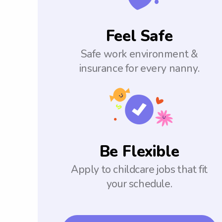
Feel Safe
Safe work environment &
insurance for every nanny.
Be Flexible
Apply to childcare jobs that fit
your schedule.