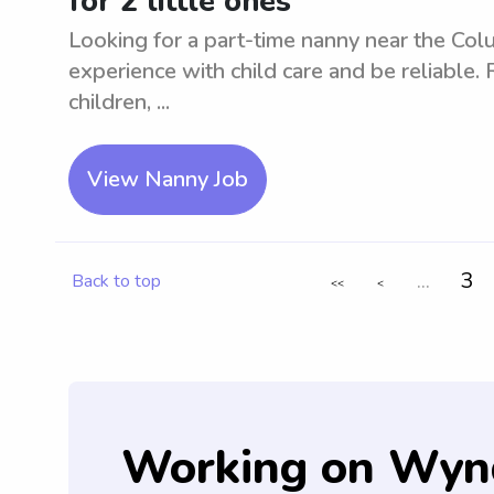
for 2 little ones
Looking for a part-time nanny near the Colu
experience with child care and be reliable. 
children, ...
View Nanny Job
...
3
Back to top
<<
<
Working on Wyn