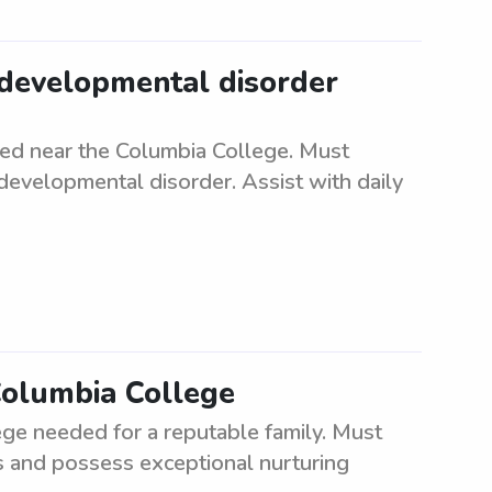
 developmental disorder
d near the Columbia College. Must
developmental disorder. Assist with daily
Columbia College
ge needed for a reputable family. Must
ts and possess exceptional nurturing