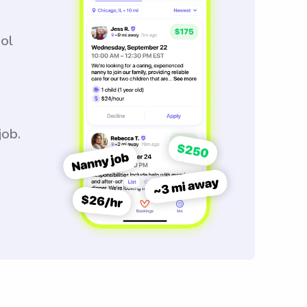
ool
job.