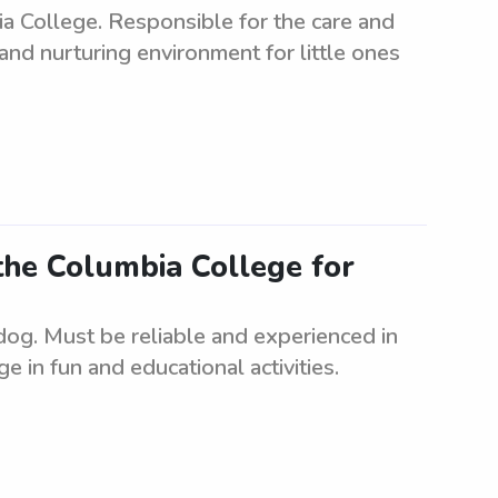
a College. Responsible for the care and
and nurturing environment for little ones
the Columbia College for
dog. Must be reliable and experienced in
ge in fun and educational activities.