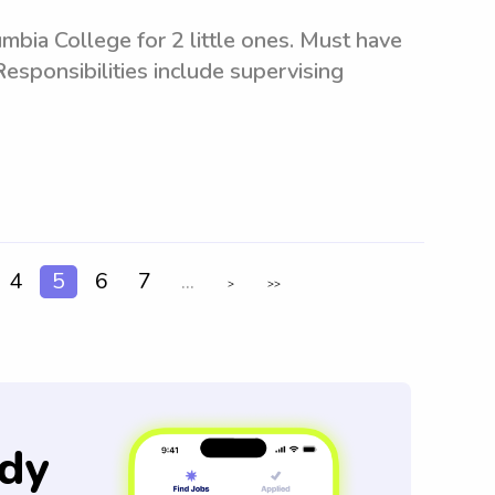
mbia College for 2 little ones. Must have
Responsibilities include supervising
4
5
6
7
...
>
>>
dy