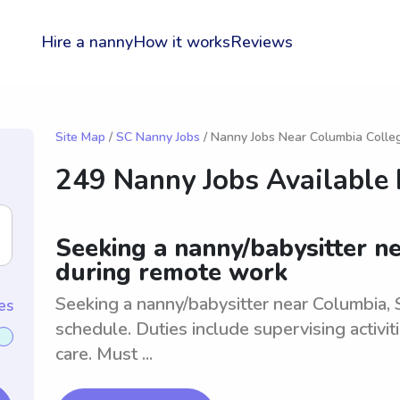
Hire a nanny
How it works
Reviews
Site Map
/
SC Nanny Jobs
/ Nanny Jobs Near Columbia Colle
249 Nanny Jobs Available
Seeking a nanny/babysitter ne
during remote work
Seeking a nanny/babysitter near Columbia, 
es
schedule. Duties include supervising activit
care. Must ...