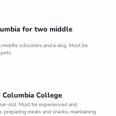
olumbia for two middle
o middle schoolers and a dog. Must be
 pets.
r Columbia College
year-old. Must be experienced and
me, preparing meals and snacks, maintaining