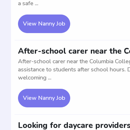
a safe ...
View Nanny Job
After-school carer near the 
After-school carer near the Columbia Colle
assistance to students after school hours. 
welcoming ...
View Nanny Job
Looking for daycare provider