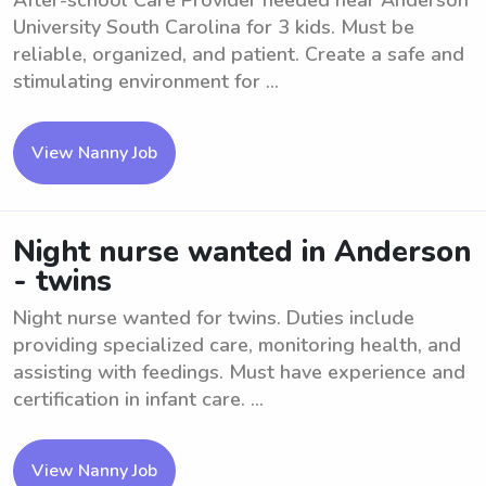
After-school Care Provider needed near Anderson
University South Carolina for 3 kids. Must be
reliable, organized, and patient. Create a safe and
stimulating environment for ...
View Nanny Job
Night nurse wanted in Anderson
- twins
Night nurse wanted for twins. Duties include
providing specialized care, monitoring health, and
assisting with feedings. Must have experience and
certification in infant care. ...
View Nanny Job