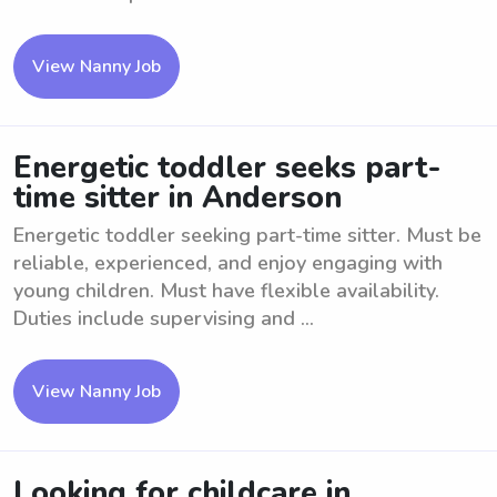
View Nanny Job
Energetic toddler seeks part-
time sitter in Anderson
Energetic toddler seeking part-time sitter. Must be
reliable, experienced, and enjoy engaging with
young children. Must have flexible availability.
Duties include supervising and ...
View Nanny Job
Looking for childcare in