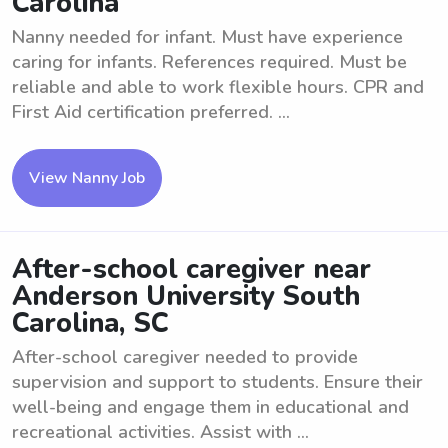
Carolina
Nanny needed for infant. Must have experience
caring for infants. References required. Must be
reliable and able to work flexible hours. CPR and
First Aid certification preferred. ...
View Nanny Job
After-school caregiver near
Anderson University South
Carolina, SC
After-school caregiver needed to provide
supervision and support to students. Ensure their
well-being and engage them in educational and
recreational activities. Assist with ...