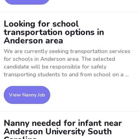
Looking for school
transportation options in
Anderson area
We are currently seeking transportation services
for schools in Anderson area. The selected
candidate will be responsible for safely
transporting students to and from school on a ...
View Nanny Job
Nanny needed for infant near
Anderson University South