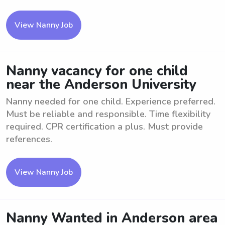
View Nanny Job
Nanny vacancy for one child
near the Anderson University
Nanny needed for one child. Experience preferred.
Must be reliable and responsible. Time flexibility
required. CPR certification a plus. Must provide
references.
View Nanny Job
Nanny Wanted in Anderson area