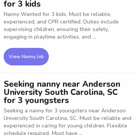
for 3 kids
Nanny Wanted for 3 kids. Must be reliable,
experienced, and CPR certified. Duties include
supervising children, ensuring their safety,
engaging in playtime activities, and ...
View Nanny Job
Seeking nanny near Anderson
University South Carolina, SC
for 3 youngsters
Seeking a nanny for 3 youngsters near Anderson
University South Carolina, SC. Must be reliable and
experienced in caring for young children. Flexible
schedule required. Must have ...