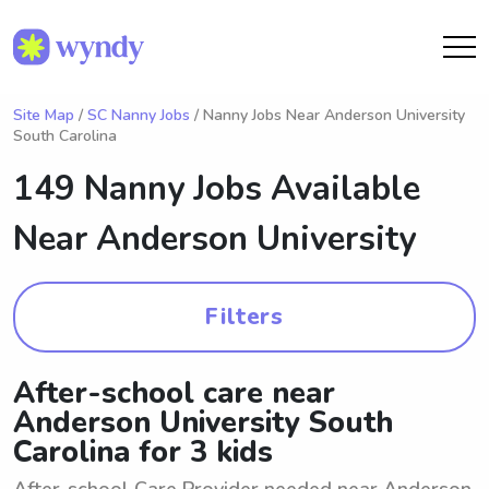
Site Map
/
SC Nanny Jobs
/ Nanny Jobs Near Anderson University
South Carolina
149 Nanny Jobs Available
Near
Anderson University
Filters
After-school care near
Anderson University South
Carolina for 3 kids