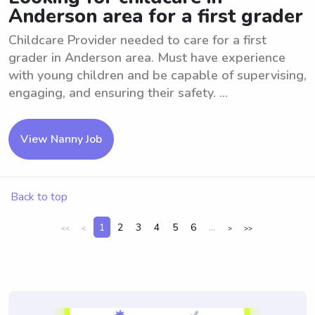
Anderson area for a first grader
Childcare Provider needed to care for a first
grader in Anderson area. Must have experience
with young children and be capable of supervising,
engaging, and ensuring their safety. ...
View Nanny Job
Back to top
1
2
3
4
5
6
...
<<
<
>
>>