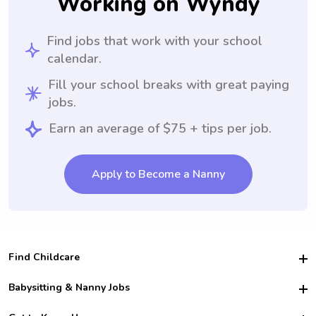
Working on Wyndy
Find jobs that work with your school
calendar.
Fill your school breaks with great paying
jobs.
Earn an average of $75 + tips per job.
Apply to Become a Nanny
Find Childcare
Hire College Babysitters
Babysitting & Nanny Jobs
Hire College Nannies
Become a Sitter