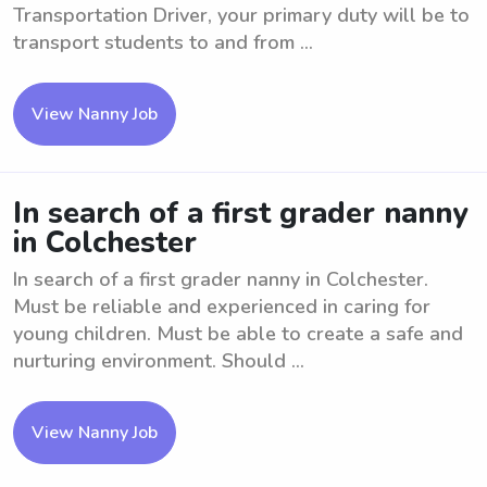
Transportation Driver, your primary duty will be to
transport students to and from ...
View Nanny Job
In search of a first grader nanny
in Colchester
In search of a first grader nanny in Colchester.
Must be reliable and experienced in caring for
young children. Must be able to create a safe and
nurturing environment. Should ...
View Nanny Job