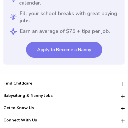
calendar.
Fill your school breaks with great paying
jobs.
Earn an average of $75 + tips per job.
Apply to Become a Nanny
Find Childcare
Hire College Babysitters
Babysitting & Nanny Jobs
Hire College Nannies
Become a Sitter
Get to Know Us
For Employers
Nanny Interview Tips
For Schools
Safety
Connect With Us
Family Interview Tips
For Churches
About Us
College Babysitting Jobs