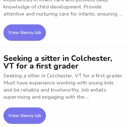
knowledge of child development. Provide
attentive and nurturing care for infants, ensuring ...
View Nanny Job
Seeking a sitter in Colchester,
VT for a first grader
Seeking a sitter in Colchester, VT for a first grader.
Must have experience working with young kids
and be reliable and trustworthy. Job entails
supervising and engaging with the ...
View Nanny Job