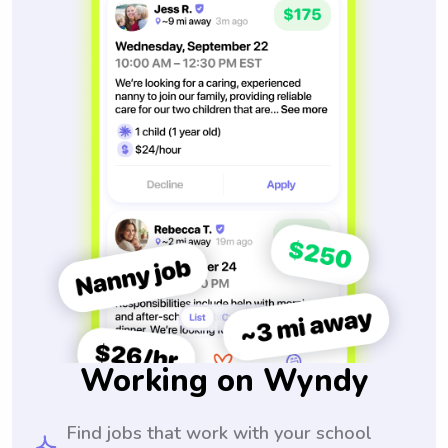
Working on Wyndy
Find jobs that work with your school