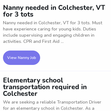
Nanny needed in Colchester, VT
for 3 tots
Nanny needed in Colchester, VT for 3 tots. Must
have experience caring for young kids. Duties
include supervising and engaging children in
activities. CPR and First Aid ...
View Nanny Job
Elementary school
transportation required in
Colchester
We are seeking a reliable Transportation Driver
for an elementary school in Colchester. As a