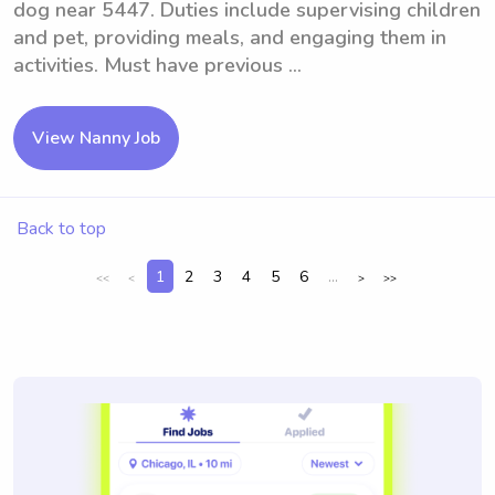
dog near 5447. Duties include supervising children
and pet, providing meals, and engaging them in
activities. Must have previous ...
View Nanny Job
Back to top
1
2
3
4
5
6
...
<<
<
>
>>