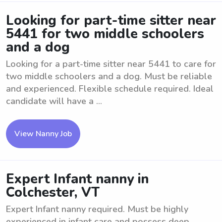
Looking for part-time sitter near
5441 for two middle schoolers
and a dog
Looking for a part-time sitter near 5441 to care for
two middle schoolers and a dog. Must be reliable
and experienced. Flexible schedule required. Ideal
candidate will have a ...
View Nanny Job
Expert Infant nanny in
Colchester, VT
Expert Infant nanny required. Must be highly
experienced in infant care and possess deep