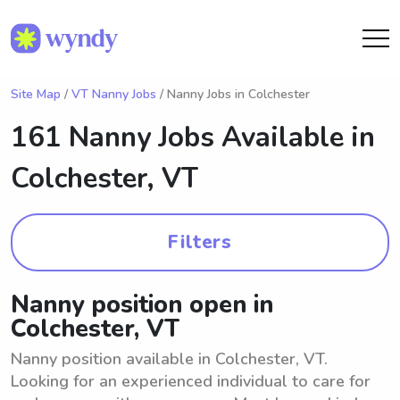
Site Map
/
VT Nanny Jobs
/ Nanny Jobs in Colchester
161 Nanny Jobs Available in
Colchester, VT
Filters
Nanny position open in
Colchester, VT
Nanny position available in Colchester, VT.
Looking for an experienced individual to care for