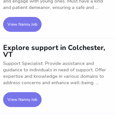
and engage with young ones. Must have a kind
and patient demeanor, ensuring a safe and ...
View Nanny Job
Explore support in Colchester,
VT
Support Specialist: Provide assistance and
guidance to individuals in need of support. Offer
expertise and knowledge in various domains to
address concerns and enhance well-being. ...
View Nanny Job