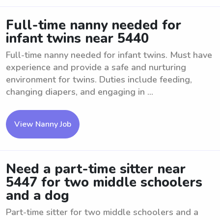
Full-time nanny needed for
infant twins near 5440
Full-time nanny needed for infant twins. Must have
experience and provide a safe and nurturing
environment for twins. Duties include feeding,
changing diapers, and engaging in ...
View Nanny Job
Need a part-time sitter near
5447 for two middle schoolers
and a dog
Part-time sitter for two middle schoolers and a