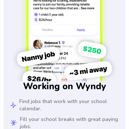
Working on Wyndy
Find jobs that work with your school
calendar.
Fill your school breaks with great paying
jobs.