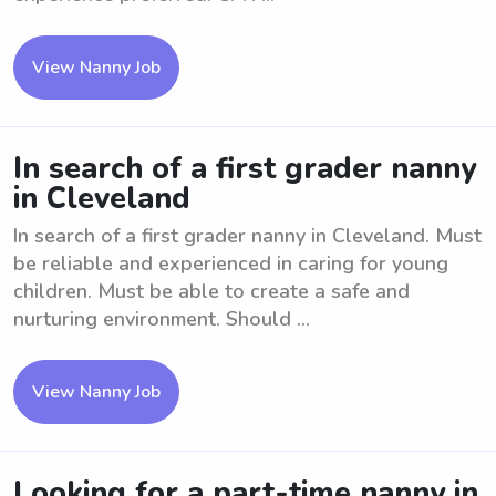
View Nanny Job
In search of a first grader nanny
in Cleveland
In search of a first grader nanny in Cleveland. Must
be reliable and experienced in caring for young
children. Must be able to create a safe and
nurturing environment. Should ...
View Nanny Job
Looking for a part-time nanny in