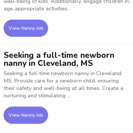
well-being of kids. Additionally, engage children in
age-appropriate activities.
View Nanny Job
Seeking a full-time newborn
nanny in Cleveland, MS
Seeking a full-time newborn nanny in Cleveland,
MS. Provide care for a newborn child, ensuring
their safety and well-being at all times. Create a
nurturing and stimulating ...
View Nanny Job