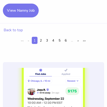
View Nanny Job
Back to top
1
2
3
4
5
6
...
<<
<
>
>>