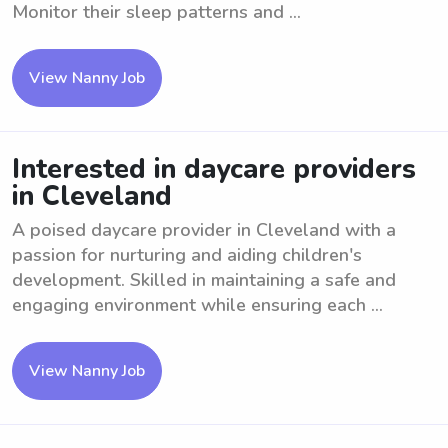
Monitor their sleep patterns and ...
View Nanny Job
Interested in daycare providers
in Cleveland
A poised daycare provider in Cleveland with a
passion for nurturing and aiding children's
development. Skilled in maintaining a safe and
engaging environment while ensuring each ...
View Nanny Job