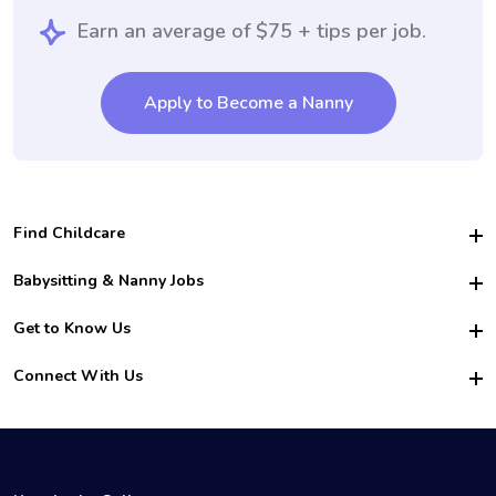
Earn an average of $75 + tips per job.
Apply to Become a Nanny
Find Childcare
Hire College Babysitters
Babysitting & Nanny Jobs
Hire College Nannies
Become a Sitter
Get to Know Us
For Employers
Nanny Interview Tips
For Schools
Safety
Connect With Us
Family Interview Tips
For Churches
About Us
College Babysitting Jobs
Nanny Agency
Facebook
How it Works
College Nanny Jobs
TikTok
In the News
Instagram
Contact Us