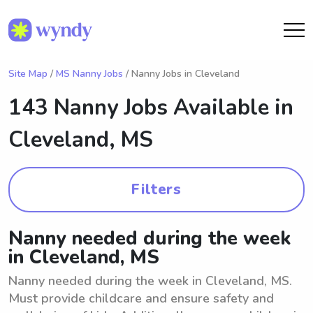
Site Map
/
MS Nanny Jobs
/ Nanny Jobs in Cleveland
143 Nanny Jobs Available in
Cleveland, MS
Filters
Nanny needed during the week
in Cleveland, MS
Nanny needed during the week in Cleveland, MS.
Must provide childcare and ensure safety and