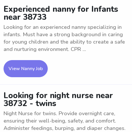
Experienced nanny for Infants
near 38733
Looking for an experienced nanny specializing in
infants. Must have a strong background in caring
for young children and the ability to create a safe
and nurturing environment. CPR ...
View Nanny Job
Looking for night nurse near
38732 - twins
Night Nurse for twins. Provide overnight care,
ensuring their well-being, safety, and comfort.
Administer feedings, burping, and diaper changes.