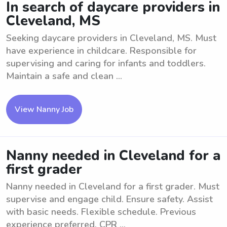
In search of daycare providers in
Cleveland, MS
Seeking daycare providers in Cleveland, MS. Must
have experience in childcare. Responsible for
supervising and caring for infants and toddlers.
Maintain a safe and clean ...
View Nanny Job
Nanny needed in Cleveland for a
first grader
Nanny needed in Cleveland for a first grader. Must
supervise and engage child. Ensure safety. Assist
with basic needs. Flexible schedule. Previous
experience preferred. CPR ...