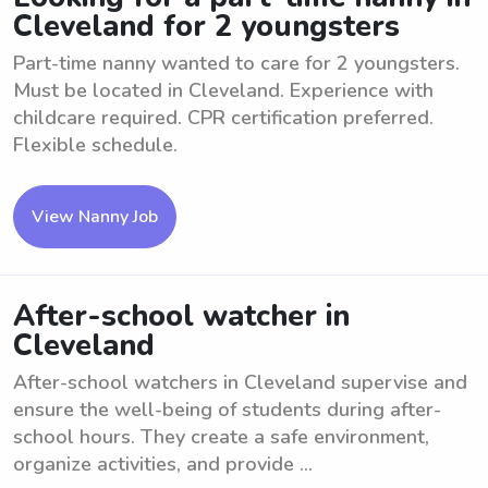
Cleveland for 2 youngsters
Part-time nanny wanted to care for 2 youngsters.
Must be located in Cleveland. Experience with
childcare required. CPR certification preferred.
Flexible schedule.
View Nanny Job
After-school watcher in
Cleveland
After-school watchers in Cleveland supervise and
ensure the well-being of students during after-
school hours. They create a safe environment,
organize activities, and provide ...