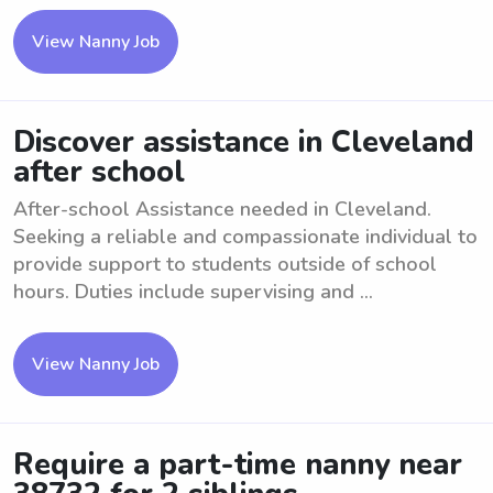
View Nanny Job
Discover assistance in Cleveland
after school
After-school Assistance needed in Cleveland.
Seeking a reliable and compassionate individual to
provide support to students outside of school
hours. Duties include supervising and ...
View Nanny Job
Require a part-time nanny near