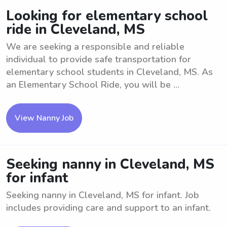
Looking for elementary school
ride in Cleveland, MS
We are seeking a responsible and reliable
individual to provide safe transportation for
elementary school students in Cleveland, MS. As
an Elementary School Ride, you will be ...
View Nanny Job
Seeking nanny in Cleveland, MS
for infant
Seeking nanny in Cleveland, MS for infant. Job
includes providing care and support to an infant.