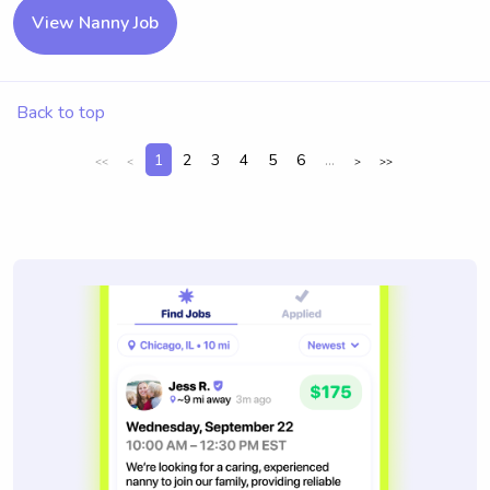
View Nanny Job
Back to top
1
2
3
4
5
6
...
<<
<
>
>>