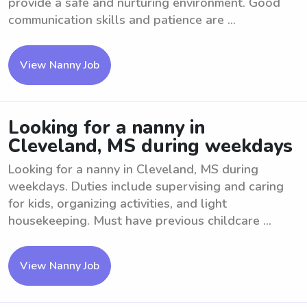
provide a safe and nurturing environment. Good
communication skills and patience are ...
View Nanny Job
Looking for a nanny in
Cleveland, MS during weekdays
Looking for a nanny in Cleveland, MS during
weekdays. Duties include supervising and caring
for kids, organizing activities, and light
housekeeping. Must have previous childcare ...
View Nanny Job