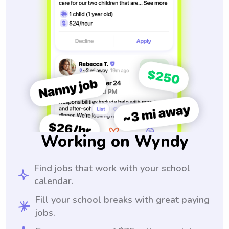
Working on Wyndy
Find jobs that work with your school
calendar.
Fill your school breaks with great paying
jobs.