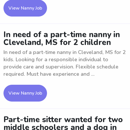
View Nanny Job
In need of a part-time nanny in
Cleveland, MS for 2 children
In need of a part-time nanny in Cleveland, MS for 2
kids. Looking for a responsible individual to
provide care and supervision. Flexible schedule
required. Must have experience and ...
View Nanny Job
Part-time sitter wanted for two
middle schoolers and a dog in