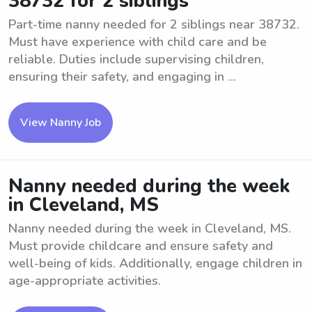
38732 for 2 siblings
Part-time nanny needed for 2 siblings near 38732.
Must have experience with child care and be
reliable. Duties include supervising children,
ensuring their safety, and engaging in ...
View Nanny Job
Nanny needed during the week
in Cleveland, MS
Nanny needed during the week in Cleveland, MS.
Must provide childcare and ensure safety and
well-being of kids. Additionally, engage children in
age-appropriate activities.