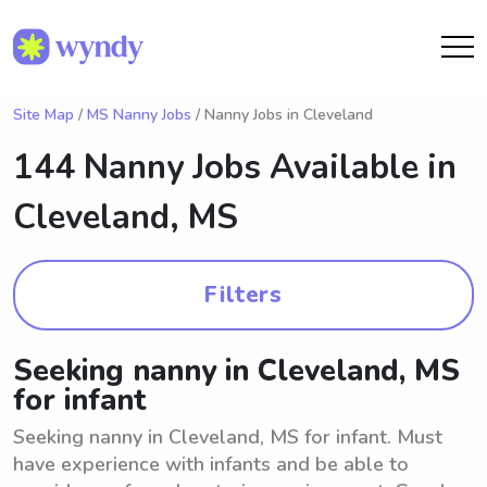
Site Map
/
MS Nanny Jobs
/ Nanny Jobs in Cleveland
144 Nanny Jobs Available in
Cleveland, MS
Filters
Seeking nanny in Cleveland, MS
for infant
Seeking nanny in Cleveland, MS for infant. Must
have experience with infants and be able to