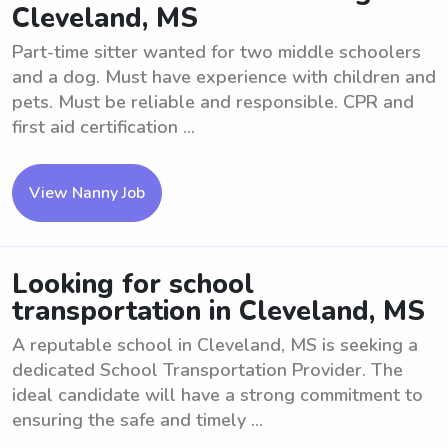
Cleveland, MS
Part-time sitter wanted for two middle schoolers
and a dog. Must have experience with children and
pets. Must be reliable and responsible. CPR and
first aid certification ...
View Nanny Job
Looking for school
transportation in Cleveland, MS
A reputable school in Cleveland, MS is seeking a
dedicated School Transportation Provider. The
ideal candidate will have a strong commitment to
ensuring the safe and timely ...