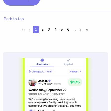
Back to top
1
2
3
4
5
6
...
<<
<
>
>>