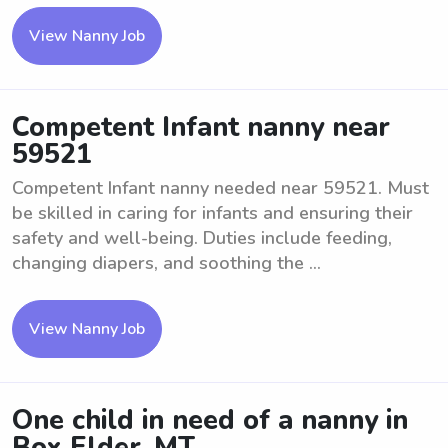
View Nanny Job
Competent Infant nanny near
59521
Competent Infant nanny needed near 59521. Must
be skilled in caring for infants and ensuring their
safety and well-being. Duties include feeding,
changing diapers, and soothing the ...
View Nanny Job
One child in need of a nanny in
Box Elder, MT