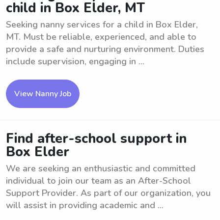
child in Box Elder, MT
Seeking nanny services for a child in Box Elder,
MT. Must be reliable, experienced, and able to
provide a safe and nurturing environment. Duties
include supervision, engaging in ...
View Nanny Job
Find after-school support in
Box Elder
We are seeking an enthusiastic and committed
individual to join our team as an After-School
Support Provider. As part of our organization, you
will assist in providing academic and ...