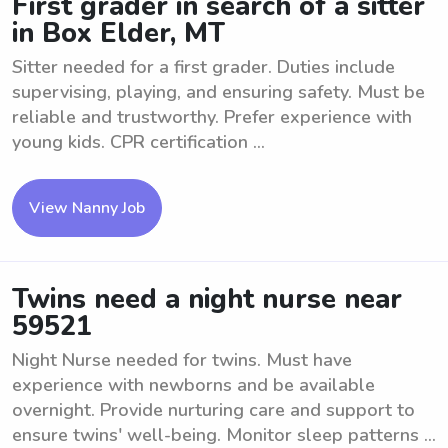
First grader in search of a sitter
in Box Elder, MT
Sitter needed for a first grader. Duties include
supervising, playing, and ensuring safety. Must be
reliable and trustworthy. Prefer experience with
young kids. CPR certification ...
View Nanny Job
Twins need a night nurse near
59521
Night Nurse needed for twins. Must have
experience with newborns and be available
overnight. Provide nurturing care and support to
ensure twins' well-being. Monitor sleep patterns ...