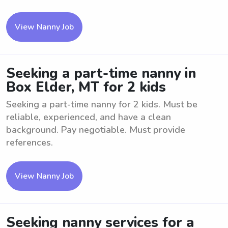
View Nanny Job
Seeking a part-time nanny in
Box Elder, MT for 2 kids
Seeking a part-time nanny for 2 kids. Must be
reliable, experienced, and have a clean
background. Pay negotiable. Must provide
references.
View Nanny Job
Seeking nanny services for a