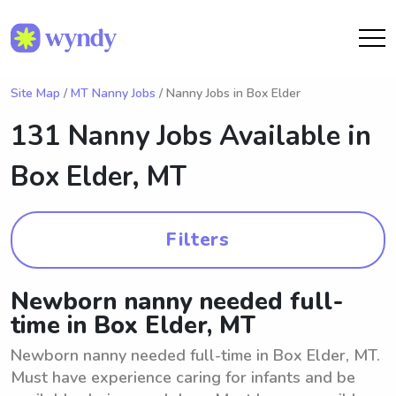
Site Map
/
MT Nanny Jobs
/ Nanny Jobs in Box Elder
131 Nanny Jobs Available in
Box Elder, MT
Filters
Newborn nanny needed full-
time in Box Elder, MT
Newborn nanny needed full-time in Box Elder, MT.
Must have experience caring for infants and be