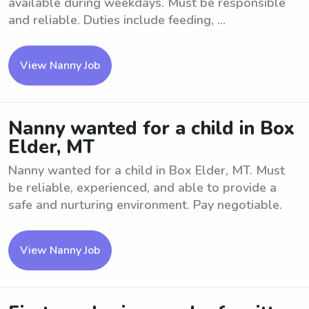
available during weekdays. Must be responsible
and reliable. Duties include feeding, ...
View Nanny Job
Nanny wanted for a child in Box
Elder, MT
Nanny wanted for a child in Box Elder, MT. Must
be reliable, experienced, and able to provide a
safe and nurturing environment. Pay negotiable.
View Nanny Job