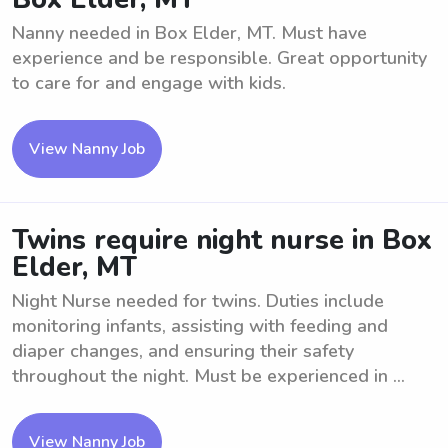
Nanny needed in Box Elder, MT. Must have
experience and be responsible. Great opportunity
to care for and engage with kids.
View Nanny Job
Twins require night nurse in Box
Elder, MT
Night Nurse needed for twins. Duties include
monitoring infants, assisting with feeding and
diaper changes, and ensuring their safety
throughout the night. Must be experienced in ...
View Nanny Job