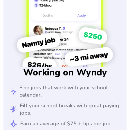
Working on Wyndy
Find jobs that work with your school
calendar.
Fill your school breaks with great paying
jobs.
Earn an average of $75 + tips per job.