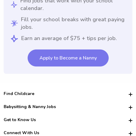
Find jobs that work with your school
calendar.
Fill your school breaks with great paying
jobs.
Earn an average of $75 + tips per job.
Apply to Become a Nanny
Find Childcare
Hire College Babysitters
Babysitting & Nanny Jobs
Hire College Nannies
Become a Sitter
Get to Know Us
For Employers
Nanny Interview Tips
For Schools
Safety
Connect With Us
Family Interview Tips
For Churches