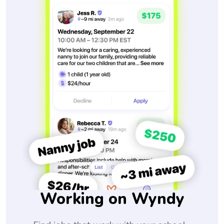
Working on Wyndy