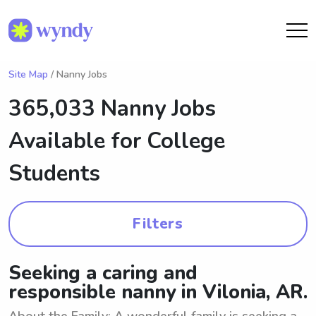
Site Map
/ Nanny Jobs
365,033 Nanny Jobs
Available for College
Students
Filters
Seeking a caring and
responsible nanny in Vilonia, AR.