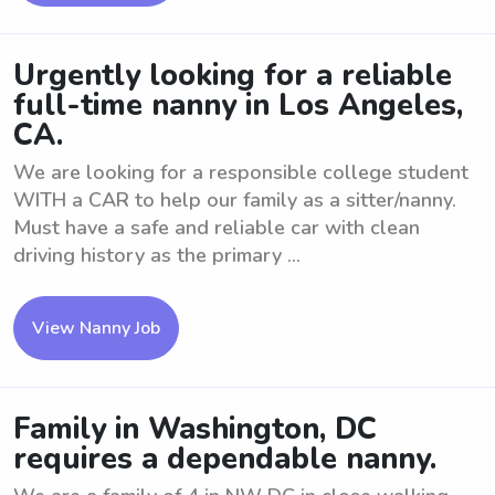
Urgently looking for a reliable
full-time nanny in Los Angeles,
CA.
We are looking for a responsible college student
WITH a CAR to help our family as a sitter/nanny.
Must have a safe and reliable car with clean
driving history as the primary ...
View Nanny Job
Family in Washington, DC
requires a dependable nanny.