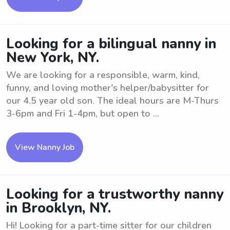
Looking for a bilingual nanny in
New York, NY.
We are looking for a responsible, warm, kind,
funny, and loving mother's helper/babysitter for
our 4.5 year old son. The ideal hours are M-Thurs
3-6pm and Fri 1-4pm, but open to ...
View Nanny Job
Looking for a trustworthy nanny
in Brooklyn, NY.
Hi! Looking for a part-time sitter for our children