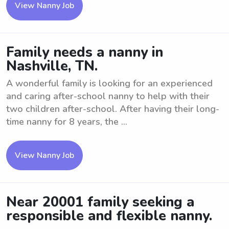
View Nanny Job
Family needs a nanny in
Nashville, TN.
A wonderful family is looking for an experienced
and caring after-school nanny to help with their
two children after-school. After having their long-
time nanny for 8 years, the ...
View Nanny Job
Near 20001 family seeking a
responsible and flexible nanny.