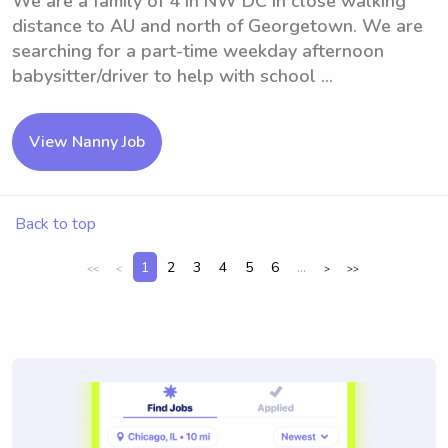
We are a family of 4 in NW DC in close walking
distance to AU and north of Georgetown. We are
searching for a part-time weekday afternoon
babysitter/driver to help with school ...
View Nanny Job
Back to top
1
2
3
4
5
6
...
<<
<
>
>>