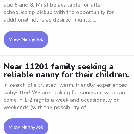
age 6 and 8. Must be available for after
school/camp pickup with the opportunity for
additional hours as desired (nights, ...
View Nanny Job
Near 11201 family seeking a
reliable nanny for their children.
In search of a trusted, warm, friendly, experienced
babysitter! We are looking for someone who can
come in 1-2 nights a week and occasionally on
weekends (with the possibility of ...
View Nanny Job