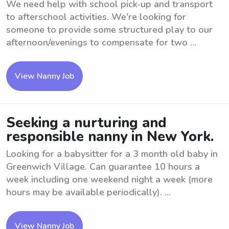
We need help with school pick-up and transport
to afterschool activities. We're looking for
someone to provide some structured play to our
afternoon/evenings to compensate for two ...
View Nanny Job
Seeking a nurturing and
responsible nanny in New York.
Looking for a babysitter for a 3 month old baby in
Greenwich Village. Can guarantee 10 hours a
week including one weekend night a week (more
hours may be available periodically). ...
View Nanny Job