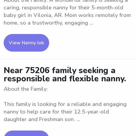
About the Family: A wonderful family is seeking a
caring, responsible nanny for their 5-month-old
baby girl in Vilonia, AR. Mom works remotely from
home, so a trustworthy, engaging ...
View Nanny Job
Near 75206 family seeking a
responsible and flexible nanny.
About the Family:
This family is looking for a reliable and engaging
nanny to help care for their 12.5-year-old
daughter and Freshman son. ...