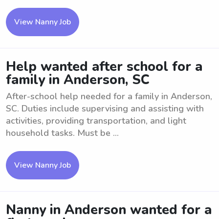
View Nanny Job
Help wanted after school for a
family in Anderson, SC
After-school help needed for a family in Anderson,
SC. Duties include supervising and assisting with
activities, providing transportation, and light
household tasks. Must be ...
View Nanny Job
Nanny in Anderson wanted for a