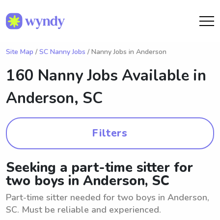
Site Map
/
SC Nanny Jobs
/ Nanny Jobs in Anderson
160 Nanny Jobs Available in
Anderson, SC
Filters
Seeking a part-time sitter for
two boys in Anderson, SC
Part-time sitter needed for two boys in Anderson,
SC. Must be reliable and experienced.