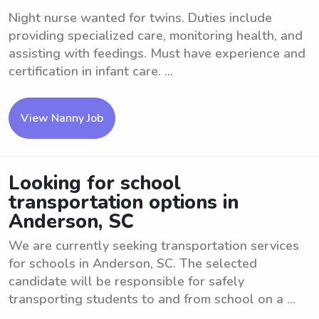
Night nurse wanted for twins. Duties include
providing specialized care, monitoring health, and
assisting with feedings. Must have experience and
certification in infant care. ...
View Nanny Job
Looking for school
transportation options in
Anderson, SC
We are currently seeking transportation services
for schools in Anderson, SC. The selected
candidate will be responsible for safely
transporting students to and from school on a ...