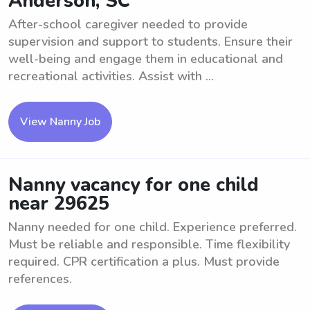
Anderson, SC
After-school caregiver needed to provide
supervision and support to students. Ensure their
well-being and engage them in educational and
recreational activities. Assist with ...
View Nanny Job
Nanny vacancy for one child
near 29625
Nanny needed for one child. Experience preferred.
Must be reliable and responsible. Time flexibility
required. CPR certification a plus. Must provide
references.