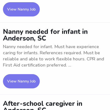
View Nanny Job
Nanny needed for infant in
Anderson, SC
Nanny needed for infant. Must have experience
caring for infants. References required. Must be
reliable and able to work flexible hours. CPR and
First Aid certification preferred. ...
View Nanny Job
After-school caregiver in