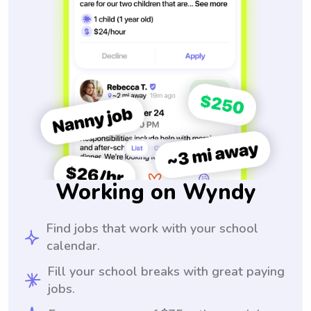
Working on Wyndy
Find jobs that work with your school
calendar.
Fill your school breaks with great paying
jobs.