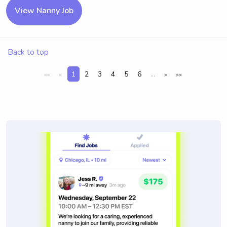
View Nanny Job
Back to top
1
2
3
4
5
6
...
<<
<
>
>>