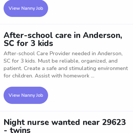
View Nanny Job
After-school care in Anderson,
SC for 3 kids
After-school Care Provider needed in Anderson,
SC for 3 kids. Must be reliable, organized, and
patient. Create a safe and stimulating environment
for children. Assist with homework ...
View Nanny Job
Night nurse wanted near 29623
- twins