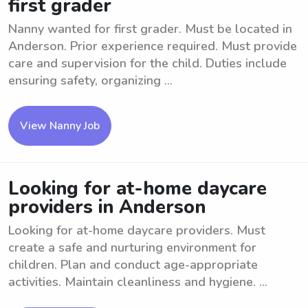
first grader
Nanny wanted for first grader. Must be located in
Anderson. Prior experience required. Must provide
care and supervision for the child. Duties include
ensuring safety, organizing ...
View Nanny Job
Looking for at-home daycare
providers in Anderson
Looking for at-home daycare providers. Must
create a safe and nurturing environment for
children. Plan and conduct age-appropriate
activities. Maintain cleanliness and hygiene. ...