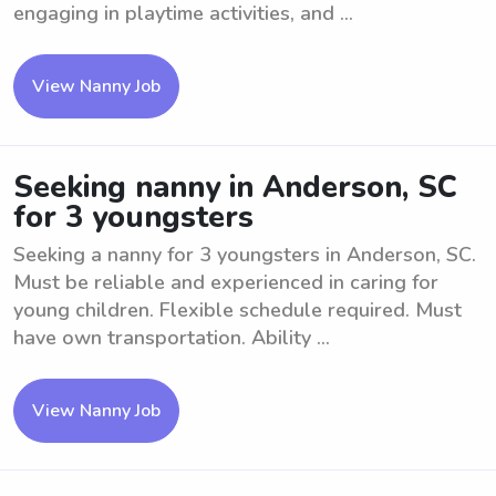
engaging in playtime activities, and ...
View Nanny Job
Seeking nanny in Anderson, SC
for 3 youngsters
Seeking a nanny for 3 youngsters in Anderson, SC.
Must be reliable and experienced in caring for
young children. Flexible schedule required. Must
have own transportation. Ability ...
View Nanny Job