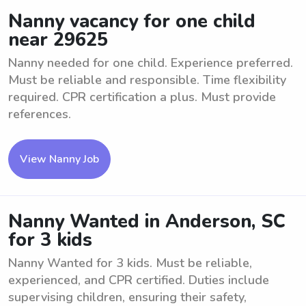
Nanny vacancy for one child
near 29625
Nanny needed for one child. Experience preferred.
Must be reliable and responsible. Time flexibility
required. CPR certification a plus. Must provide
references.
View Nanny Job
Nanny Wanted in Anderson, SC
for 3 kids
Nanny Wanted for 3 kids. Must be reliable,
experienced, and CPR certified. Duties include
supervising children, ensuring their safety,