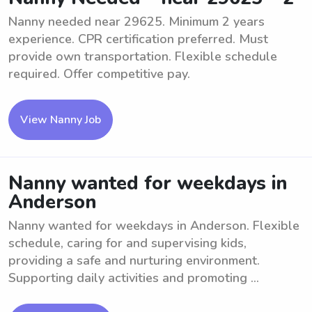
Nanny needed near 29625. Minimum 2 years
experience. CPR certification preferred. Must
provide own transportation. Flexible schedule
required. Offer competitive pay.
View Nanny Job
Nanny wanted for weekdays in
Anderson
Nanny wanted for weekdays in Anderson. Flexible
schedule, caring for and supervising kids,
providing a safe and nurturing environment.
Supporting daily activities and promoting ...