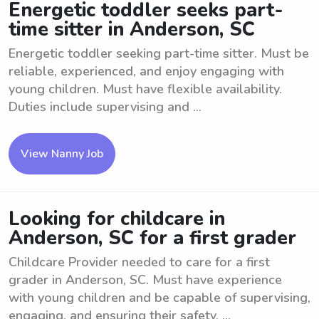
Energetic toddler seeks part-
time sitter in Anderson, SC
Energetic toddler seeking part-time sitter. Must be
reliable, experienced, and enjoy engaging with
young children. Must have flexible availability.
Duties include supervising and ...
View Nanny Job
Looking for childcare in
Anderson, SC for a first grader
Childcare Provider needed to care for a first
grader in Anderson, SC. Must have experience
with young children and be capable of supervising,
engaging, and ensuring their safety. ...