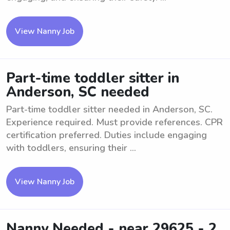
View Nanny Job
Part-time toddler sitter in
Anderson, SC needed
Part-time toddler sitter needed in Anderson, SC.
Experience required. Must provide references. CPR
certification preferred. Duties include engaging
with toddlers, ensuring their ...
View Nanny Job
Nanny Needed - near 29625 - 2