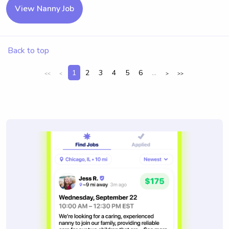
View Nanny Job
Back to top
1
2
3
4
5
6
...
<<
<
>
>>