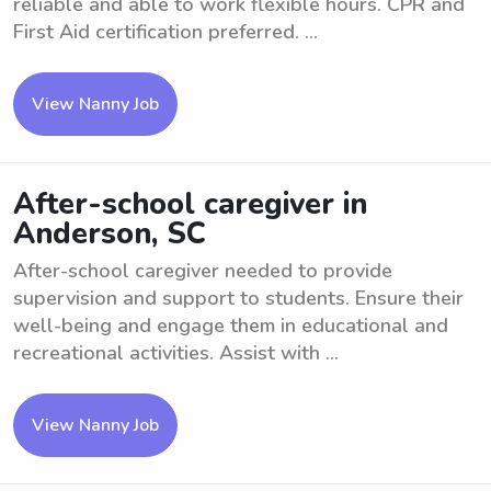
reliable and able to work flexible hours. CPR and
First Aid certification preferred. ...
View Nanny Job
After-school caregiver in
Anderson, SC
After-school caregiver needed to provide
supervision and support to students. Ensure their
well-being and engage them in educational and
recreational activities. Assist with ...
View Nanny Job