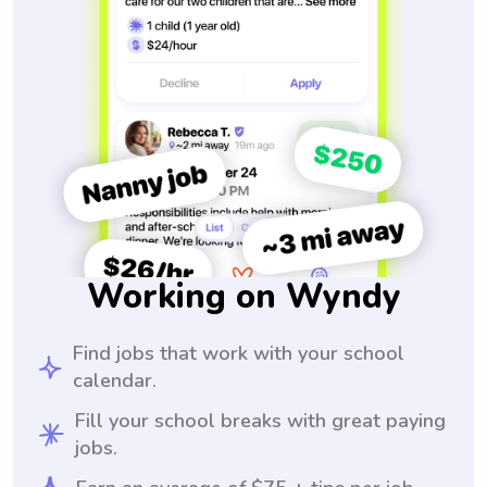
Working on Wyndy
Find jobs that work with your school
calendar.
Fill your school breaks with great paying
jobs.