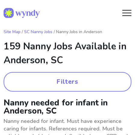
Site Map
/
SC Nanny Jobs
/ Nanny Jobs in Anderson
159 Nanny Jobs Available in
Anderson, SC
Filters
Nanny needed for infant in
Anderson, SC
Nanny needed for infant. Must have experience
caring for infants. References required. Must be