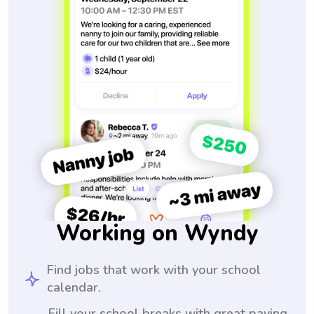
Working on Wyndy
Find jobs that work with your school
calendar.
Fill your school breaks with great paying