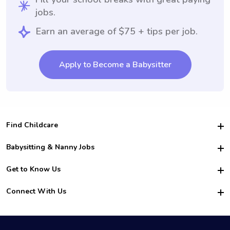
jobs.
Earn an average of $75 + tips per job.
Apply to Become a Babysitter
Find Childcare
Hire College Babysitters
Babysitting & Nanny Jobs
Hire College Nannies
Become a Sitter
Get to Know Us
For Employers
Nanny Interview Tips
For Schools
Safety
Connect With Us
Family Interview Tips
For Churches
About Us
College Babysitting Jobs
Nanny Agency
Facebook
How it Works
College Nanny Jobs
TikTok
In the News