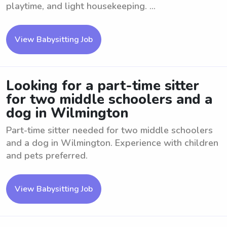
playtime, and light housekeeping. ...
View Babysitting Job
Looking for a part-time sitter
for two middle schoolers and a
dog in Wilmington
Part-time sitter needed for two middle schoolers
and a dog in Wilmington. Experience with children
and pets preferred.
View Babysitting Job