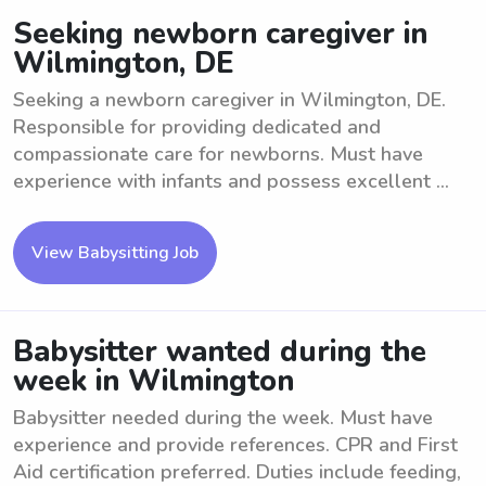
Seeking newborn caregiver in
Wilmington, DE
Seeking a newborn caregiver in Wilmington, DE.
Responsible for providing dedicated and
compassionate care for newborns. Must have
experience with infants and possess excellent ...
View Babysitting Job
Babysitter wanted during the
week in Wilmington
Babysitter needed during the week. Must have
experience and provide references. CPR and First
Aid certification preferred. Duties include feeding,