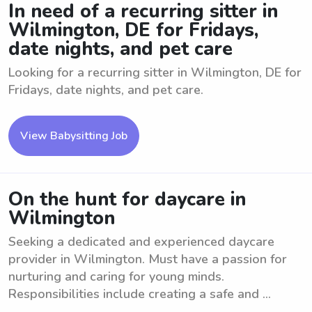
In need of a recurring sitter in
Wilmington, DE for Fridays,
date nights, and pet care
Looking for a recurring sitter in Wilmington, DE for
Fridays, date nights, and pet care.
View Babysitting Job
On the hunt for daycare in
Wilmington
Seeking a dedicated and experienced daycare
provider in Wilmington. Must have a passion for
nurturing and caring for young minds.
Responsibilities include creating a safe and ...