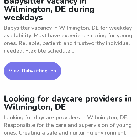
Babysitter vacancy in
Wilmington, DE during
weekdays
Babysitter vacancy in Wilmington, DE for weekday
availability. Must have experience caring for young
ones. Reliable, patient, and trustworthy individual
needed. Flexible schedule ...
View Babysitting Job
Looking for daycare providers in
Wilmington, DE
Looking for daycare providers in Wilmington, DE.
Responsible for the care and supervision of young
ones. Creating a safe and nurturing environment