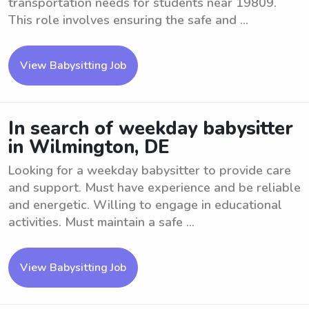
transportation needs for students near 19809.
This role involves ensuring the safe and ...
View Babysitting Job
In search of weekday babysitter
in Wilmington, DE
Looking for a weekday babysitter to provide care
and support. Must have experience and be reliable
and energetic. Willing to engage in educational
activities. Must maintain a safe ...
View Babysitting Job