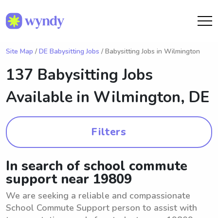
Site Map
/
DE Babysitting Jobs
/ Babysitting Jobs in Wilmington
137 Babysitting Jobs
Available in
Wilmington, DE
Filters
In search of school commute
support near 19809
We are seeking a reliable and compassionate
School Commute Support person to assist with