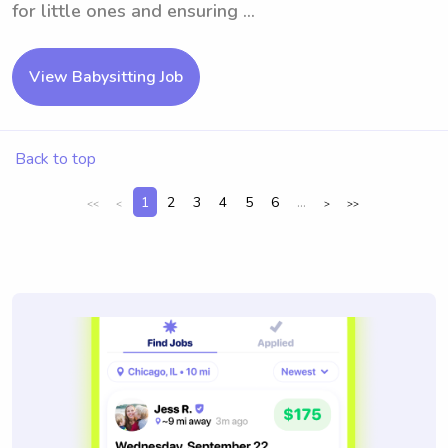
for little ones and ensuring ...
View Babysitting Job
Back to top
1
2
3
4
5
6
...
<<
<
>
>>