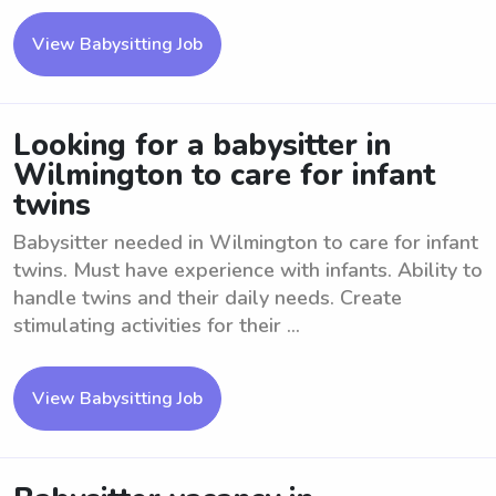
View Babysitting Job
Looking for a babysitter in
Wilmington to care for infant
twins
Babysitter needed in Wilmington to care for infant
twins. Must have experience with infants. Ability to
handle twins and their daily needs. Create
stimulating activities for their ...
View Babysitting Job