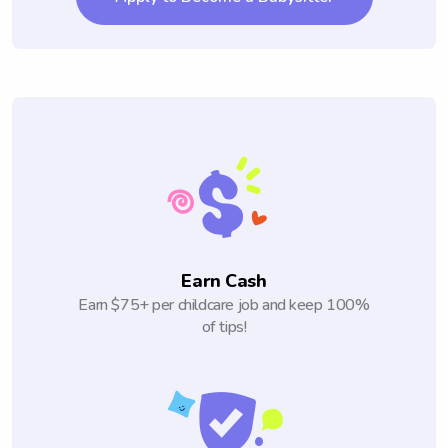
Earn Cash
Earn $75+ per childcare job and keep 100%
of tips!