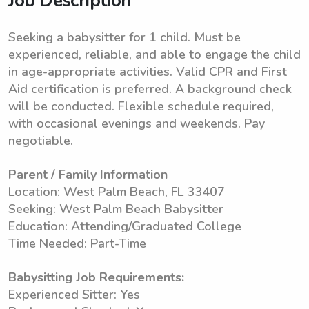
Job Description
Seeking a babysitter for 1 child. Must be
experienced, reliable, and able to engage the child
in age-appropriate activities. Valid CPR and First
Aid certification is preferred. A background check
will be conducted. Flexible schedule required,
with occasional evenings and weekends. Pay
negotiable.
Parent / Family Information
Location: West Palm Beach, FL 33407
Seeking: West Palm Beach Babysitter
Education: Attending/Graduated College
Time Needed: Part-Time
Babysitting Job Requirements:
Experienced Sitter: Yes