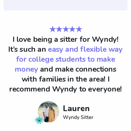
★★★★★
I love being a sitter for Wyndy!
It’s such an
easy and flexible way
for college students to make
money
and make connections
with families in the area! I
recommend Wyndy to everyone!
Lauren
Wyndy Sitter