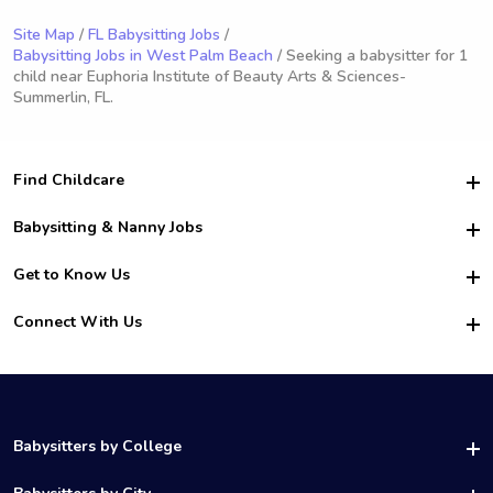
Site Map
/
FL Babysitting Jobs
/
Babysitting Jobs in West Palm Beach
/ Seeking a babysitter for 1
child near Euphoria Institute of Beauty Arts & Sciences-
Summerlin, FL.
Find Childcare
Hire College Babysitters
Babysitting & Nanny Jobs
Hire College Nannies
Become a Sitter
Get to Know Us
For Employers
Nanny Interview Tips
For Schools
Safety
Connect With Us
Family Interview Tips
For Churches
About Us
College Babysitting Jobs
Nanny Agency
Facebook
How it Works
College Nanny Jobs
TikTok
In the News
Instagram
Contact Us
LinkedIn
Babysitters by College
YouTube
UAB Babysitters