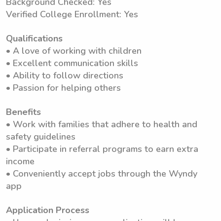
Background Checked: Yes
Verified College Enrollment: Yes
Qualifications
• A love of working with children
• Excellent communication skills
• Ability to follow directions
• Passion for helping others
Benefits
• Work with families that adhere to health and
safety guidelines
• Participate in referral programs to earn extra
income
• Conveniently accept jobs through the Wyndy
app
Application Process