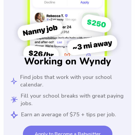
Working on Wyndy
Find jobs that work with your school
calendar.
Fill your school breaks with great paying
jobs.
Earn an average of $75 + tips per job.
Apply to Become a Babysitter