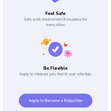
Feel Safe
Safe work environment & insurance for
every sitter.
Be Flexible
Apply to childcare jobs that fit your schedule.
Apply to Become a Babysitter