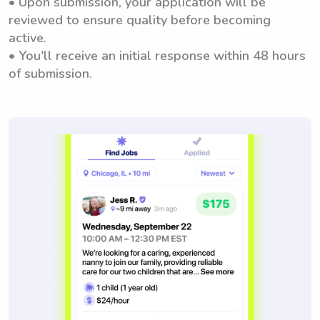
• Upon submission, your application will be
reviewed to ensure quality before becoming
active.
• You'll receive an initial response within 48 hours
of submission.