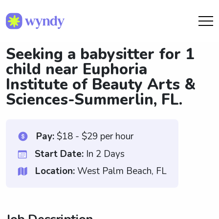
Seeking a babysitter for 1
child near Euphoria
Institute of Beauty Arts &
Sciences-Summerlin, FL.
Pay:
$18 - $29 per hour
Start Date:
In 2 Days
Location:
West Palm Beach, FL