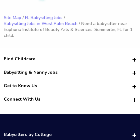
Site Map
/
FL Babysitting Jobs
/
Babysitting Jobs in West Palm Beach
/ Need a babysitter near
Euphoria Institute of Beauty Arts & Sciences-Summerlin, FL for 1
child.
Find Childcare
Hire College Babysitters
Babysitting & Nanny Jobs
Hire College Nannies
Become a Sitter
Get to Know Us
For Employers
Nanny Interview Tips
For Schools
Safety
Connect With Us
Family Interview Tips
For Churches
About Us
College Babysitting Jobs
Nanny Agency
Facebook
How it Works
College Nanny Jobs
TikTok
In the News
Instagram
Contact Us
LinkedIn
Babysitters by College