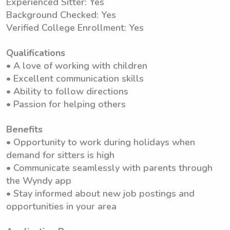
Experienced Sitter: Yes
Background Checked: Yes
Verified College Enrollment: Yes
Qualifications
• A love of working with children
• Excellent communication skills
• Ability to follow directions
• Passion for helping others
Benefits
• Opportunity to work during holidays when
demand for sitters is high
• Communicate seamlessly with parents through
the Wyndy app
• Stay informed about new job postings and
opportunities in your area