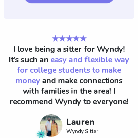
★★★★★
I love being a sitter for Wyndy!
It’s such an
easy and flexible way
for college students to make
money
and make connections
with families in the area! I
recommend Wyndy to everyone!
Lauren
Wyndy Sitter