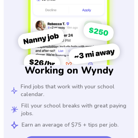
Working on Wyndy
Find jobs that work with your school
calendar.
Fill your school breaks with great paying
jobs.
Earn an average of $75 + tips per job.