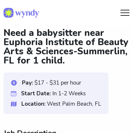
Need a babysitter near
Euphoria Institute of Beauty
Arts & Sciences-Summerlin,
FL for 1 child.
Pay:
$17 - $31 per hour
Start Date:
In 1-2 Weeks
Location:
West Palm Beach, FL