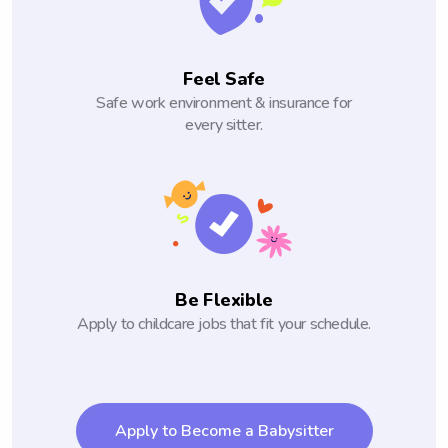
Feel Safe
Safe work environment & insurance for
every sitter.
Be Flexible
Apply to childcare jobs that fit your schedule.
Apply to Become a Babysitter