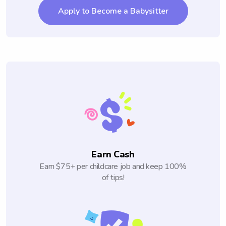
Apply to Become a Babysitter
Earn Cash
Earn $75+ per childcare job and keep 100%
of tips!