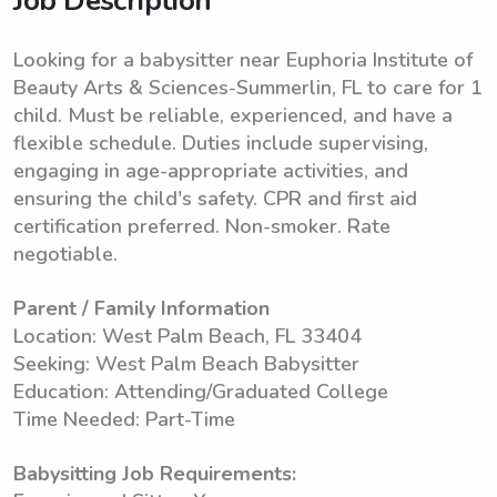
Job Description
Looking for a babysitter near Euphoria Institute of
Beauty Arts & Sciences-Summerlin, FL to care for 1
child. Must be reliable, experienced, and have a
flexible schedule. Duties include supervising,
engaging in age-appropriate activities, and
ensuring the child's safety. CPR and first aid
certification preferred. Non-smoker. Rate
negotiable.
Parent / Family Information
Location: West Palm Beach, FL 33404
Seeking: West Palm Beach Babysitter
Education: Attending/Graduated College
Time Needed: Part-Time
Babysitting Job Requirements: