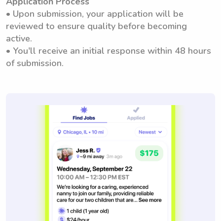
Application Process
• Upon submission, your application will be
reviewed to ensure quality before becoming
active.
• You'll receive an initial response within 48 hours
of submission.