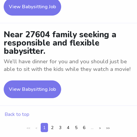
View Babysitting Job
Near 27604 family seeking a
responsible and flexible
babysitter.
We’ll have dinner for you and you should just be
able to sit with the kids while they watch a movie!
View Babysitting Job
Back to top
1
2
3
4
5
6
...
<<
<
>
>>