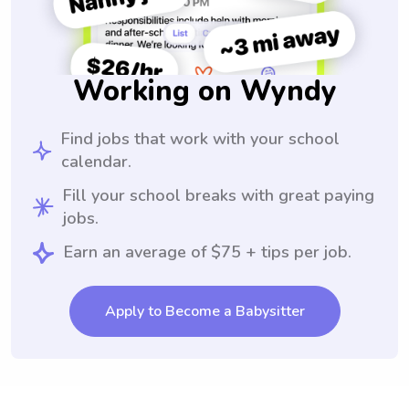
Working on Wyndy
Find jobs that work with your school
calendar.
Fill your school breaks with great paying
jobs.
Earn an average of $75 + tips per job.
Apply to Become a Babysitter