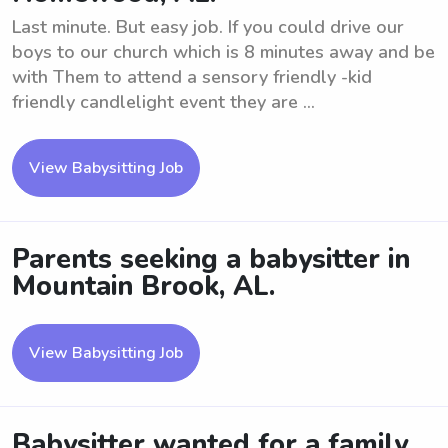
Last minute. But easy job. If you could drive our
boys to our church which is 8 minutes away and be
with Them to attend a sensory friendly -kid
friendly candlelight event they are ...
View Babysitting Job
Parents seeking a babysitter in
Mountain Brook, AL.
View Babysitting Job
Babysitter wanted for a family