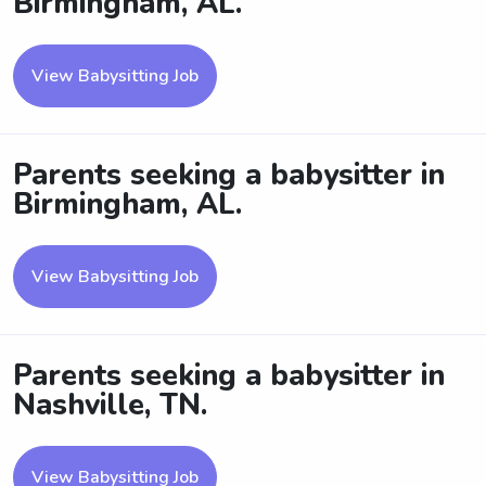
Birmingham, AL.
View Babysitting Job
Parents seeking a babysitter in
Birmingham, AL.
View Babysitting Job
Parents seeking a babysitter in
Nashville, TN.
View Babysitting Job