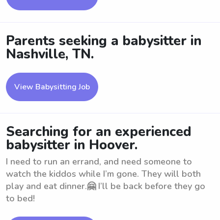
Parents seeking a babysitter in
Nashville, TN.
View Babysitting Job
Searching for an experienced
babysitter in Hoover.
I need to run an errand, and need someone to
watch the kiddos while I’m gone. They will both
play and eat dinner.🤗 I’ll be back before they go
to bed!