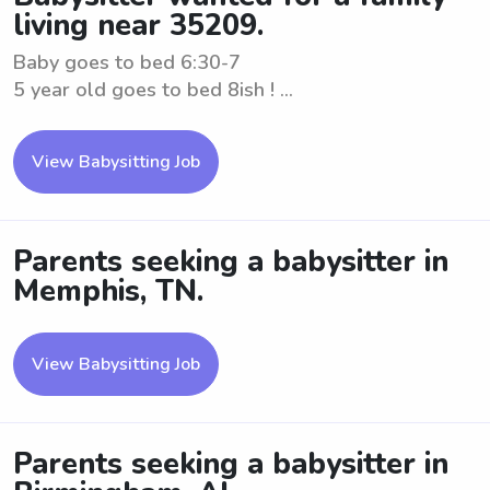
living near 35209.
Baby goes to bed 6:30-7
5 year old goes to bed 8ish ! ...
View Babysitting Job
Parents seeking a babysitter in
Memphis, TN.
View Babysitting Job
Parents seeking a babysitter in