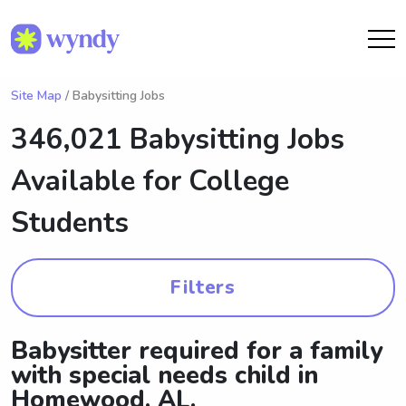
Site Map
/ Babysitting Jobs
346,021 Babysitting Jobs
Available for College
Students
Filters
Babysitter required for a family
with special needs child in
Homewood, AL.